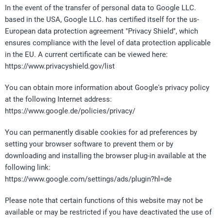
In the event of the transfer of personal data to Google LLC.
based in the USA, Google LLC. has certified itself for the us-
European data protection agreement "Privacy Shield", which
ensures compliance with the level of data protection applicable
in the EU. A current certificate can be viewed here:
https://www.privacyshield.gov/list
You can obtain more information about Google's privacy policy
at the following Internet address:
https://www.google.de/policies/privacy/
You can permanently disable cookies for ad preferences by
setting your browser software to prevent them or by
downloading and installing the browser plug-in available at the
following link:
https://www.google.com/settings/ads/plugin?hl=de
Please note that certain functions of this website may not be
available or may be restricted if you have deactivated the use of