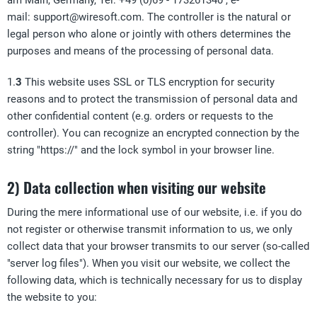
am Main, Germany, Tel: +49 (0)69 - 173261340 , e-
mail:
support@wiresoft.com
. The controller is the natural or
legal person who alone or jointly with others determines the
purposes and means of the processing of personal data.
1.
3
This website uses SSL or TLS encryption for security
reasons and to protect the transmission of personal data and
other confidential content (e.g. orders or requests to the
controller). You can recognize an encrypted connection by the
string "https://" and the lock symbol in your browser line.
2) Data collection when visiting our website
During the mere informational use of our website, i.e. if you do
not register or otherwise transmit information to us, we only
collect data that your browser transmits to our server (so-called
"server log files"). When you visit our website, we collect the
following data, which is technically necessary for us to display
the website to you: