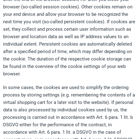
browser (so-called session cookies). Other cookies remain on
your end device and allow your browser to be recognized the
next time you visit (so-called persistent cookies). If cookies are
set, they collect and process certain user information such as
browser and location data as well as IP address values to an
individual extent. Persistent cookies are automatically deleted
after a specified period of time, which may differ depending on
the cookie. The duration of the respective cookie storage can
be found in the overview of the cookie settings of your web
browser.
In some cases, the cookies are used to simplify the ordering
process by storing settings (e.g. remembering the contents of a
virtual shopping cart for a later visit to the website). If personal
data is also processed by individual cookies used by us, the
processing is carried out in accordance with Art. 6 para. 1 lit. b
DSGVO either for the performance of the contract, in
accordance with Art. 6 para. 1 lit. a DSGVO in the case of