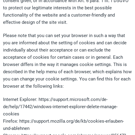
consent given, or in accordance with Art. 6 para. 1 lit. f DSGVO
to protect our legitimate interests in the best possible
functionality of the website and a customer-friendly and
effective design of the site visit.
Please note that you can set your browser in such a way that
you are informed about the setting of cookies and can decide
individually about their acceptance or can exclude the
acceptance of cookies for certain cases or in general. Each
browser differs in the way it manages cookie settings. This is
described in the help menu of each browser, which explains how
you can change your cookie settings. You can find this for each
browser at the following links:
Internet Explorer: https://support.microsoft.com/de-
de/help/17442/windows-internet-explorer-delete-manage-
cookies
Firefox: https://support.mozilla.org/de/kb/cookies-erlauben-
und-ablehnen