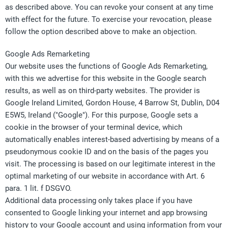
as described above. You can revoke your consent at any time
with effect for the future. To exercise your revocation, please
follow the option described above to make an objection.
Google Ads Remarketing
Our website uses the functions of Google Ads Remarketing,
with this we advertise for this website in the Google search
results, as well as on third-party websites. The provider is
Google Ireland Limited, Gordon House, 4 Barrow St, Dublin, D04
E5W5, Ireland ("Google"). For this purpose, Google sets a
cookie in the browser of your terminal device, which
automatically enables interest-based advertising by means of a
pseudonymous cookie ID and on the basis of the pages you
visit. The processing is based on our legitimate interest in the
optimal marketing of our website in accordance with Art. 6
para. 1 lit. f DSGVO.
Additional data processing only takes place if you have
consented to Google linking your internet and app browsing
history to your Google account and using information from your