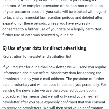
the data provided by you for the purpose of processing the
contract. After complete execution of the contract or deletion
of your customer account, your data will be blocked with regard
to tax and commercial law retention periods and deleted after
expiration of these periods, unless you have expressly
consented to a further use of your data or a legally permitted
further use of data was reserved by our side.
6) Use of your data for direct advertising
Registration for newsletter distribution list
If you register for our e-mail newsletter, we will send you regular
information about our offers. Mandatory data for sending the
newsletter is only your e-mail address. The provision of further
data is voluntary and will be used to address you personally. For
sending the newsletter we use the so-called double opt-in
procedure. This means that we will only send you an e-mail
newsletter after you have expressly confirmed that you consent
to receiving newsletters. We will then send you a confirmation