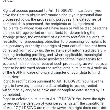
below:
Right of access pursuant to Art. 15 DSGVO: In particular, you
have the right to obtain information about your personal data
processed by us, the processing purposes, the categories of
personal data processed, the recipients or categories of
recipients to whom your data have been or will be disclosed, the
planned storage period or the criteria for determining the
storage period, the existence of a right to rectification, erasure,
restriction of processing, objection to processing, complaint to
a supervisory authority, the origin of your data if it has not been
collected from you by us, the existence of automated decision-
making, including profiling, and, where applicable, meaningful
information about the logic involved and the implications for
you and the intended effects of such processing, as well as your
right to be informed about the safeguards pursuant to Article 46
of the GDPR in case of onward transfer of your data to third
countries;
Right to rectification pursuant to Art. 16 DSGVO: You have the
right to have any inaccurate data relating to you corrected
without delay and/or to have any incomplete data stored by us
completed;
Right to deletion pursuant to Art. 17 DSGVO: You have the right
to request the deletion of your personal data if the conditions
of Art. 17 (1) DSGVO are met. However, this right does not exist