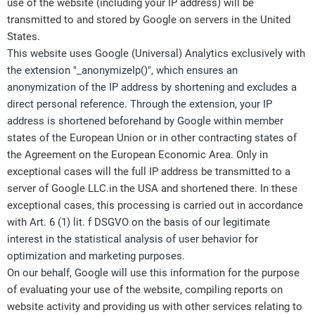
use of the website (including your IP address) will be
transmitted to and stored by Google on servers in the United
States.
This website uses Google (Universal) Analytics exclusively with
the extension "_anonymizeIp()", which ensures an
anonymization of the IP address by shortening and excludes a
direct personal reference. Through the extension, your IP
address is shortened beforehand by Google within member
states of the European Union or in other contracting states of
the Agreement on the European Economic Area. Only in
exceptional cases will the full IP address be transmitted to a
server of Google LLC.in the USA and shortened there. In these
exceptional cases, this processing is carried out in accordance
with Art. 6 (1) lit. f DSGVO on the basis of our legitimate
interest in the statistical analysis of user behavior for
optimization and marketing purposes.
On our behalf, Google will use this information for the purpose
of evaluating your use of the website, compiling reports on
website activity and providing us with other services relating to