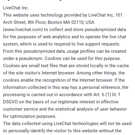
LiveChat Inc.
This website uses technology provided by LiveChat Inc,
101
Arch Street, 8th Floor
, Boston MA 02110, USA
(www.livechat.com) to collect and store pseudonymized data
for the purposes of web analytics and to operate the live chat
system, which is used to respond to live support requests.
From this pseudonymized data, usage profiles can be created
under a pseudonym. Cookies can be used for this purpose.
Cookies are small text files that are stored locally in the cache
of the site visitor's Internet browser. Among other things, the
cookies enable the recognition of the Internet browser. If the
information collected in this way has a personal reference, the
processing is carried out in accordance with Art. 6 (1) lit. f
DSGVO on the basis of our legitimate interest in effective
customer service and the statistical analysis of user behavior
for optimization purposes.
The data collected using LiveChat technologies will not be used
to personally identify the visitor to this website without the