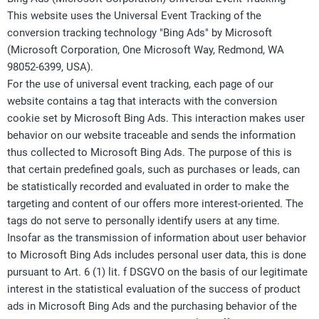
This website uses the Universal Event Tracking of the
conversion tracking technology "Bing Ads" by Microsoft
(Microsoft Corporation, One Microsoft Way, Redmond, WA
98052-6399, USA).
For the use of universal event tracking, each page of our
website contains a tag that interacts with the conversion
cookie set by Microsoft Bing Ads. This interaction makes user
behavior on our website traceable and sends the information
thus collected to Microsoft Bing Ads. The purpose of this is
that certain predefined goals, such as purchases or leads, can
be statistically recorded and evaluated in order to make the
targeting and content of our offers more interest-oriented. The
tags do not serve to personally identify users at any time.
Insofar as the transmission of information about user behavior
to Microsoft Bing Ads includes personal user data, this is done
pursuant to Art. 6 (1) lit. f DSGVO on the basis of our legitimate
interest in the statistical evaluation of the success of product
ads in Microsoft Bing Ads and the purchasing behavior of the