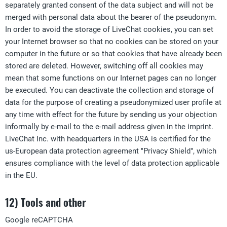
separately granted consent of the data subject and will not be
merged with personal data about the bearer of the pseudonym.
In order to avoid the storage of LiveChat cookies, you can set
your Internet browser so that no cookies can be stored on your
computer in the future or so that cookies that have already been
stored are deleted. However, switching off all cookies may
mean that some functions on our Internet pages can no longer
be executed. You can deactivate the collection and storage of
data for the purpose of creating a pseudonymized user profile at
any time with effect for the future by sending us your objection
informally by e-mail to the e-mail address given in the imprint.
LiveChat Inc. with headquarters in the USA is certified for the
us-European data protection agreement "Privacy Shield", which
ensures compliance with the level of data protection applicable
in the EU.
12) Tools and other
Google reCAPTCHA