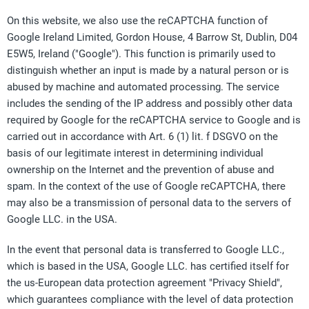
On this website, we also use the reCAPTCHA function of
Google Ireland Limited, Gordon House, 4 Barrow St, Dublin, D04
E5W5, Ireland ("Google"). This function is primarily used to
distinguish whether an input is made by a natural person or is
abused by machine and automated processing. The service
includes the sending of the IP address and possibly other data
required by Google for the reCAPTCHA service to Google and is
carried out in accordance with Art. 6 (1) lit. f DSGVO on the
basis of our legitimate interest in determining individual
ownership on the Internet and the prevention of abuse and
spam. In the context of the use of Google reCAPTCHA, there
may also be a transmission of personal data to the servers of
Google LLC. in the USA.
In the event that personal data is transferred to Google LLC.,
which is based in the USA, Google LLC. has certified itself for
the us-European data protection agreement "Privacy Shield",
which guarantees compliance with the level of data protection