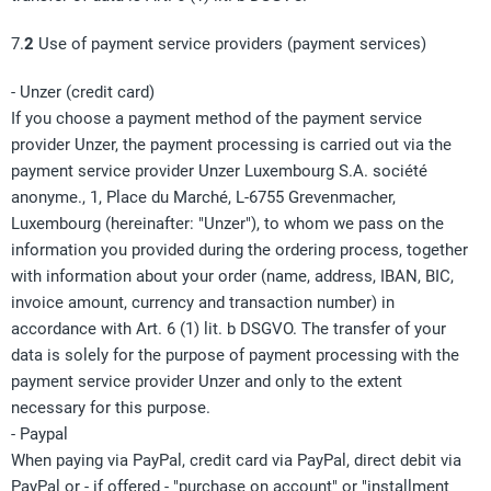
7.
2
Use of payment service providers (payment services)
- Unzer (credit card)
If you choose a payment method of the payment service
provider Unzer, the payment processing is carried out via the
payment service provider Unzer Luxembourg S.A. société
anonyme., 1, Place du Marché, L-6755 Grevenmacher,
Luxembourg (hereinafter: "Unzer"), to whom we pass on the
information you provided during the ordering process, together
with information about your order (name, address, IBAN, BIC,
invoice amount, currency and transaction number) in
accordance with Art. 6 (1) lit. b DSGVO. The transfer of your
data is solely for the purpose of payment processing with the
payment service provider Unzer and only to the extent
necessary for this purpose.
- Paypal
When paying via PayPal, credit card via PayPal, direct debit via
PayPal or - if offered - "purchase on account" or "installment