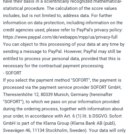
have their basis in a scientifically recognized mathematical-
statistical procedure. The calculation of the score values
includes, but is not limited to, address data. For further
information on data protection, including information on the
credit agencies used, please refer to PayPal's privacy policy:
https://www.paypal.com/de/webapps/mpp/ua/privacy-full
You can object to this processing of your data at any time by
sending a message to PayPal. However, PayPal may still be
entitled to process your personal data, provided that this is
necessary for the contractual payment processing.
- SOFORT
If you select the payment method "SOFORT", the payment is
processed via the payment service provider SOFORT GmbH,
Theresienhöhe 12, 80339 Munich, Germany (hereinafter
"SOFORT"), to which we pass on your information provided
during the ordering process, together with information about
your order, in accordance with Art. 6 (1) lit. b DSGVO. Sofort
GmbH is part of the Klarna Group (Klarna Bank AB (publ),
Sveavägen 46, 11134 Stockholm, Sweden). Your data will only