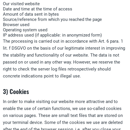
Our visited website
Date and time at the time of access
Amount of data sent in bytes
Source/reference from which you reached the page
Browser used
Operating system used
IP address used (if applicable: in anonymized form)
The processing is carried out in accordance with Art. 6 para. 1
lit. f DSGVO on the basis of our legitimate interest in improving
the stability and functionality of our website. The data is not
passed on or used in any other way. However, we reserve the
right to check the server log files retrospectively should
concrete indications point to illegal use.
3) Cookies
In order to make visiting our website more attractive and to
enable the use of certain functions, we use so-called cookies
on various pages. These are small text files that are stored on
your terminal device. Some of the cookies we use are deleted
after the end of the browser session, i.e. after you close your