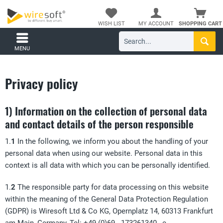
WISH LIST
MY ACCOUNT
SHOPPING CART
MENU
Privacy policy
1) Information on the collection of personal data
and contact details of the person responsible
1.
1
In the following, we inform you about the handling of your
personal data when using our website. Personal data in this
context is all data with which you can be personally identified.
1.
2
The responsible party for data processing on this website
within the meaning of the General Data Protection Regulation
(GDPR) is Wiresoft Ltd & Co KG, Opernplatz 14, 60313 Frankfurt