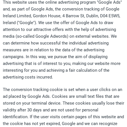
This website uses the online advertising program "Google Ads"
and, as part of Google Ads, the conversion tracking of Google
Ireland Limited, Gordon House, 4 Barrow St, Dublin, D04 E5W5,
Ireland ("Google"). We use the offer of Google Ads to draw
attention to our attractive offers with the help of advertising
media (so-called Google Adwords) on external websites. We
can determine how successful the individual advertising
measures are in relation to the data of the advertising
campaigns. In this way, we pursue the aim of displaying
advertising that is of interest to you, making our website more
interesting for you and achieving a fair calculation of the
advertising costs incurred.
The conversion tracking cookie is set when a user clicks on an
ad placed by Google Ads. Cookies are small text files that are
stored on your terminal device. These cookies usually lose their
validity after 30 days and are not used for personal
identification. If the user visits certain pages of this website and
the cookie has not yet expired, Google and we can recognize