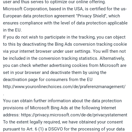
user and thus serves to optimize our online offering.
Microsoft Corporation, based in the USA, is certified for the us-
European data protection agreement "Privacy Shield", which
ensures compliance with the level of data protection applicable
in the EU.
If you do not wish to participate in the tracking, you can object
to this by deactivating the Bing Ads conversion tracking cookie
via your internet browser under user settings. You will then not
be included in the conversion tracking statistics. Alternatively,
you can check whether advertising cookies from Microsoft are
set in your browser and deactivate them by using the
deactivation page for consumers from the EU
http://www.youronlinechoices.com/de/praferenzmanagement/
.
You can obtain further information about the data protection
provisions of Microsoft Bing Ads at the following Internet
address: https://privacy.microsoft.com/de-de/privacystatement
To the extent legally required, we have obtained your consent
pursuant to Art. 6 (1) a DSGVO for the processing of your data