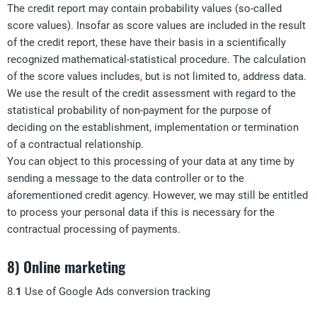
The credit report may contain probability values (so-called
score values). Insofar as score values are included in the result
of the credit report, these have their basis in a scientifically
recognized mathematical-statistical procedure. The calculation
of the score values includes, but is not limited to, address data.
We use the result of the credit assessment with regard to the
statistical probability of non-payment for the purpose of
deciding on the establishment, implementation or termination
of a contractual relationship.
You can object to this processing of your data at any time by
sending a message to the data controller or to the
aforementioned credit agency. However, we may still be entitled
to process your personal data if this is necessary for the
contractual processing of payments.
8) Online marketing
8.
1
Use of Google Ads conversion tracking