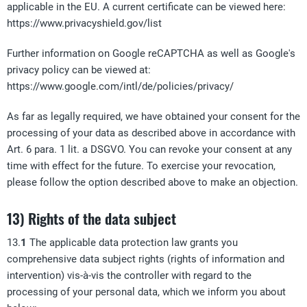
applicable in the EU. A current certificate can be viewed here:
https://www.privacyshield.gov/list
Further information on Google reCAPTCHA as well as Google's
privacy policy can be viewed at:
https://www.google.com/intl/de/policies/privacy/
As far as legally required, we have obtained your consent for the
processing of your data as described above in accordance with
Art. 6 para. 1 lit. a DSGVO. You can revoke your consent at any
time with effect for the future. To exercise your revocation,
please follow the option described above to make an objection.
13) Rights of the data subject
13.
1
The applicable data protection law grants you
comprehensive data subject rights (rights of information and
intervention) vis-à-vis the controller with regard to the
processing of your personal data, which we inform you about