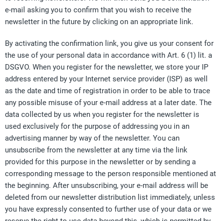
e-mail asking you to confirm that you wish to receive the
newsletter in the future by clicking on an appropriate link.
By activating the confirmation link, you give us your consent for
the use of your personal data in accordance with Art. 6 (1) lit. a
DSGVO. When you register for the newsletter, we store your IP
address entered by your Internet service provider (ISP) as well
as the date and time of registration in order to be able to trace
any possible misuse of your e-mail address at a later date. The
data collected by us when you register for the newsletter is
used exclusively for the purpose of addressing you in an
advertising manner by way of the newsletter. You can
unsubscribe from the newsletter at any time via the link
provided for this purpose in the newsletter or by sending a
corresponding message to the person responsible mentioned at
the beginning. After unsubscribing, your e-mail address will be
deleted from our newsletter distribution list immediately, unless
you have expressly consented to further use of your data or we