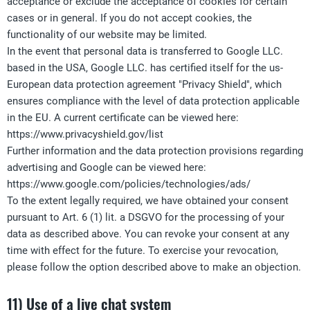
acceptance or exclude the acceptance of cookies for certain
cases or in general. If you do not accept cookies, the
functionality of our website may be limited.
In the event that personal data is transferred to Google LLC.
based in the USA, Google LLC. has certified itself for the us-
European data protection agreement "Privacy Shield", which
ensures compliance with the level of data protection applicable
in the EU. A current certificate can be viewed here:
https://www.privacyshield.gov/list
Further information and the data protection provisions regarding
advertising and Google can be viewed here:
https://www.google.com/policies/technologies/ads/
To the extent legally required, we have obtained your consent
pursuant to Art. 6 (1) lit. a DSGVO for the processing of your
data as described above. You can revoke your consent at any
time with effect for the future. To exercise your revocation,
please follow the option described above to make an objection.
11) Use of a live chat system