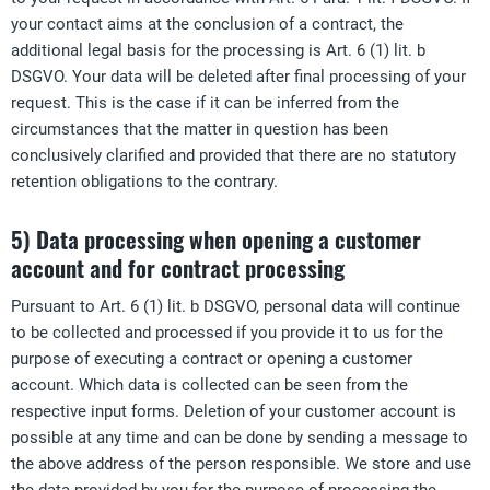
your contact aims at the conclusion of a contract, the
additional legal basis for the processing is Art. 6 (1) lit. b
DSGVO. Your data will be deleted after final processing of your
request. This is the case if it can be inferred from the
circumstances that the matter in question has been
conclusively clarified and provided that there are no statutory
retention obligations to the contrary.
5) Data processing when opening a customer
account and for contract processing
Pursuant to Art. 6 (1) lit. b DSGVO, personal data will continue
to be collected and processed if you provide it to us for the
purpose of executing a contract or opening a customer
account. Which data is collected can be seen from the
respective input forms. Deletion of your customer account is
possible at any time and can be done by sending a message to
the above address of the person responsible. We store and use