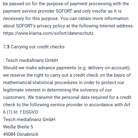
be passed on for the purpose of payment processing with the
payment service provider SOFORT and only insofar as it is
necessary for this purpose. You can obtain more information
about SOFORT's privacy policy at the following Internet address:
https://www.klarna.com/sofort/datenschutz.
7.
3
Carrying out credit checks
- Tesch mediafinanz GmbH
Should we make advance payments (e.g. delivery on account),
we reserve the right to carry out a credit check on the basis of
mathematical-statistical procedures in order to protect our
legitimate interest in determining the solvency of our
customers. We transmit the personal data required for a credit
check to the following service provider in accordance with Art.
6 (1) lit. f DSGVO:
Tesch mediafinanz GmbH
Weiße Breite 5
49084 Osnabrück