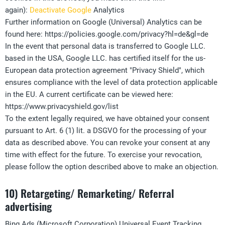
again):
Deactivate Google
Analytics
Further information on Google (Universal) Analytics can be
found here: https://policies.google.com/privacy?hl=de&gl=de
In the event that personal data is transferred to Google LLC.
based in the USA, Google LLC. has certified itself for the us-
European data protection agreement "Privacy Shield", which
ensures compliance with the level of data protection applicable
in the EU. A current certificate can be viewed here:
https://www.privacyshield.gov/list
To the extent legally required, we have obtained your consent
pursuant to Art. 6 (1) lit. a DSGVO for the processing of your
data as described above. You can revoke your consent at any
time with effect for the future. To exercise your revocation,
please follow the option described above to make an objection.
10) Retargeting/ Remarketing/ Referral
advertising
Bing Ads (Microsoft Corporation) Universal Event Tracking