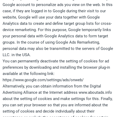
Google account to personalize ads you view on the web. In this
case, if they are logged in to Google during their visit to our
website, Google will use your data together with Google
Analytics data to create and define target group lists for cross-
device remarketing. For this purpose, Google temporarily links
your personal data with Google Analytics data to form target
groups. In the course of using Google Ads Remarketing,
personal data may also be transmitted to the servers of Google
LLC. in the USA.
You can permanently deactivate the setting of cookies for ad
preferences by downloading and installing the browser plug-in
available at the following link:
https://www.google.com/settings/ads/onweb/
Alternatively, you can obtain information from the Digital
Advertising Alliance at the Internet address www.aboutads.info
about the setting of cookies and make settings for this. Finally,
you can set your browser so that you are informed about the
setting of cookies and decide individually about their