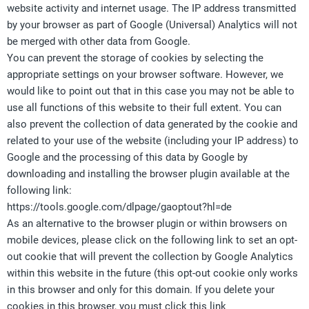
website activity and internet usage. The IP address transmitted
by your browser as part of Google (Universal) Analytics will not
be merged with other data from Google.
You can prevent the storage of cookies by selecting the
appropriate settings on your browser software. However, we
would like to point out that in this case you may not be able to
use all functions of this website to their full extent. You can
also prevent the collection of data generated by the cookie and
related to your use of the website (including your IP address) to
Google and the processing of this data by Google by
downloading and installing the browser plugin available at the
following link:
https://tools.google.com/dlpage/gaoptout?hl=de
As an alternative to the browser plugin or within browsers on
mobile devices, please click on the following link to set an opt-
out cookie that will prevent the collection by Google Analytics
within this website in the future (this opt-out cookie only works
in this browser and only for this domain. If you delete your
cookies in this browser, you must click this link