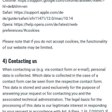
Chrome: https://support.google.com/chrome/answer/95647?
hl=de&hlrm=en
Safari: https://support.apple.com/de-
de/guide/safari/sfri11471/12.0/mac/10.14
Opera: https://help.opera.com/de/latest/web-
preferences/#cookies
Please note that if you do not accept cookies, the functionality
of our website may be limited.
4) Contacting us
When contacting us (e.g. via contact form or e-mail), personal
data is collected. Which data is collected in the case of a
contact form can be seen from the respective contact form.
This data is stored and used exclusively for the purpose of
answering your request or for contacting you and the
associated technical administration. The legal basis for the
processing of this data is our legitimate interest in responding
to your request in accordance with Art. 6 Para. 1 lit. f DSGVO. If