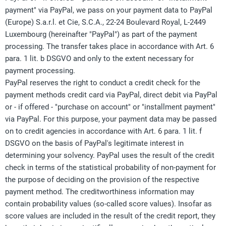
payment" via PayPal, we pass on your payment data to PayPal
(Europe) S.a.r.l. et Cie, S.C.A., 22-24 Boulevard Royal, L-2449
Luxembourg (hereinafter "PayPal") as part of the payment
processing. The transfer takes place in accordance with Art. 6
para. 1 lit. b DSGVO and only to the extent necessary for
payment processing.
PayPal reserves the right to conduct a credit check for the
payment methods credit card via PayPal, direct debit via PayPal
or - if offered - "purchase on account" or "installment payment"
via PayPal. For this purpose, your payment data may be passed
on to credit agencies in accordance with Art. 6 para. 1 lit. f
DSGVO on the basis of PayPal's legitimate interest in
determining your solvency. PayPal uses the result of the credit
check in terms of the statistical probability of non-payment for
the purpose of deciding on the provision of the respective
payment method. The creditworthiness information may
contain probability values (so-called score values). Insofar as
score values are included in the result of the credit report, they