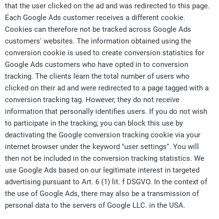
that the user clicked on the ad and was redirected to this page.
Each Google Ads customer receives a different cookie.
Cookies can therefore not be tracked across Google Ads
customers' websites. The information obtained using the
conversion cookie is used to create conversion statistics for
Google Ads customers who have opted in to conversion
tracking. The clients learn the total number of users who
clicked on their ad and were redirected to a page tagged with a
conversion tracking tag. However, they do not receive
information that personally identifies users. If you do not wish
to participate in the tracking, you can block this use by
deactivating the Google conversion tracking cookie via your
internet browser under the keyword "user settings". You will
then not be included in the conversion tracking statistics. We
use Google Ads based on our legitimate interest in targeted
advertising pursuant to Art. 6 (1) lit. f DSGVO. In the context of
the use of Google Ads, there may also be a transmission of
personal data to the servers of Google LLC. in the USA.