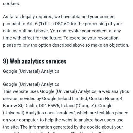
cookies.
As far as legally required, we have obtained your consent
pursuant to Art. 6 (1) lit. a DSGVO for the processing of your
data as outlined above. You can revoke your consent at any
time with effect for the future. To exercise your revocation,
please follow the option described above to make an objection.
9) Web analytics services
Google (Universal) Analytics
Google (Universal) Analytics
This website uses Google (Universal) Analytics, a web analytics
service provided by Google Ireland Limited, Gordon House, 4
Barrow St, Dublin, D04 E5W5, Ireland ("Google"). Google
(Universal) Analytics uses "cookies", which are text files placed
on your computer, to help the website analyze how users use
the site. The information generated by the cookie about your