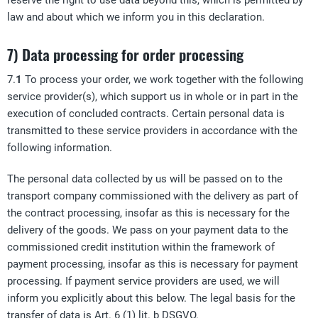
reserve the right to use data beyond this, which is permitted by
law and about which we inform you in this declaration.
7) Data processing for order processing
7.
1
To process your order, we work together with the following
service provider(s), which support us in whole or in part in the
execution of concluded contracts. Certain personal data is
transmitted to these service providers in accordance with the
following information.
The personal data collected by us will be passed on to the
transport company commissioned with the delivery as part of
the contract processing, insofar as this is necessary for the
delivery of the goods. We pass on your payment data to the
commissioned credit institution within the framework of
payment processing, insofar as this is necessary for payment
processing. If payment service providers are used, we will
inform you explicitly about this below. The legal basis for the
transfer of data is Art. 6 (1) lit. b DSGVO.