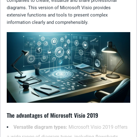
companies to create, visualize and share professional
diagrams. This version of Microsoft Visio provides
extensive functions and tools to present complex
information clearly and comprehensibly.
The advantages of Microsoft Visio 2019
Versatile diagram types:
Microsoft Visio 2019 offers
a wide range of diagram types, including flowcharts,