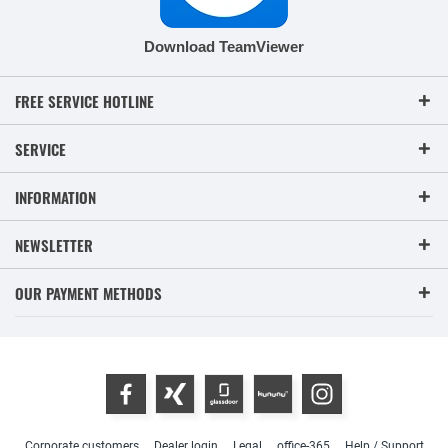
Download TeamViewer
FREE SERVICE HOTLINE
SERVICE
INFORMATION
NEWSLETTER
OUR PAYMENT METHODS
Corporate customers
Dealer login
Legal
office-365
Help / Support