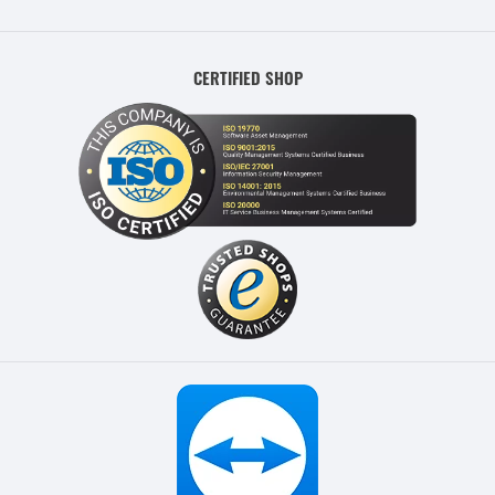
CERTIFIED SHOP