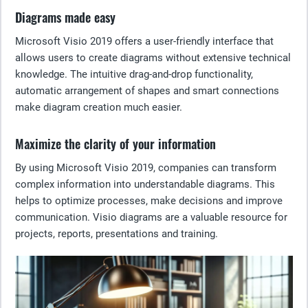
Diagrams made easy
Microsoft Visio 2019 offers a user-friendly interface that
allows users to create diagrams without extensive technical
knowledge. The intuitive drag-and-drop functionality,
automatic arrangement of shapes and smart connections
make diagram creation much easier.
Maximize the clarity of your information
By using Microsoft Visio 2019, companies can transform
complex information into understandable diagrams. This
helps to optimize processes, make decisions and improve
communication. Visio diagrams are a valuable resource for
projects, reports, presentations and training.