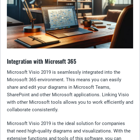
Integration with Microsoft 365
Microsoft Visio 2019 is seamlessly integrated into the
Microsoft 365 environment. This means you can easily
share and edit your diagrams in Microsoft Teams,
SharePoint and other Microsoft applications. Linking Visio
with other Microsoft tools allows you to work efficiently and
collaborate consistently.
Microsoft Visio 2019 is the ideal solution for companies
that need high-quality diagrams and visualizations. With the
extensive functions and tools of this software, you can