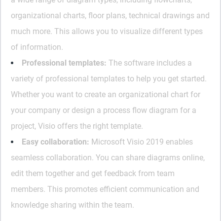
organizational charts, floor plans, technical drawings and
much more. This allows you to visualize different types
of information.
Professional templates:
The software includes a
variety of professional templates to help you get started.
Whether you want to create an organizational chart for
your company or design a process flow diagram for a
project, Visio offers the right template.
Easy collaboration:
Microsoft Visio 2019 enables
seamless collaboration. You can share diagrams online,
edit them together and get feedback from team
members. This promotes efficient communication and
knowledge sharing within the team.