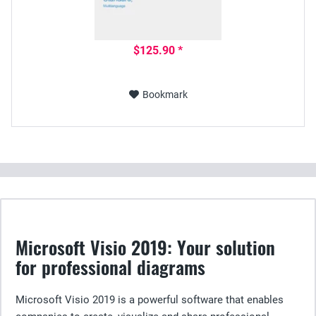
$125.90 *
Bookmark
Microsoft Visio 2019: Your solution
for professional diagrams
Microsoft Visio 2019 is a powerful software that enables