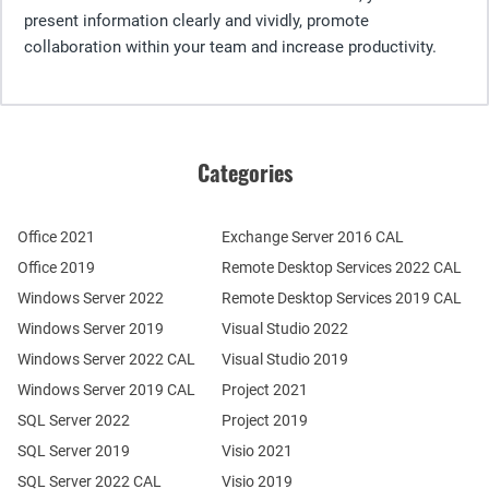
present information clearly and vividly, promote
collaboration within your team and increase productivity.
Categories
Office 2021
Exchange Server 2016 CAL
Office 2019
Remote Desktop Services 2022 CAL
Windows Server 2022
Remote Desktop Services 2019 CAL
Windows Server 2019
Visual Studio 2022
Windows Server 2022 CAL
Visual Studio 2019
Windows Server 2019 CAL
Project 2021
SQL Server 2022
Project 2019
SQL Server 2019
Visio 2021
SQL Server 2022 CAL
Visio 2019