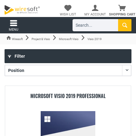
WISH LIST
MY ACCOUNT
SHOPPING CART
MENU
Wiresoft
Project & Visio
Microsoft Visio
Visio 2019
Filter
MICROSOFT VISIO 2019 PROFESSIONAL