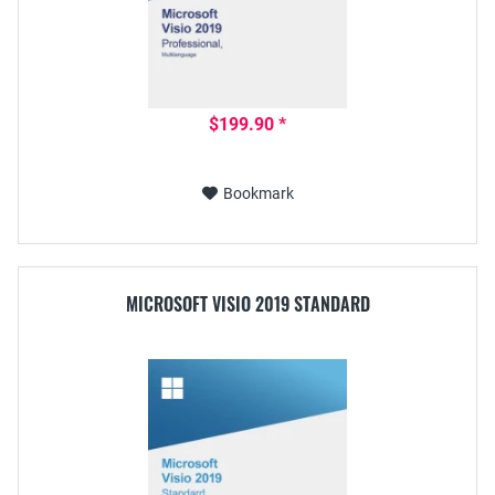
$199.90 *
Bookmark
MICROSOFT VISIO 2019 STANDARD