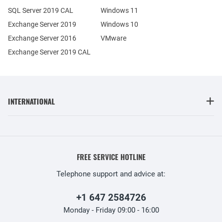
SQL Server 2019 CAL
Windows 11
Exchange Server 2019
Windows 10
Exchange Server 2016
VMware
Exchange Server 2019 CAL
INTERNATIONAL
FREE SERVICE HOTLINE
Telephone support and advice at:
+1 647 2584726
Monday - Friday 09:00 - 16:00