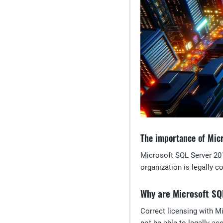
The importance of Mic
Microsoft SQL Server 201
organization is legally c
Why are Microsoft SQ
Correct licensing with M