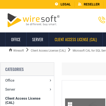
LEGAL
RESELLER
OFFICE
SERVER
CLIENT ACCESS LICENSE (CAL)
Wiresoft
Client Access License (CAL)
Microsoft CAL for SQL Ser
CATEGORIES
Office
Server
Client Access License
(CAL)