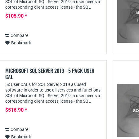
SQL of Microsoft SQL Server 2019, a user needs a
corresponding client access license - the SQL
Server 2019 User CAL - with which he can...
$105.90 *
Compare
Bookmark
MICROSOFT SQL SERVER 2019 - 5 PACK USER
CAL
5x User CALs for SQL Server 2019 as used
software In order to use all services and functions
SQL of Microsoft SQL Server 2019, a user needs a
corresponding client access license - the SQL
Server 2019 User CAL - with this he can access it...
$516.90 *
Compare
Bookmark