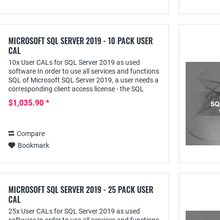
MICROSOFT SQL SERVER 2019 - 10 PACK USER
CAL
10x User CALs for SQL Server 2019 as used
software In order to use all services and functions
SQL of Microsoft SQL Server 2019, a user needs a
corresponding client access license - the SQL
Server 2019 User CAL - with this he can access...
$1,035.90 *
Compare
Bookmark
MICROSOFT SQL SERVER 2019 - 25 PACK USER
CAL
25x User CALs for SQL Server 2019 as used