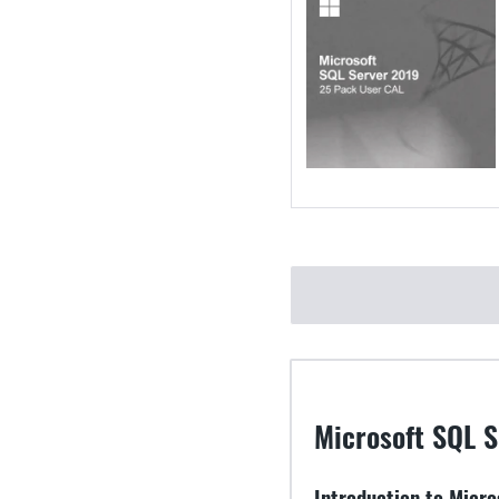
Microsoft SQL S
Introduction to Micr