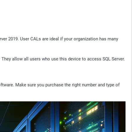
rver 2019. User CALs are ideal if your organization has many
e. They allow all users who use this device to access SQL Server.
ftware. Make sure you purchase the right number and type of