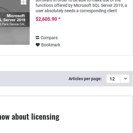
software In order to be able to make use of the
functions offered by Microsoft SQL Server 2019, a
user absolutely needs a corresponding client
access license - e.g. the SQL Server 2019 Device...
$2,605.90 *
Compare
Bookmark
Articles per page:
now about licensing