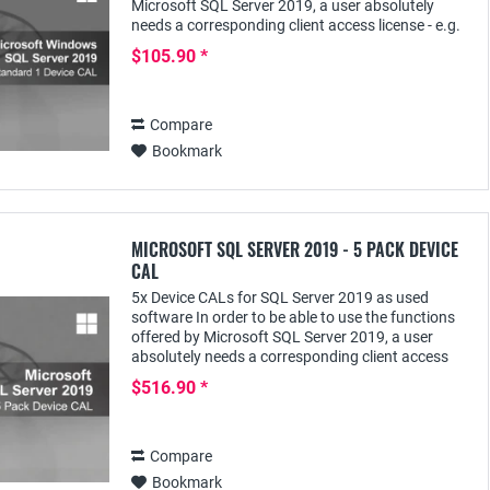
Microsoft SQL Server 2019, a user absolutely
needs a corresponding client access license - e.g.
the SQL Server 2019 Device CAL; this...
$105.90 *
Compare
Bookmark
MICROSOFT SQL SERVER 2019 - 5 PACK DEVICE
CAL
5x Device CALs for SQL Server 2019 as used
software In order to be able to use the functions
offered by Microsoft SQL Server 2019, a user
absolutely needs a corresponding client access
license - e.g. the SQL Server 2019 Device CAL;
$516.90 *
this...
Compare
Bookmark