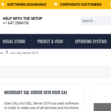
SOFTWARE ASSURANCE
CORPORATE CUSTOMERS
HELP WITH THE SETUP
+1 647 2584726
VISUAL STUDIO
PROJECT & VISIO
OPERATING SYSTEMS
ver
CAL SQL Server 2019
MICROSOFT SQL SERVER 2019 USER CAL
User CALs for SQL Server 2019 as used software
In order to make use of all services and functions