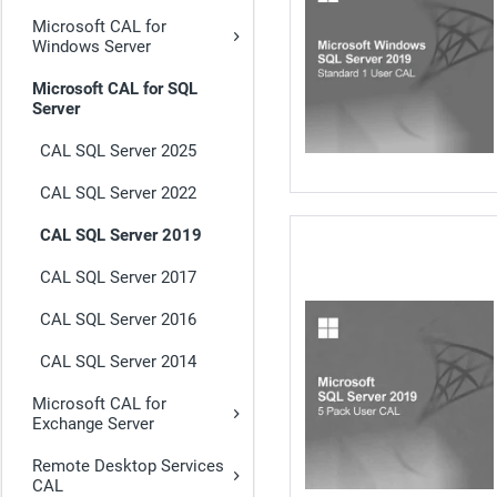
Microsoft CAL for
Windows Server
Microsoft CAL for SQL
Server
CAL SQL Server 2025
CAL SQL Server 2022
CAL SQL Server 2019
CAL SQL Server 2017
CAL SQL Server 2016
CAL SQL Server 2014
Microsoft CAL for
Exchange Server
Remote Desktop Services
CAL