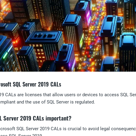
rosoft SQL Server 2019 CALs
9 CALs are licenses that allow users or devices to access SQL Serv
ompliant and the use of SQL Server is regulated.
L Server 2019 CALs important?
icrosoft SQL Server 2019 CALs is crucial to avoid legal consequenc