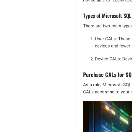
not be able to legally a
Types of Microsoft SQ
There are two main type
User CALs
: These 
devices and fewer 
Device CALs
: Devi
Purchase CALs for SQ
As a rule, Microsoft SQL
CALs according to your 