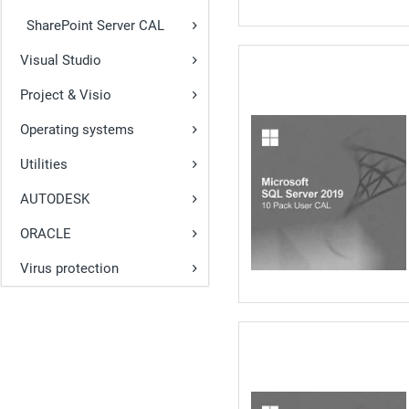
SharePoint Server CAL
Visual Studio
Project & Visio
Operating systems
Utilities
AUTODESK
ORACLE
Virus protection