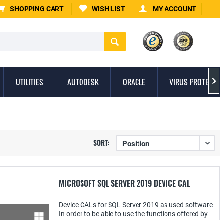
SHOPPING CART
WISH LIST
MY ACCOUNT
UTILITIES
AUTODESK
ORACLE
VIRUS PROTECTI

SORT:
MICROSOFT SQL SERVER 2019 DEVICE CAL
Device CALs for SQL Server 2019 as used software
In order to be able to use the functions offered by