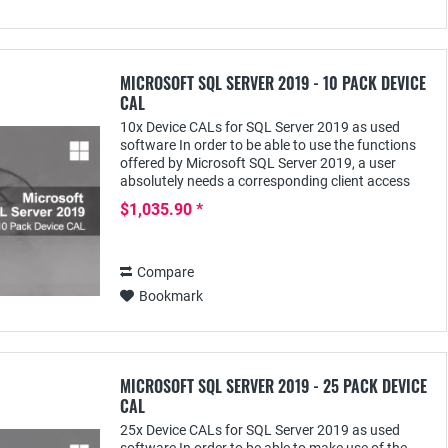
MICROSOFT SQL SERVER 2019 - 10 PACK DEVICE
CAL
10x Device CALs for SQL Server 2019 as used
software In order to be able to use the functions
offered by Microsoft SQL Server 2019, a user
absolutely needs a corresponding client access
license - e.g. the SQL Server 2019 Device CAL;
$1,035.90 *
this...
Compare
Bookmark
MICROSOFT SQL SERVER 2019 - 25 PACK DEVICE
CAL
25x Device CALs for SQL Server 2019 as used