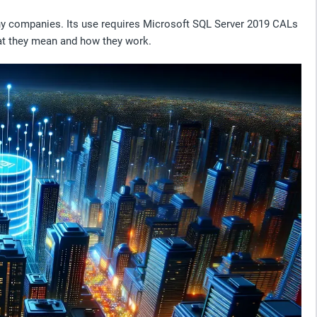
ny companies. Its use requires Microsoft SQL Server 2019 CALs
hat they mean and how they work.