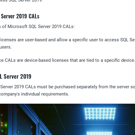
ccess SQL Server 2019.
L Server 2019 CALs
s of Microsoft SQL Server 2019 CALs:
licenses are user-based and allow a specific user to access SQL Se
users.
ce CALs are device-based licenses that are tied to a specific devic
L Server 2019
 Server 2019 CALs must be purchased separately from the server so
company's individual requirements.