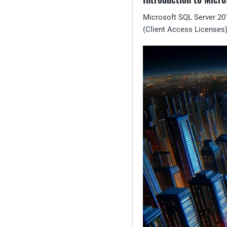
Microsoft SQL Server 20
(Client Access Licenses)