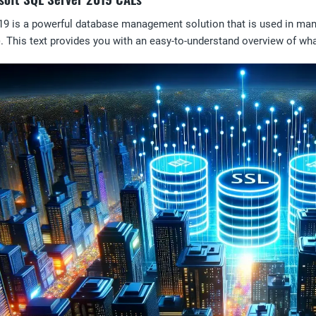
19 is a powerful database management solution that is used in ma
. This text provides you with an easy-to-understand overview of w