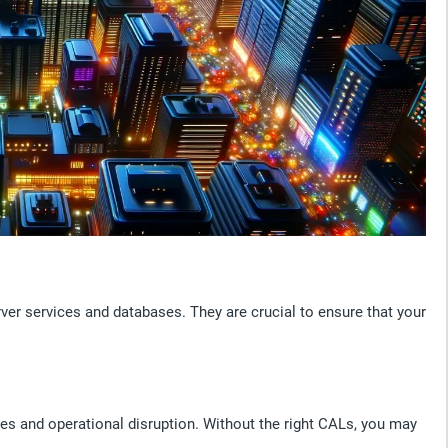
er services and databases. They are crucial to ensure that your
es and operational disruption. Without the right CALs, you may