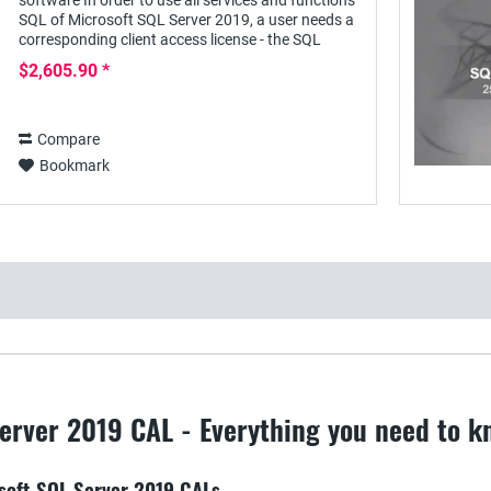
software In order to use all services and functions
SQL of Microsoft SQL Server 2019, a user needs a
corresponding client access license - the SQL
Server 2019 User CAL - with this he can access...
$2,605.90 *
Compare
Bookmark
erver 2019 CAL - Everything you need to k
osoft SQL Server 2019 CALs