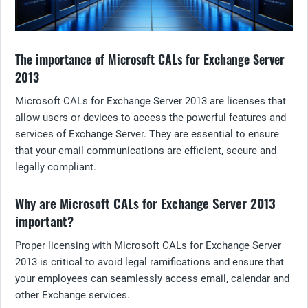
The importance of Microsoft CALs for Exchange Server
2013
Microsoft CALs for Exchange Server 2013 are licenses that
allow users or devices to access the powerful features and
services of Exchange Server. They are essential to ensure
that your email communications are efficient, secure and
legally compliant.
Why are Microsoft CALs for Exchange Server 2013
important?
Proper licensing with Microsoft CALs for Exchange Server
2013 is critical to avoid legal ramifications and ensure that
your employees can seamlessly access email, calendar and
other Exchange services.