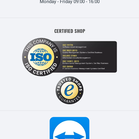
Monday - Friday 09:00 - 16:00
CERTIFIED SHOP