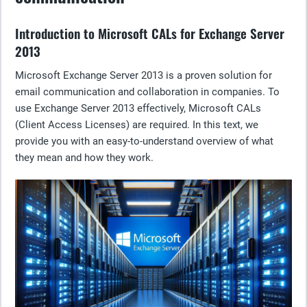
Introduction to Microsoft CALs for Exchange Server
2013
Microsoft Exchange Server 2013 is a proven solution for
email communication and collaboration in companies. To
use Exchange Server 2013 effectively, Microsoft CALs
(Client Access Licenses) are required. In this text, we
provide you with an easy-to-understand overview of what
they mean and how they work.