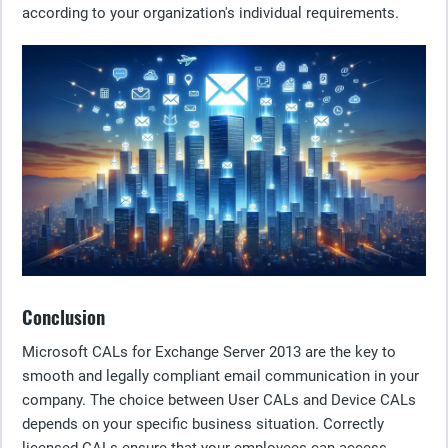
according to your organization's individual requirements.
Conclusion
Microsoft CALs for Exchange Server 2013 are the key to
smooth and legally compliant email communication in your
company. The choice between User CALs and Device CALs
depends on your specific business situation. Correctly
licensed CALs ensure that your employees can access