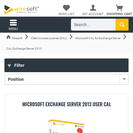
WISH LIST
MY ACCOUNT
SHOPPING CART
MENU
Wiresoft
Client Access License (CAL)
Microsoft CAL for Exchange Server
CAL Exchange Server 2013
Filter
MICROSOFT EXCHANGE SERVER 2013 USER CAL