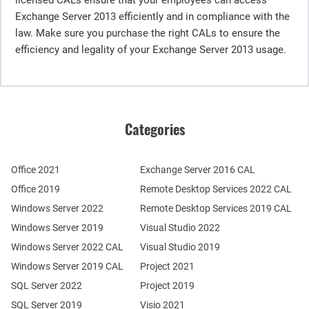
Exchange Server 2013 efficiently and in compliance with the
law. Make sure you purchase the right CALs to ensure the
efficiency and legality of your Exchange Server 2013 usage.
Categories
Office 2021
Exchange Server 2016 CAL
Office 2019
Remote Desktop Services 2022 CAL
Windows Server 2022
Remote Desktop Services 2019 CAL
Windows Server 2019
Visual Studio 2022
Windows Server 2022 CAL
Visual Studio 2019
Windows Server 2019 CAL
Project 2021
SQL Server 2022
Project 2019
SQL Server 2019
Visio 2021