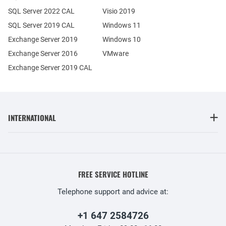
SQL Server 2022 CAL
Visio 2019
SQL Server 2019 CAL
Windows 11
Exchange Server 2019
Windows 10
Exchange Server 2016
VMware
Exchange Server 2019 CAL
INTERNATIONAL
FREE SERVICE HOTLINE
Telephone support and advice at:
+1 647 2584726