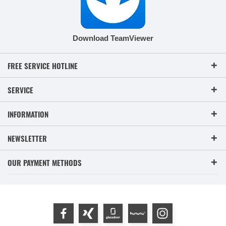
Download TeamViewer
FREE SERVICE HOTLINE
SERVICE
INFORMATION
NEWSLETTER
OUR PAYMENT METHODS