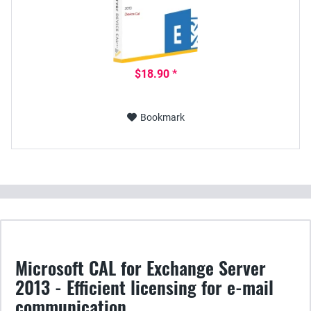
$18.90 *
Bookmark
Microsoft CAL for Exchange Server
2013 - Efficient licensing for e-mail
communication