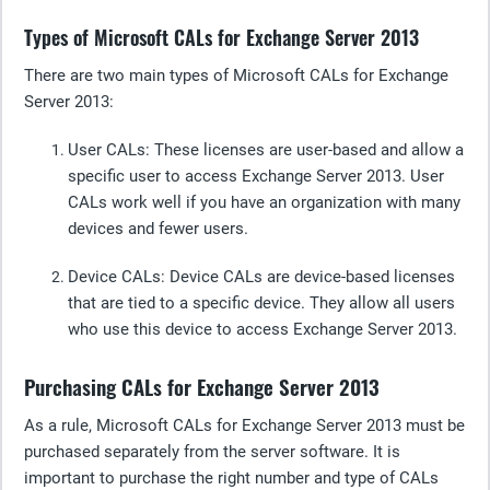
Types of Microsoft CALs for Exchange Server 2013
There are two main types of Microsoft CALs for Exchange
Server 2013:
User CALs
: These licenses are user-based and allow a
specific user to access Exchange Server 2013. User
CALs work well if you have an organization with many
devices and fewer users.
Device C
ALs: Device CALs are device-based licenses
that are tied to a specific device. They allow all users
who use this device to access Exchange Server 2013.
Purchasing CALs for Exchange Server 2013
As a rule, Microsoft CALs for Exchange Server 2013 must be
purchased separately from the server software. It is
important to purchase the right number and type of CALs