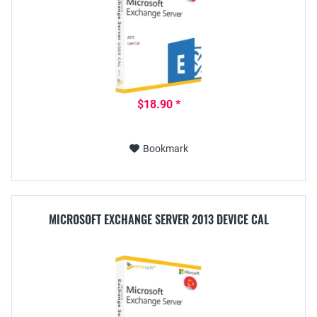
$18.90 *
Bookmark
MICROSOFT EXCHANGE SERVER 2013 DEVICE CAL