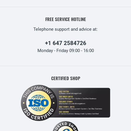
FREE SERVICE HOTLINE
Telephone support and advice at:
+1 647 2584726
Monday - Friday 09:00 - 16:00
CERTIFIED SHOP