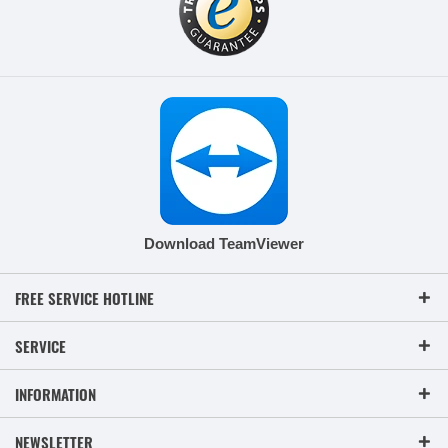
Download TeamViewer
FREE SERVICE HOTLINE
SERVICE
INFORMATION
NEWSLETTER