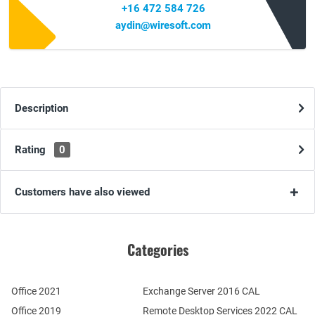
+16 472 584 726
aydin@wiresoft.com
Description
Rating
0
Customers have also viewed
Categories
Office 2021
Exchange Server 2016 CAL
Office 2019
Remote Desktop Services 2022 CAL