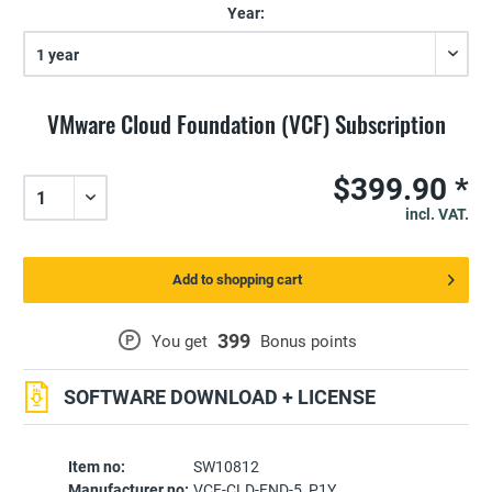
Year:
VMware Cloud Foundation (VCF) Subscription
$399.90 *
incl. VAT.
Add to shopping cart
399
P
You get
Bonus points
SOFTWARE DOWNLOAD + LICENSE
Item no:
SW10812
Manufacturer no:
VCF-CLD-FND-5_P1Y