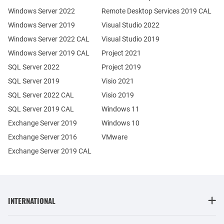
Windows Server 2022
Remote Desktop Services 2019 CAL
Windows Server 2019
Visual Studio 2022
Windows Server 2022 CAL
Visual Studio 2019
Windows Server 2019 CAL
Project 2021
SQL Server 2022
Project 2019
SQL Server 2019
Visio 2021
SQL Server 2022 CAL
Visio 2019
SQL Server 2019 CAL
Windows 11
Exchange Server 2019
Windows 10
Exchange Server 2016
VMware
Exchange Server 2019 CAL
INTERNATIONAL