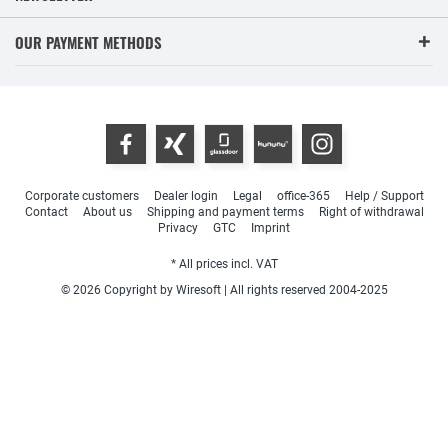
OUR PAYMENT METHODS
Corporate customers
Dealer login
Legal
office-365
Help / Support
Contact
About us
Shipping and payment terms
Right of withdrawal
Privacy
GTC
Imprint
* All prices incl. VAT
© 2026 Copyright by Wiresoft | All rights reserved 2004-2025