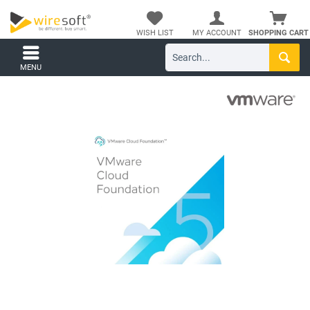
WISH LIST
MY ACCOUNT
SHOPPING CART
MENU