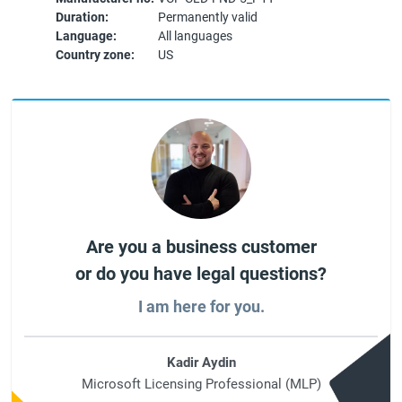
Duration:
Permanently valid
Language:
All languages
Country zone:
US
Are you a business customer
or do you have legal questions?
I am here for you.
Kadir Aydin
Microsoft Licensing Professional (MLP)