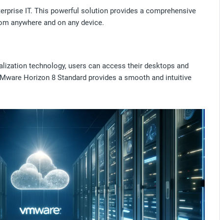
terprise IT. This powerful solution provides a comprehensive
from anywhere and on any device.
lization technology, users can access their desktops and
VMware Horizon 8 Standard provides a smooth and intuitive