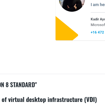
I am he
Kadir Ay
Microsof
+16 472
N 8 STANDARD"
of virtual desktop infrastructure (VDI)