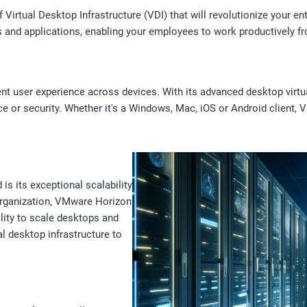
Virtual Desktop Infrastructure (VDI) that will revolutionize your en
ps and applications, enabling your employees to work productively 
 user experience across devices. With its advanced desktop virtua
or security. Whether it's a Windows, Mac, iOS or Android client, 
s its exceptional scalability
 organization, VMware Horizon
ility to scale desktops and
al desktop infrastructure to