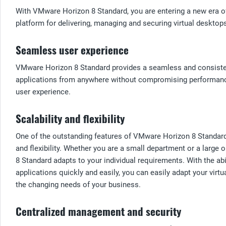
With VMware Horizon 8 Standard, you are entering a new era of 
platform for delivering, managing and securing virtual deskto
Seamless user experience
VMware Horizon 8 Standard provides a seamless and consistent
applications from anywhere without compromising performance 
user experience.
Scalability and flexibility
One of the outstanding features of VMware Horizon 8 Standard i
and flexibility. Whether you are a small department or a large
8 Standard adapts to your individual requirements. With the ab
applications quickly and easily, you can easily adapt your virtu
the changing needs of your business.
Centralized management and security