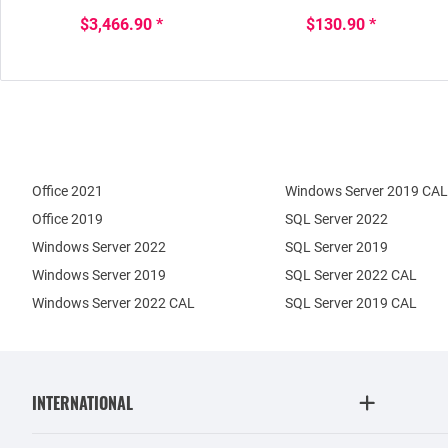
$3,466.90 *
$130.90 *
Office 2021
Windows Server 2019 CAL
Office 2019
SQL Server 2022
Windows Server 2022
SQL Server 2019
Windows Server 2019
SQL Server 2022 CAL
Windows Server 2022 CAL
SQL Server 2019 CAL
INTERNATIONAL