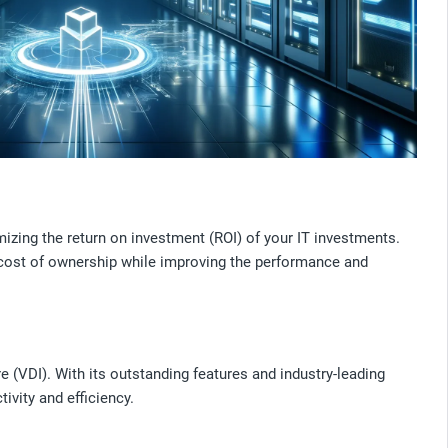
izing the return on investment (ROI) of your IT investments.
 cost of ownership while improving the performance and
e (VDI). With its outstanding features and industry-leading
ivity and efficiency.