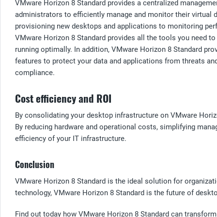
VMware Horizon 8 Standard provides a centralized management
administrators to efficiently manage and monitor their virtual 
provisioning new desktops and applications to monitoring per
VMware Horizon 8 Standard provides all the tools you need t
running optimally. In addition, VMware Horizon 8 Standard prov
features to protect your data and applications from threats an
compliance.
Cost efficiency and ROI
By consolidating your desktop infrastructure on VMware Horizo
By reducing hardware and operational costs, simplifying mana
efficiency of your IT infrastructure.
Conclusion
VMware Horizon 8 Standard is the ideal solution for organizatio
technology, VMware Horizon 8 Standard is the future of desktop 
Find out today how VMware Horizon 8 Standard can transform