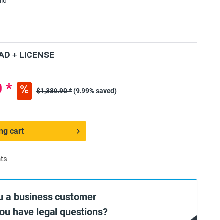
lid
D + LICENSE
 *
$1,380.90 *
(9.99% saved)
ng cart
nts
u a business customer
you have legal questions?