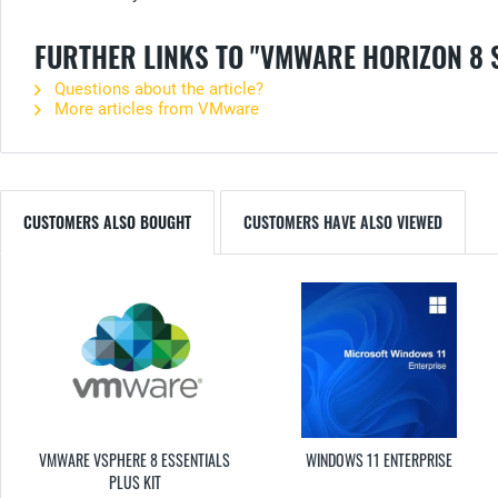
FURTHER LINKS TO "VMWARE HORIZON 8
Questions about the article?
More articles from VMware
CUSTOMERS ALSO BOUGHT
CUSTOMERS HAVE ALSO VIEWED
VMWARE VSPHERE 8 ESSENTIALS
WINDOWS 11 ENTERPRISE
PLUS KIT