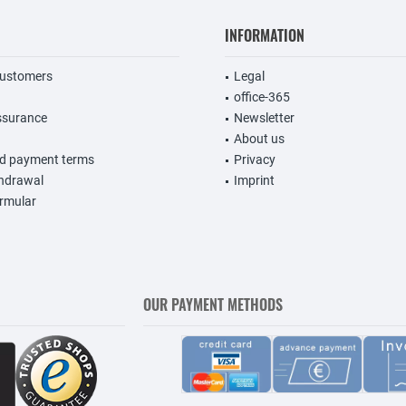
INFORMATION
customers
Legal
office-365
ssurance
Newsletter
About us
nd payment terms
Privacy
thdrawal
Imprint
rmular
OUR PAYMENT METHODS