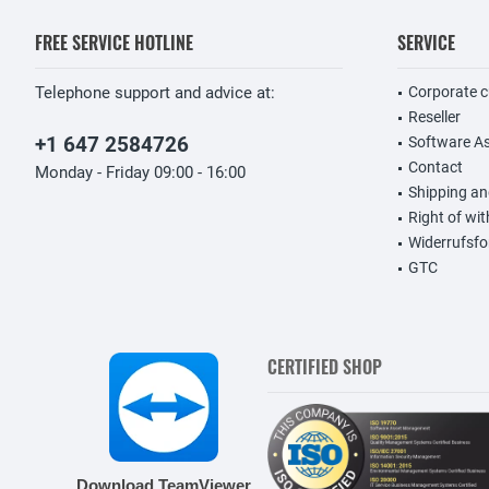
FREE SERVICE HOTLINE
SERVICE
Telephone support and advice at:
Corporate 
Reseller
+1 647 2584726
Software A
Contact
Monday - Friday 09:00 - 16:00
Shipping a
Right of wi
Widerrufsfo
GTC
CERTIFIED SHOP
Download TeamViewer