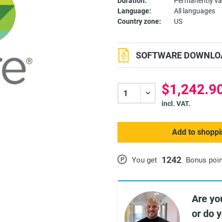
Duration:
Permanently va
Language:
All languages
Country zone:
US
SOFTWARE DOWNLOA
$1,242.90
incl. VAT.
Add to shoppi
1242
P
You get
Bonus poi
Are yo
or do 