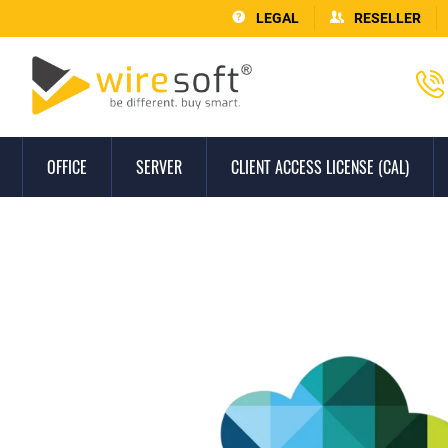
LEGAL
RESELLER
OFFICE
SERVER
CLIENT ACCESS LICENSE (CAL)