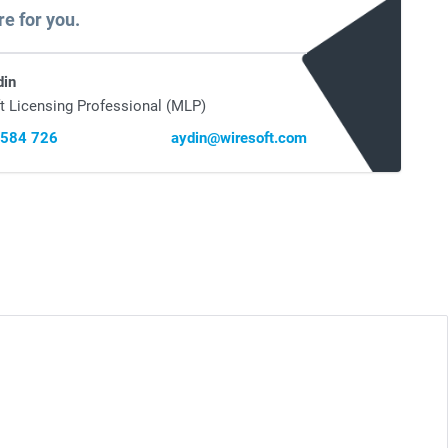
re for you.
din
t Licensing Professional (MLP)
 584 726
aydin@wiresoft.com