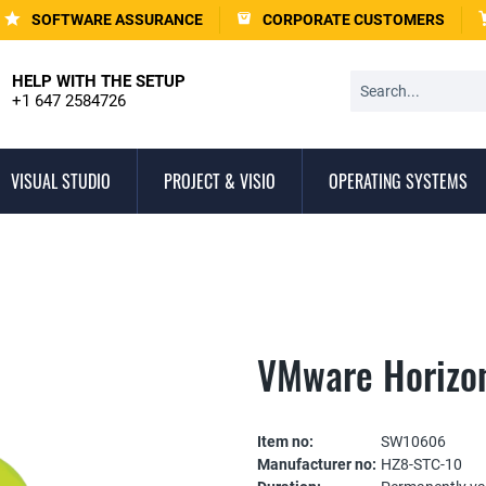
SOFTWARE ASSURANCE
CORPORATE CUSTOMERS
HELP WITH THE SETUP
+1 647 2584726
VISUAL STUDIO
PROJECT & VISIO
OPERATING SYSTEMS
VMware Horizo
Item no:
SW10606
Manufacturer no:
HZ8-STC-10