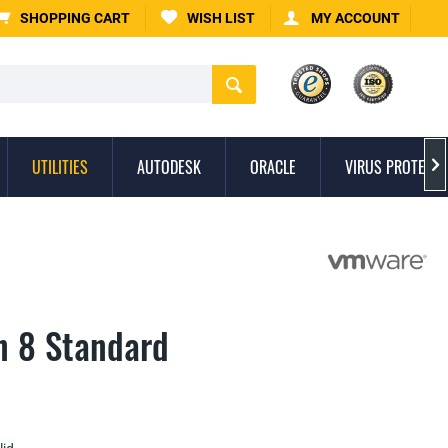
SHOPPING CART
WISH LIST
MY ACCOUNT
UTILITIES
AUTODESK
ORACLE
VIRUS PROTECTI

n 8 Standard