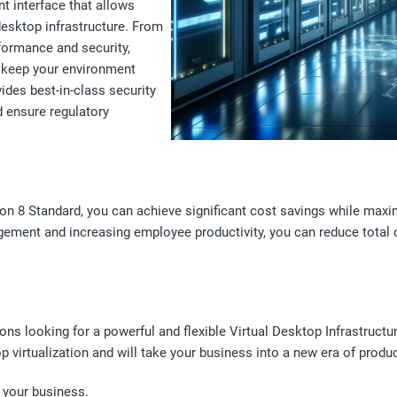
 interface that allows
desktop infrastructure. From
formance and security,
o keep your environment
ides best-in-class security
d ensure regulatory
n 8 Standard, you can achieve significant cost savings while maxim
gement and increasing employee productivity, you can reduce total
ns looking for a powerful and flexible Virtual Desktop Infrastructur
virtualization and will take your business into a new era of product
 your business.