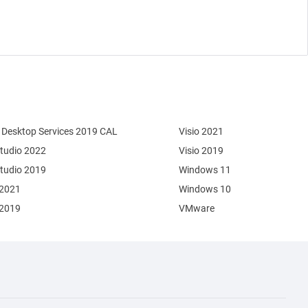
Desktop Services 2019 CAL
Visio 2021
Studio 2022
Visio 2019
Studio 2019
Windows 11
 2021
Windows 10
 2019
VMware