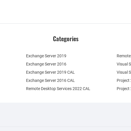
Categories
Exchange Server 2019
Remote 
Exchange Server 2016
Visual 
Exchange Server 2019 CAL
Visual 
Exchange Server 2016 CAL
Project
Remote Desktop Services 2022 CAL
Project