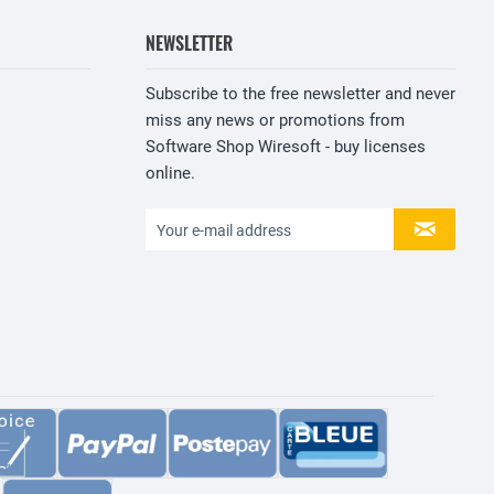
NEWSLETTER
Subscribe to the free newsletter and never
miss any news or promotions from
Software Shop Wiresoft - buy licenses
online.