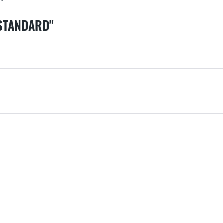
 STANDARD"