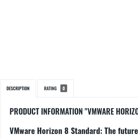
DESCRIPTION
RATING
0
PRODUCT INFORMATION "VMWARE HORIZO
VMware Horizon 8 Standard: The future 