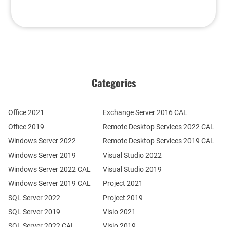
Categories
Office 2021
Exchange Server 2016 CAL
Office 2019
Remote Desktop Services 2022 CAL
Windows Server 2022
Remote Desktop Services 2019 CAL
Windows Server 2019
Visual Studio 2022
Windows Server 2022 CAL
Visual Studio 2019
Windows Server 2019 CAL
Project 2021
SQL Server 2022
Project 2019
SQL Server 2019
Visio 2021
SQL Server 2022 CAL
Visio 2019