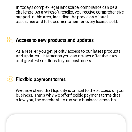
In today's complex legal landscape, compliance can be a
challenge. As a Wiresoft reseller, you receive comprehensive
support in this area, including the provision of audit
assurance and full documentation for every license sold.
Access to new products and updates
As a reseller, you get priority access to our latest products
and updates. This means you can always offer the latest
and greatest solutions to your customers.
Flexible payment terms
We understand that liquidity is critical to the success of your
business. That's why we offer flexible payment terms that
allow you, the merchant, to run your business smoothly.