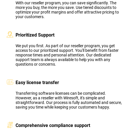
With our reseller program, you can save significantly. The
more you buy, the more you save. Use tiered discounts to
optimize your profit margins and offer attractive pricing to
your customers.
Prioritized Support
We put you first. As part of our reseller program, you get
access to our prioritized support. You'll benefit from faster
response times and personal attention. Our dedicated
support team is always available to help you with any
questions or concerns.
Easy license transfer
Transferring software licenses can be complicated.
However, as a reseller with Wiresoft, it's simple and
straightforward. Our process is fully automated and secure,
saving you time while keeping your customers happy.
Comprehensive compliance support