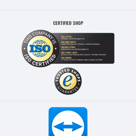
CERTIFIED SHOP