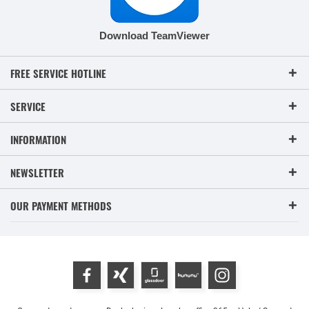
Download TeamViewer
FREE SERVICE HOTLINE
SERVICE
INFORMATION
NEWSLETTER
OUR PAYMENT METHODS