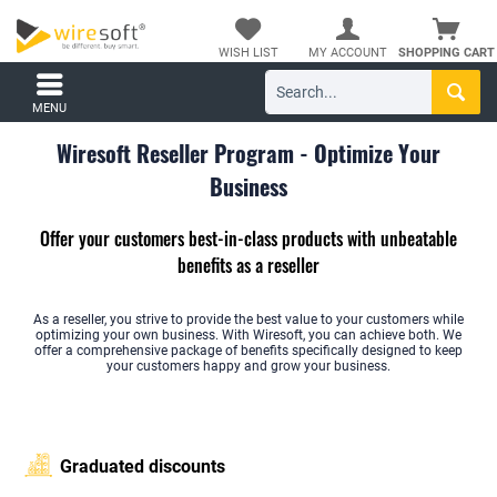
WISH LIST
MY ACCOUNT
SHOPPING CART
MENU
Wiresoft Reseller Program - Optimize Your
Business
Offer your customers best-in-class products with unbeatable
benefits as a reseller
As a reseller, you strive to provide the best value to your customers while
optimizing your own business. With Wiresoft, you can achieve both. We
offer a comprehensive package of benefits specifically designed to keep
your customers happy and grow your business.
Graduated discounts