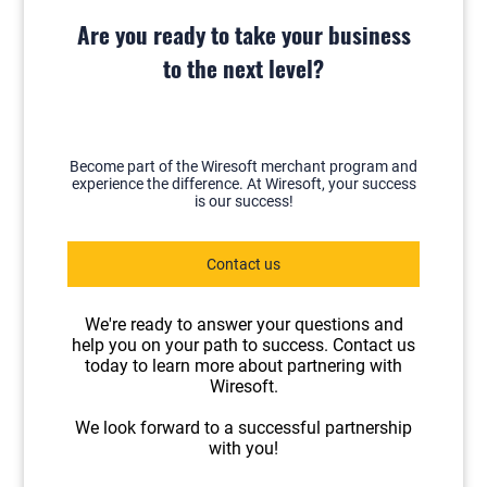
Are you ready to take your business
to the next level?
Become part of the Wiresoft merchant program and
experience the difference. At Wiresoft, your success
is our success!
Contact us
We're ready to answer your questions and
help you on your path to success. Contact us
today to learn more about partnering with
Wiresoft.
We look forward to a successful partnership
with you!