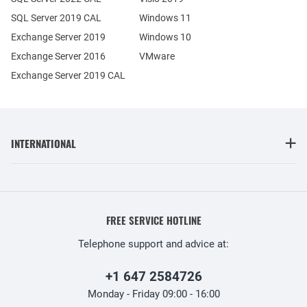
SQL Server 2019 CAL
Windows 11
Exchange Server 2019
Windows 10
Exchange Server 2016
VMware
Exchange Server 2019 CAL
INTERNATIONAL
FREE SERVICE HOTLINE
Telephone support and advice at:
+1 647 2584726
Monday - Friday 09:00 - 16:00