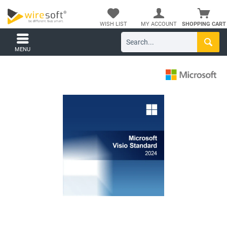
WISH LIST
MY ACCOUNT
SHOPPING CART
MENU