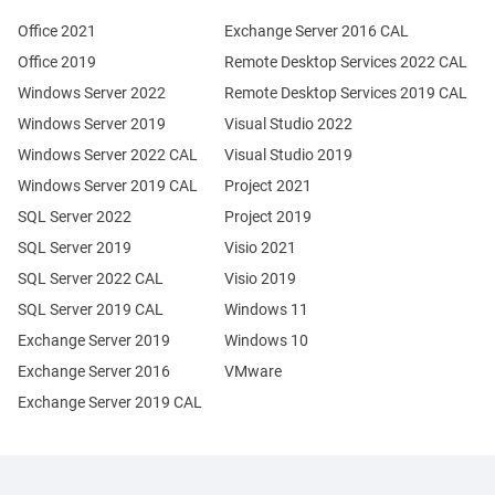
Office 2021
Exchange Server 2016 CAL
Office 2019
Remote Desktop Services 2022 CAL
Windows Server 2022
Remote Desktop Services 2019 CAL
Windows Server 2019
Visual Studio 2022
Windows Server 2022 CAL
Visual Studio 2019
Windows Server 2019 CAL
Project 2021
SQL Server 2022
Project 2019
SQL Server 2019
Visio 2021
SQL Server 2022 CAL
Visio 2019
SQL Server 2019 CAL
Windows 11
Exchange Server 2019
Windows 10
Exchange Server 2016
VMware
Exchange Server 2019 CAL