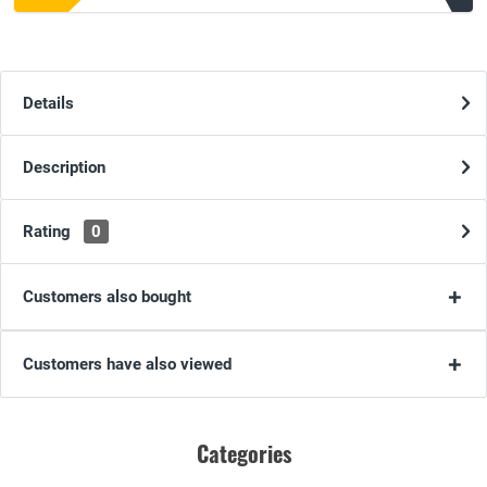
Details
Description
Rating
0
Customers also bought
Customers have also viewed
Categories