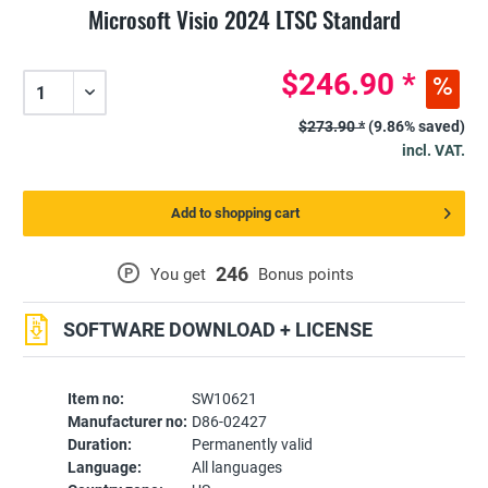
Microsoft Visio 2024 LTSC Standard
$246.90 *
$273.90 *
(9.86% saved)
incl. VAT.
Add to shopping cart
246
P
You get
Bonus points
SOFTWARE DOWNLOAD + LICENSE
Item no:
SW10621
Manufacturer no:
D86-02427
Duration:
Permanently valid
Language:
All languages