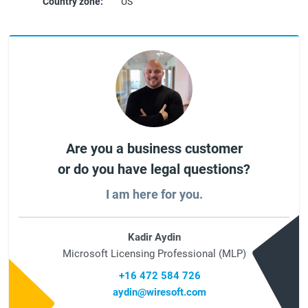
Country zone:
US
Are you a business customer
or do you have legal questions?
I am here for you.
Kadir Aydin
Microsoft Licensing Professional (MLP)
+16 472 584 726
aydin@wiresoft.com