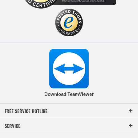
Download TeamViewer
FREE SERVICE HOTLINE
SERVICE