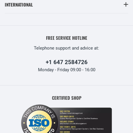
INTERNATIONAL
FREE SERVICE HOTLINE
Telephone support and advice at:
+1 647 2584726
Monday - Friday 09:00 - 16:00
CERTIFIED SHOP