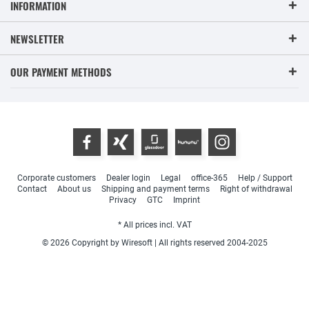
INFORMATION
NEWSLETTER
OUR PAYMENT METHODS
Corporate customers
Dealer login
Legal
office-365
Help / Support
Contact
About us
Shipping and payment terms
Right of withdrawal
Privacy
GTC
Imprint
* All prices incl. VAT
© 2026 Copyright by Wiresoft | All rights reserved 2004-2025