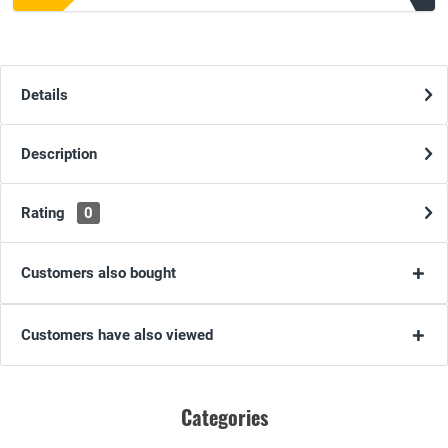
Details
Description
Rating
0
Customers also bought
Customers have also viewed
Categories