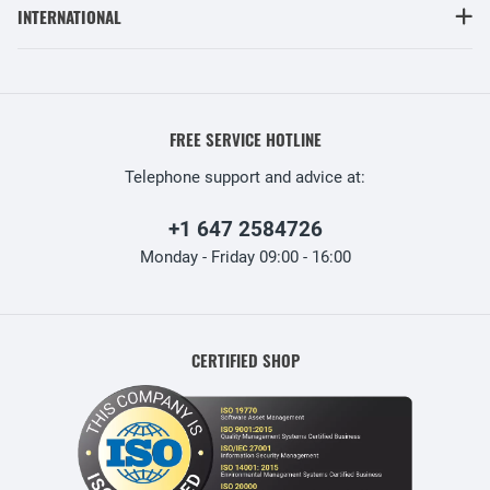
INTERNATIONAL
FREE SERVICE HOTLINE
Telephone support and advice at:
+1 647 2584726
Monday - Friday 09:00 - 16:00
CERTIFIED SHOP