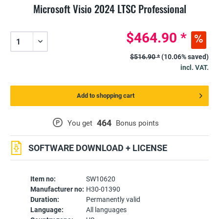
Microsoft Visio 2024 LTSC Professional
$464.90 *
$516.90 *
(10.06% saved)
incl. VAT.
Add to shopping cart
464
P
You get
Bonus points
SOFTWARE DOWNLOAD + LICENSE
Item no:
SW10620
Manufacturer no:
H30-01390
Duration:
Permanently valid
Language:
All languages