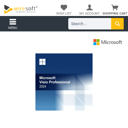
WISH LIST
MY ACCOUNT
SHOPPING CART
MENU