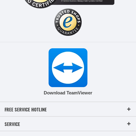
Download TeamViewer
FREE SERVICE HOTLINE
SERVICE