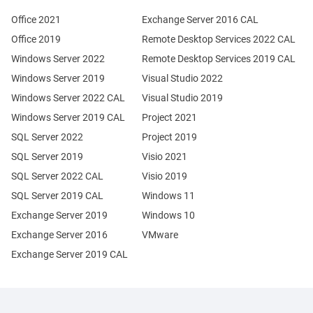
Office 2021
Exchange Server 2016 CAL
Office 2019
Remote Desktop Services 2022 CAL
Windows Server 2022
Remote Desktop Services 2019 CAL
Windows Server 2019
Visual Studio 2022
Windows Server 2022 CAL
Visual Studio 2019
Windows Server 2019 CAL
Project 2021
SQL Server 2022
Project 2019
SQL Server 2019
Visio 2021
SQL Server 2022 CAL
Visio 2019
SQL Server 2019 CAL
Windows 11
Exchange Server 2019
Windows 10
Exchange Server 2016
VMware
Exchange Server 2019 CAL