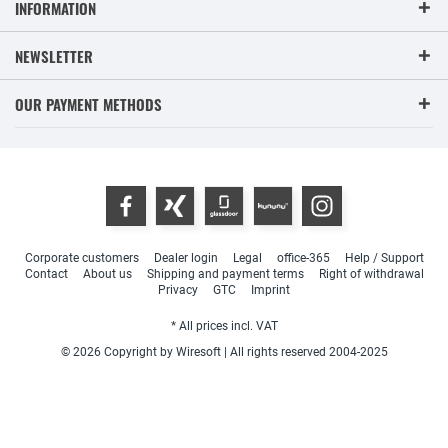
INFORMATION
NEWSLETTER
OUR PAYMENT METHODS
Corporate customers
Dealer login
Legal
office-365
Help / Support
Contact
About us
Shipping and payment terms
Right of withdrawal
Privacy
GTC
Imprint
* All prices incl. VAT
© 2026 Copyright by Wiresoft | All rights reserved 2004-2025