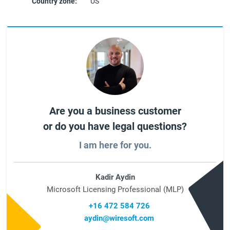
Country zone:
US
Are you a business customer
or do you have legal questions?
I am here for you.
Kadir Aydin
Microsoft Licensing Professional (MLP)
+16 472 584 726
aydin@wiresoft.com