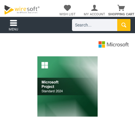
WISH LIST
MY ACCOUNT
SHOPPING CART
MENU