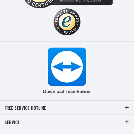
Download TeamViewer
FREE SERVICE HOTLINE
SERVICE