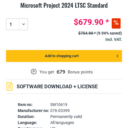
Microsoft Project 2024 LTSC Standard
$679.90 *
$754.90 *
(9.94% saved)
incl. VAT.
Add to shopping cart
679
P
You get
Bonus points
SOFTWARE DOWNLOAD + LICENSE
Item no:
SW10619
Manufacturer no:
076-03399
Duration:
Permanently valid
Language:
All languages