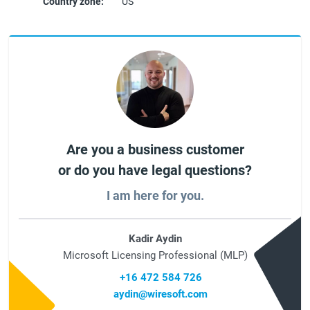
Country zone:
US
Are you a business customer
or do you have legal questions?
I am here for you.
Kadir Aydin
Microsoft Licensing Professional (MLP)
+16 472 584 726
aydin@wiresoft.com