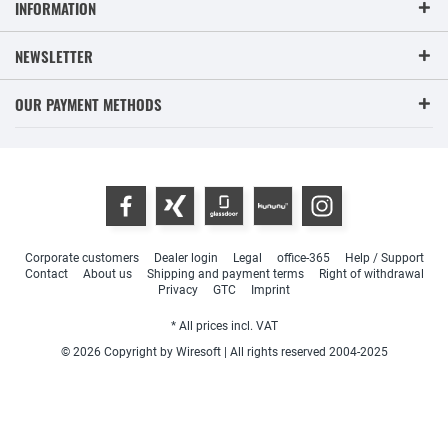
INFORMATION
NEWSLETTER
OUR PAYMENT METHODS
Corporate customers
Dealer login
Legal
office-365
Help / Support
Contact
About us
Shipping and payment terms
Right of withdrawal
Privacy
GTC
Imprint
* All prices incl. VAT
© 2026 Copyright by Wiresoft | All rights reserved 2004-2025