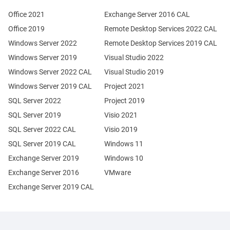
Office 2021
Exchange Server 2016 CAL
Office 2019
Remote Desktop Services 2022 CAL
Windows Server 2022
Remote Desktop Services 2019 CAL
Windows Server 2019
Visual Studio 2022
Windows Server 2022 CAL
Visual Studio 2019
Windows Server 2019 CAL
Project 2021
SQL Server 2022
Project 2019
SQL Server 2019
Visio 2021
SQL Server 2022 CAL
Visio 2019
SQL Server 2019 CAL
Windows 11
Exchange Server 2019
Windows 10
Exchange Server 2016
VMware
Exchange Server 2019 CAL