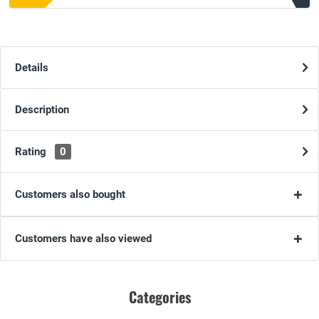
Details
Description
Rating
0
Customers also bought
Customers have also viewed
Categories