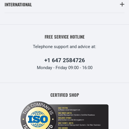
INTERNATIONAL
FREE SERVICE HOTLINE
Telephone support and advice at:
+1 647 2584726
Monday - Friday 09:00 - 16:00
CERTIFIED SHOP