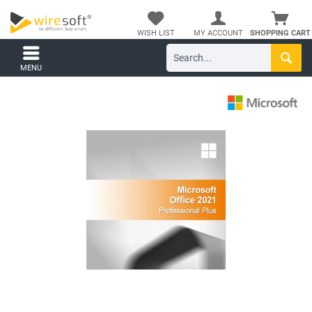
WISH LIST
MY ACCOUNT
SHOPPING CART
MENU