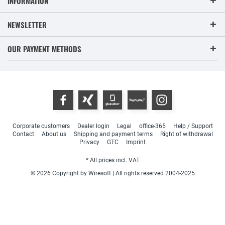
INFORMATION
NEWSLETTER
OUR PAYMENT METHODS
Corporate customers
Dealer login
Legal
office-365
Help / Support
Contact
About us
Shipping and payment terms
Right of withdrawal
Privacy
GTC
Imprint
* All prices incl. VAT
© 2026 Copyright by Wiresoft | All rights reserved 2004-2025