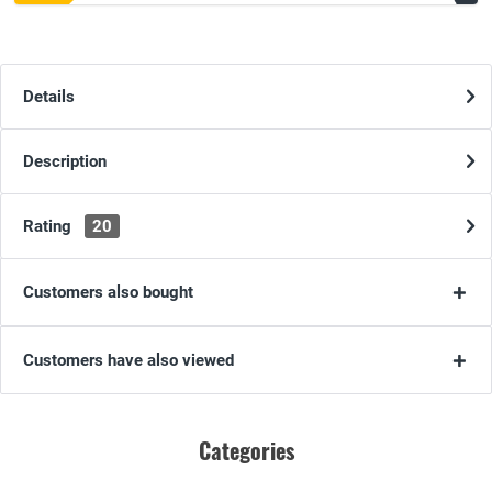
Details
Description
Rating
20
Customers also bought
Customers have also viewed
Categories