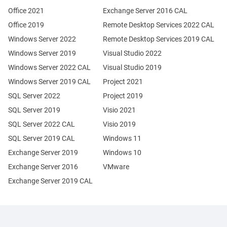
Office 2021
Exchange Server 2016 CAL
Office 2019
Remote Desktop Services 2022 CAL
Windows Server 2022
Remote Desktop Services 2019 CAL
Windows Server 2019
Visual Studio 2022
Windows Server 2022 CAL
Visual Studio 2019
Windows Server 2019 CAL
Project 2021
SQL Server 2022
Project 2019
SQL Server 2019
Visio 2021
SQL Server 2022 CAL
Visio 2019
SQL Server 2019 CAL
Windows 11
Exchange Server 2019
Windows 10
Exchange Server 2016
VMware
Exchange Server 2019 CAL