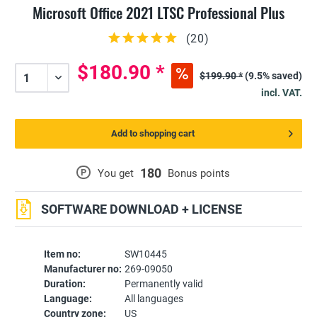
Microsoft Office 2021 LTSC Professional Plus
(
20
)
$180.90 *
$199.90 *
(9.5% saved)
incl. VAT.
Add to shopping cart
180
P
You get
Bonus points
SOFTWARE DOWNLOAD + LICENSE
Item no:
SW10445
Manufacturer no:
269-09050
Duration:
Permanently valid
Language:
All languages
Country zone:
US