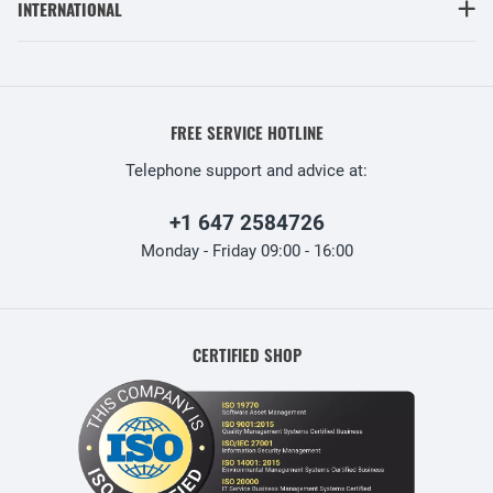
INTERNATIONAL
FREE SERVICE HOTLINE
Telephone support and advice at:
+1 647 2584726
Monday - Friday 09:00 - 16:00
CERTIFIED SHOP