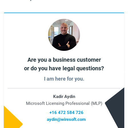
Are you a business customer
or do you have legal questions?
I am here for you.
Kadir Aydin
Microsoft Licensing Professional (MLP)
+16 472 584 726
aydin@wiresoft.com