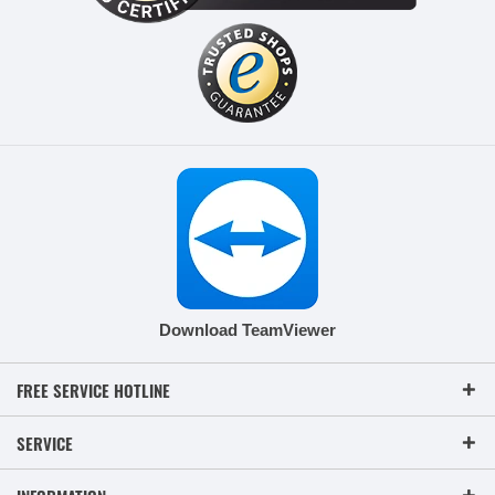
Download TeamViewer
FREE SERVICE HOTLINE
SERVICE