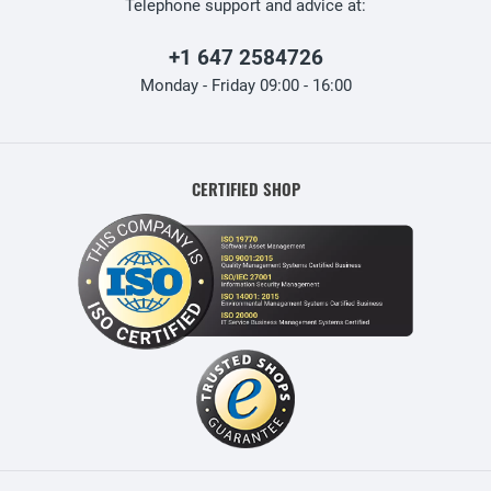
Telephone support and advice at:
+1 647 2584726
Monday - Friday 09:00 - 16:00
CERTIFIED SHOP