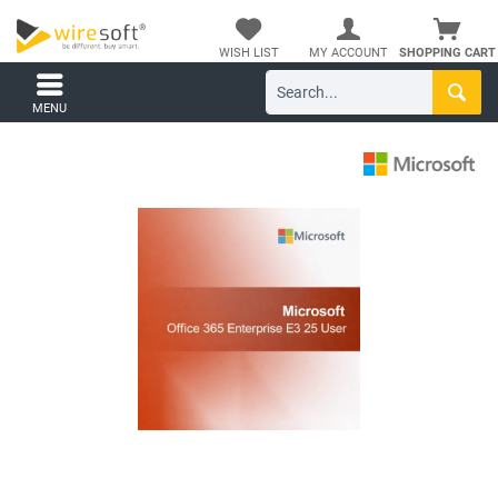
WISH LIST
MY ACCOUNT
SHOPPING CART
MENU