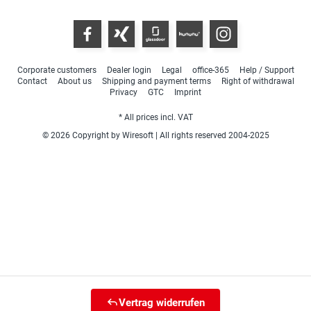
Corporate customers
Dealer login
Legal
office-365
Help / Support
Contact
About us
Shipping and payment terms
Right of withdrawal
Privacy
GTC
Imprint
* All prices incl. VAT
© 2026 Copyright by Wiresoft | All rights reserved 2004-2025
Vertrag widerrufen