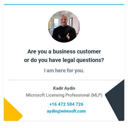
Are you a business customer
or do you have legal questions?
I am here for you.
Kadir Aydin
Microsoft Licensing Professional (MLP)
+16 472 584 726
aydin@wiresoft.com