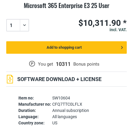
Microsoft 365 Enterprise E3 25 User
$10,311.90 *
incl. VAT.
Add to shopping cart
10311
P
You get
Bonus points
SOFTWARE DOWNLOAD + LICENSE
Item no:
SW10604
Manufacturer no:
CFQ7TTC0LFLX
Duration:
Annual subscription
Language:
All languages
Country zone:
US