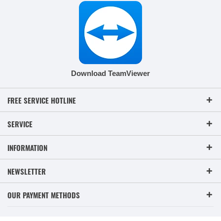
Download TeamViewer
FREE SERVICE HOTLINE
SERVICE
INFORMATION
NEWSLETTER
OUR PAYMENT METHODS