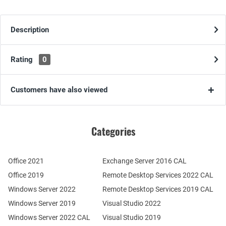
Description
Rating
0
Customers have also viewed
Categories
Office 2021
Exchange Server 2016 CAL
Office 2019
Remote Desktop Services 2022 CAL
Windows Server 2022
Remote Desktop Services 2019 CAL
Windows Server 2019
Visual Studio 2022
Windows Server 2022 CAL
Visual Studio 2019