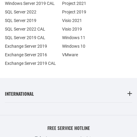
Windows Server 2019 CAL
Project 2021
SQL Server 2022
Project 2019
SQL Server 2019
Visio 2021
SQL Server 2022 CAL
Visio 2019
SQL Server 2019 CAL
Windows 11
Exchange Server 2019
Windows 10
Exchange Server 2016
VMware
Exchange Server 2019 CAL
INTERNATIONAL
FREE SERVICE HOTLINE