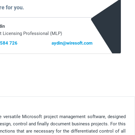
re for you.
din
t Licensing Professional (MLP)
 584 726
aydin@wiresoft.com
the versatile Microsoft project management software, designed
sign, control and finally document business projects. For this
ctions that are necessary for the differentiated control of all