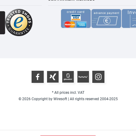
* All prices incl. VAT
© 2026 Copyright by Wiresoft | All rights reserved 2004-2025