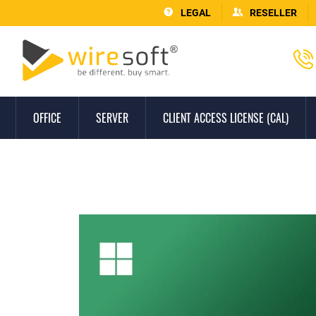
LEGAL
RESELLER
OFFICE
SERVER
CLIENT ACCESS LICENSE (CAL)