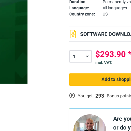
Duration:
Permanently va
Language:
All languages
Country zone:
US
SOFTWARE DOWNLOA
$293.90 
incl. VAT.
Add to shoppi
293
P
You get
Bonus point
Are yo
or do 