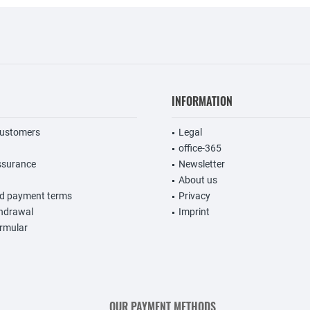
INFORMATION
customers
Legal
office-365
ssurance
Newsletter
About us
nd payment terms
Privacy
thdrawal
Imprint
rmular
OUR PAYMENT METHODS