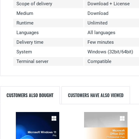
Scope of delivery
Download + License
Medium
Download
Runtime
Unlimited
Languages
All languages
Delivery time
Few minutes
System
Windows (32bit/64bit)
Terminal server
Compatible
CUSTOMERS ALSO BOUGHT
CUSTOMERS HAVE ALSO VIEWED