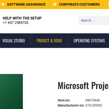
SOFTWARE ASSURANCE
CORPORATE CUSTOMERS
HELP WITH THE SETUP
+1 647 2584726
VISUAL STUDIO
PROJECT & VISIO
OPERATING SYSTEMS
Microsoft Proj
Item no:
SW10446
Manufacturer no:
076-05905