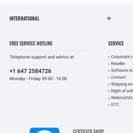
INTERNATIONAL
FREE SERVICE HOTLINE
SERVICE
Telephone support and advice at:
Corporate 
Reseller
+1 647 2584726
Software A
Contact
Monday - Friday 09:00 - 16:00
Shipping a
Right of wi
Widerrufsfo
GTC
CERTIFIED SHOP