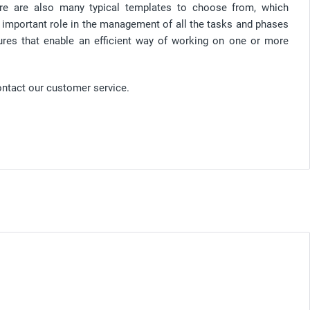
re are also many typical templates to choose from, which
n important role in the management of all the tasks and phases
tures that enable an efficient way of working on one or more
ontact our customer service.