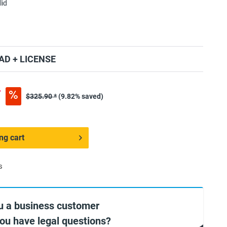
lid
D + LICENSE
*
$325.90 *
(9.82% saved)
ng cart
s
u a business customer
you have legal questions?