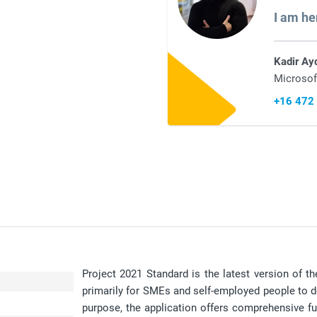
I am he
Kadir Ay
Microsof
+16 472
Project 2021 Standard is the latest version of 
primarily for SMEs and self-employed people to de
purpose, the application offers comprehensive fun