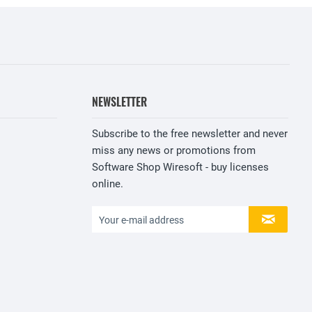
NEWSLETTER
Subscribe to the free newsletter and never
miss any news or promotions from
Software Shop Wiresoft - buy licenses
online.