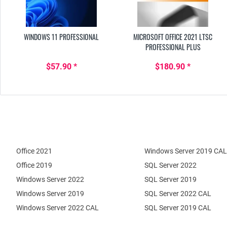
WINDOWS 11 PROFESSIONAL
MICROSOFT OFFICE 2021 LTSC
PROFESSIONAL PLUS
$57.90 *
$180.90 *
Office 2021
Windows Server 2019 CAL
Office 2019
SQL Server 2022
Windows Server 2022
SQL Server 2019
Windows Server 2019
SQL Server 2022 CAL
Windows Server 2022 CAL
SQL Server 2019 CAL