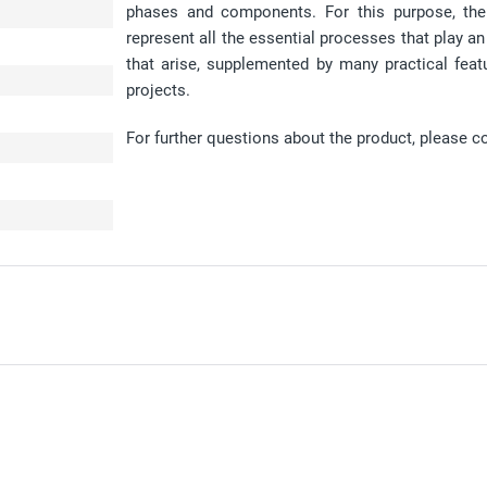
phases and components. For this purpose, the
represent all the essential processes that play a
that arise, supplemented by many practical fea
projects.
For further questions about the product, please c