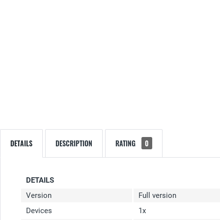
DETAILS
DESCRIPTION
RATING
0
DETAILS
Version
Full version
Devices
1x