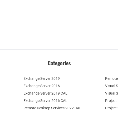
Categories
Exchange Server 2019
Remote 
Exchange Server 2016
Visual 
Exchange Server 2019 CAL
Visual 
Exchange Server 2016 CAL
Project
Remote Desktop Services 2022 CAL
Project