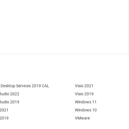
Desktop Services 2019 CAL
Visio 2021
Studio 2022
Visio 2019
Studio 2019
Windows 11
 2021
Windows 10
 2019
VMware