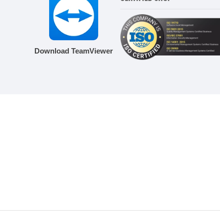
Download TeamViewer