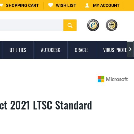
SHOPPING CART
WISH LIST
MY ACCOUNT
UTILITIES
AUTODESK
ORACLE
VIRUS PROTECTI

ect 2021 LTSC Standard