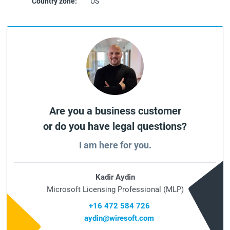
Country zone:
US
Are you a business customer
or do you have legal questions?
I am here for you.
Kadir Aydin
Microsoft Licensing Professional (MLP)
+16 472 584 726
aydin@wiresoft.com