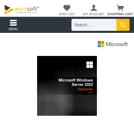
WISH LIST
MY ACCOUNT
SHOPPING CART
MENU