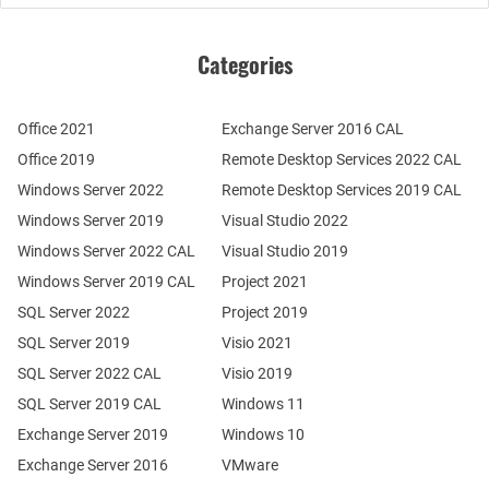
Categories
Office 2021
Exchange Server 2016 CAL
Office 2019
Remote Desktop Services 2022 CAL
Windows Server 2022
Remote Desktop Services 2019 CAL
Windows Server 2019
Visual Studio 2022
Windows Server 2022 CAL
Visual Studio 2019
Windows Server 2019 CAL
Project 2021
SQL Server 2022
Project 2019
SQL Server 2019
Visio 2021
SQL Server 2022 CAL
Visio 2019
SQL Server 2019 CAL
Windows 11
Exchange Server 2019
Windows 10
Exchange Server 2016
VMware