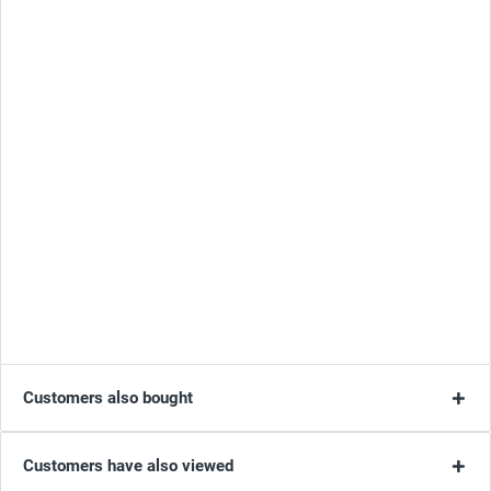
Customers also bought
Customers have also viewed