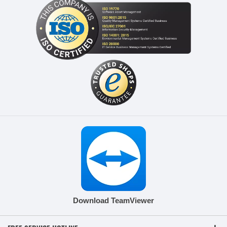
Download TeamViewer