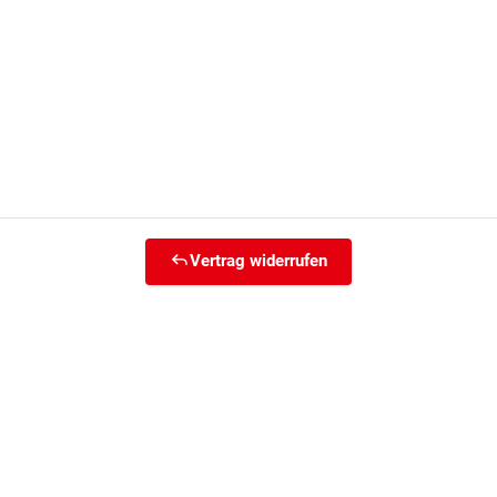
Vertrag widerrufen