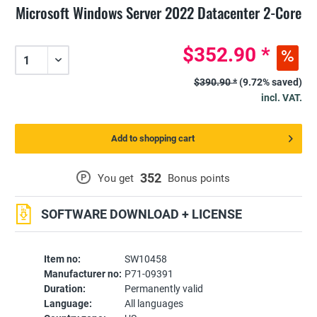
Microsoft Windows Server 2022 Datacenter 2-Core
$352.90 *
$390.90 *
(9.72% saved)
incl. VAT.
Add to shopping cart
352
P
You get
Bonus points
SOFTWARE DOWNLOAD + LICENSE
Item no:
SW10458
Manufacturer no:
P71-09391
Duration:
Permanently valid
Language:
All languages