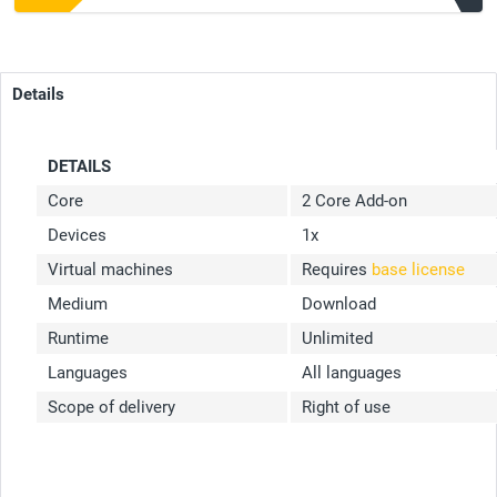
Details
DETAILS
Core
2 Core Add-on
Devices
1x
Virtual machines
Requires
base license
Medium
Download
Runtime
Unlimited
Languages
All languages
Scope of delivery
Right of use