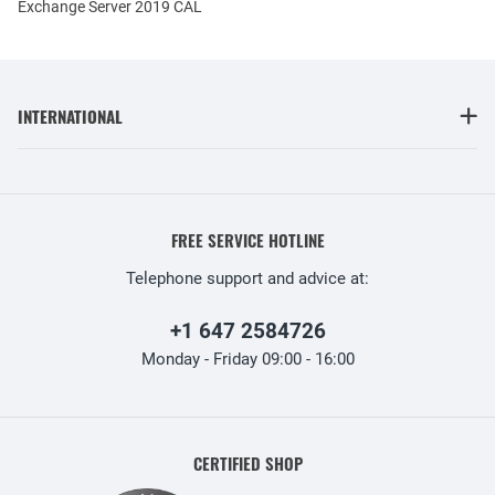
Exchange Server 2019 CAL
INTERNATIONAL
FREE SERVICE HOTLINE
Telephone support and advice at:
+1 647 2584726
Monday - Friday 09:00 - 16:00
CERTIFIED SHOP