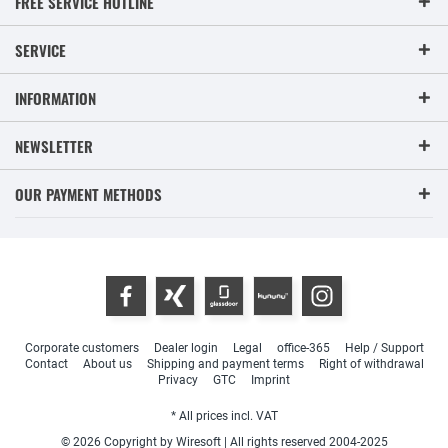
FREE SERVICE HOTLINE
SERVICE
INFORMATION
NEWSLETTER
OUR PAYMENT METHODS
Corporate customers
Dealer login
Legal
office-365
Help / Support
Contact
About us
Shipping and payment terms
Right of withdrawal
Privacy
GTC
Imprint
* All prices incl. VAT
© 2026 Copyright by Wiresoft | All rights reserved 2004-2025