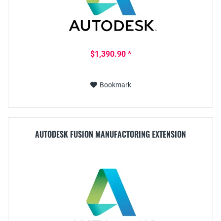
$1,390.90 *
Bookmark
AUTODESK FUSION MANUFACTORING EXTENSION