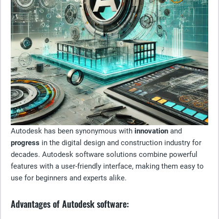
Autodesk has been synonymous with
innovation
and
progress
in the digital design and construction industry for
decades. Autodesk software solutions combine powerful
features with a user-friendly interface, making them easy to
use for beginners and experts alike.
Advantages of Autodesk software: