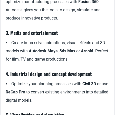
optimize manufacturing processes with
Fusion 360
.
Autodesk gives you the tools to design, simulate and
produce innovative products.
3. Media and entertainment
Create impressive animations, visual effects and 3D
models with
Autodesk Maya
,
3ds Max
or
Arnold
. Perfect
for film, TV and game productions.
4. Industrial design and concept development
Optimize your planning processes with
Civil 3D
or use
ReCap Pro
to convert existing environments into detailed
digital models.