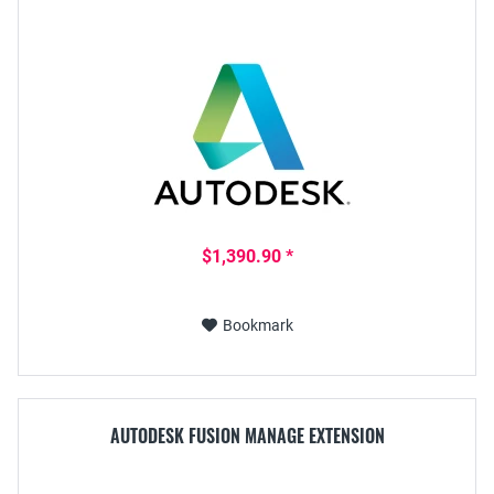
$1,390.90 *
Bookmark
AUTODESK FUSION MANAGE EXTENSION