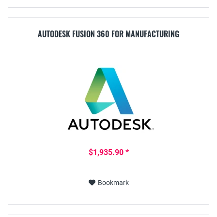
AUTODESK FUSION 360 FOR MANUFACTURING
$1,935.90 *
Bookmark