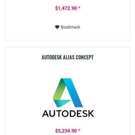
$1,472.90 *
Bookmark
AUTODESK ALIAS CONCEPT
$5,234.90 *