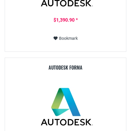
$1,390.90 *
Bookmark
AUTODESK FORMA