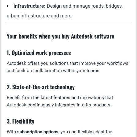
Infrastructure:
Design and manage roads, bridges,
urban infrastructure and more.
Your benefits when you buy Autodesk software
1. Optimized work processes
Autodesk offers you solutions that improve your workflows
and facilitate collaboration within your teams.
2. State-of-the-art technology
Benefit from the latest features and innovations that
Autodesk continuously integrates into its products.
3. Flexibility
With
subscription options
, you can flexibly adapt the