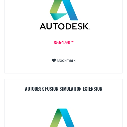
$564.90 *
Bookmark
AUTODESK FUSION SIMULATION EXTENSION