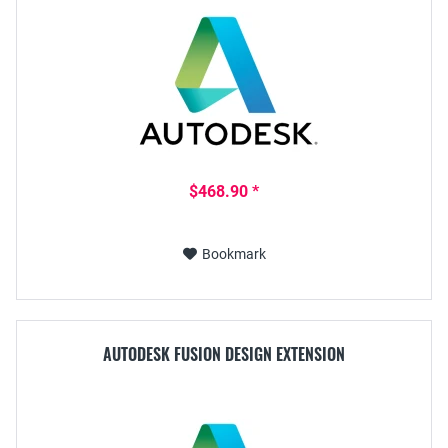
$468.90 *
Bookmark
AUTODESK FUSION DESIGN EXTENSION