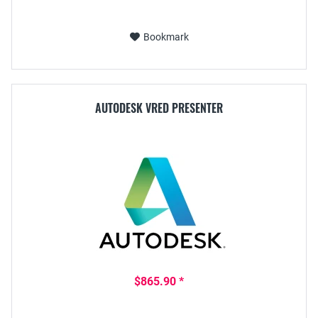
Bookmark
AUTODESK VRED PRESENTER
$865.90 *