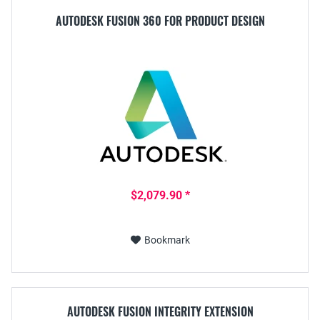
AUTODESK FUSION 360 FOR PRODUCT DESIGN
$2,079.90 *
Bookmark
AUTODESK FUSION INTEGRITY EXTENSION