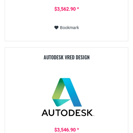
$3,562.90 *
Bookmark
AUTODESK VRED DESIGN
$3,546.90 *