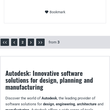
Bookmark
from
3
2
Autodesk: Innovative software
solutions for design, planning and
manufacturing
Discover the world of
Autodesk
, the leading provider of
software solutions for
design
,
engineering
,
architecture
and