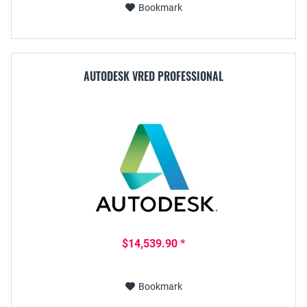
Bookmark
AUTODESK VRED PROFESSIONAL
$14,539.90 *
Bookmark