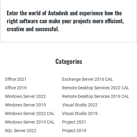
Enter the world of Autodesk and experience how the
right software can make your projects more efficient,
creative and successful.
Categories
Office 2021
Exchange Server 2016 CAL
Office 2019
Remote Desktop Services 2022 CAL
Windows Server 2022
Remote Desktop Services 2019 CAL
Windows Server 2019
Visual Studio 2022
Windows Server 2022 CAL
Visual Studio 2019
Windows Server 2019 CAL
Project 2021
SQL Server 2022
Project 2019