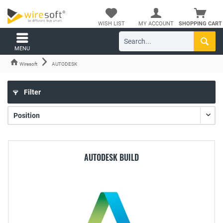
WISH LIST
MY ACCOUNT
SHOPPING CART
MENU
Wiresoft
AUTODESK
Filter
AUTODESK BUILD