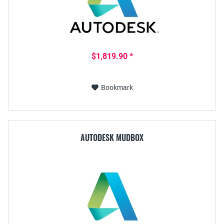
$1,819.90 *
Bookmark
AUTODESK MUDBOX