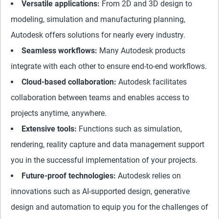
Versatile applications:
From 2D and 3D design to
modeling, simulation and manufacturing planning,
Autodesk offers solutions for nearly every industry.
Seamless workflows:
Many Autodesk products
integrate with each other to ensure end-to-end workflows.
Cloud-based collaboration:
Autodesk facilitates
collaboration between teams and enables access to
projects anytime, anywhere.
Extensive tools:
Functions such as simulation,
rendering, reality capture and data management support
you in the successful implementation of your projects.
Future-proof technologies:
Autodesk relies on
innovations such as AI-supported design, generative
design and automation to equip you for the challenges of