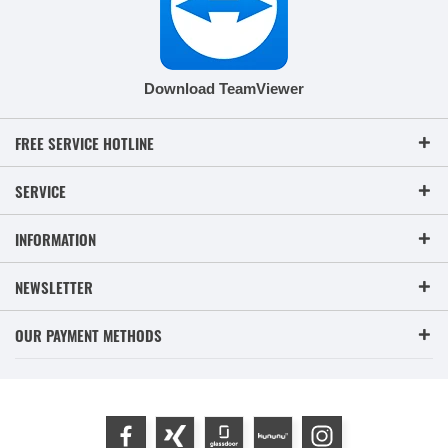
Download TeamViewer
FREE SERVICE HOTLINE
SERVICE
INFORMATION
NEWSLETTER
OUR PAYMENT METHODS