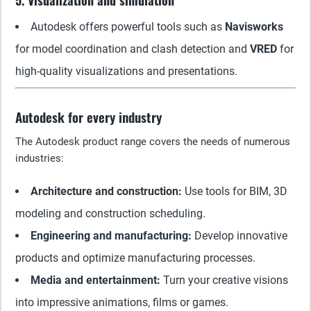
5. Visualization and simulation
Autodesk offers powerful tools such as
Navisworks
for model coordination and clash detection and
VRED
for
high-quality visualizations and presentations.
Autodesk for every industry
The Autodesk product range covers the needs of numerous
industries:
Architecture and construction:
Use tools for BIM, 3D
modeling and construction scheduling.
Engineering and manufacturing:
Develop innovative
products and optimize manufacturing processes.
Media and entertainment:
Turn your creative visions
into impressive animations, films or games.