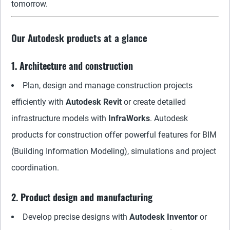
tomorrow.
Our Autodesk products at a glance
1. Architecture and construction
Plan, design and manage construction projects
efficiently with
Autodesk Revit
or create detailed
infrastructure models with
InfraWorks
. Autodesk
products for construction offer powerful features for BIM
(Building Information Modeling), simulations and project
coordination.
2. Product design and manufacturing
Develop precise designs with
Autodesk Inventor
or