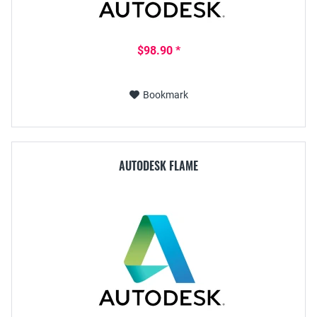
$98.90 *
Bookmark
AUTODESK FLAME