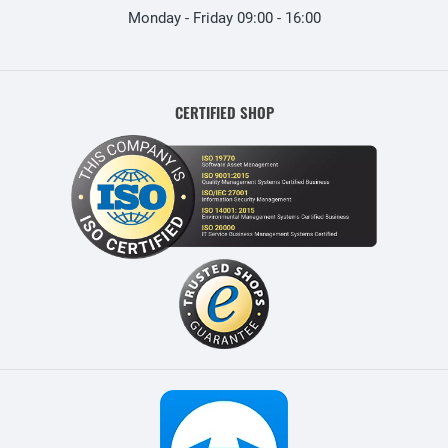
Monday - Friday 09:00 - 16:00
CERTIFIED SHOP