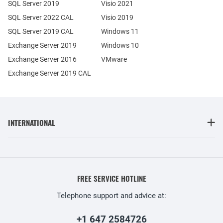
SQL Server 2019
Visio 2021
SQL Server 2022 CAL
Visio 2019
SQL Server 2019 CAL
Windows 11
Exchange Server 2019
Windows 10
Exchange Server 2016
VMware
Exchange Server 2019 CAL
INTERNATIONAL
FREE SERVICE HOTLINE
Telephone support and advice at:
+1 647 2584726