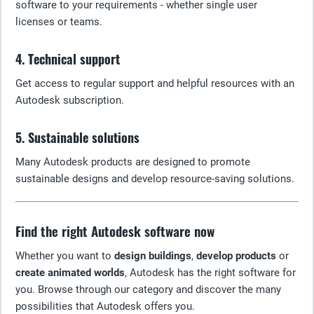
software to your requirements - whether single user
licenses or teams.
4. Technical support
Get access to regular support and helpful resources with an
Autodesk subscription.
5. Sustainable solutions
Many Autodesk products are designed to promote
sustainable designs and develop resource-saving solutions.
Find the right Autodesk software now
Whether you want to
design buildings
,
develop products
or
create animated worlds
, Autodesk has the right software for
you. Browse through our category and discover the many
possibilities that Autodesk offers you.