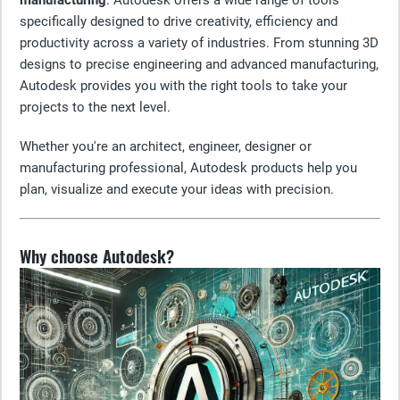
manufacturing
. Autodesk offers a wide range of tools
specifically designed to drive creativity, efficiency and
productivity across a variety of industries. From stunning 3D
designs to precise engineering and advanced manufacturing,
Autodesk provides you with the right tools to take your
projects to the next level.
Whether you're an architect, engineer, designer or
manufacturing professional, Autodesk products help you
plan, visualize and execute your ideas with precision.
Why choose Autodesk?