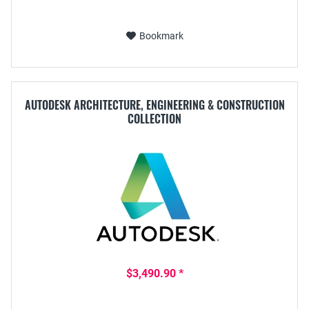
Bookmark
AUTODESK ARCHITECTURE, ENGINEERING & CONSTRUCTION
COLLECTION
$3,490.90 *