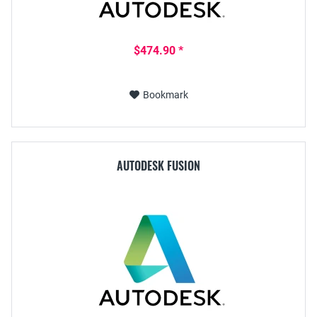
$474.90 *
Bookmark
AUTODESK FUSION