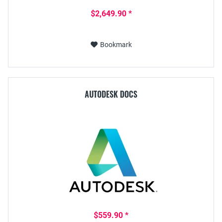
$2,649.90 *
Bookmark
AUTODESK DOCS
$559.90 *