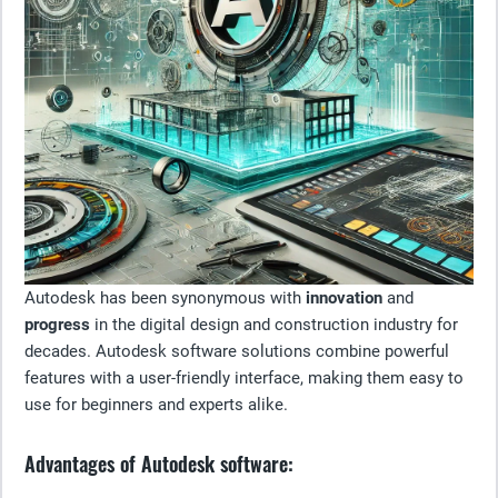
Autodesk has been synonymous with
innovation
and
progress
in the digital design and construction industry for
decades. Autodesk software solutions combine powerful
features with a user-friendly interface, making them easy to
use for beginners and experts alike.
Advantages of Autodesk software: