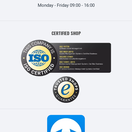
Monday - Friday 09:00 - 16:00
CERTIFIED SHOP