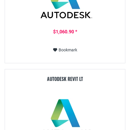
$1,060.90 *
Bookmark
AUTODESK REVIT LT