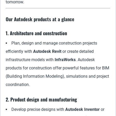
tomorrow.
Our Autodesk products at a glance
1. Architecture and construction
Plan, design and manage construction projects
efficiently with
Autodesk Revit
or create detailed
infrastructure models with
InfraWorks
. Autodesk
products for construction offer powerful features for BIM
(Building Information Modeling), simulations and project
coordination.
2. Product design and manufacturing
Develop precise designs with
Autodesk Inventor
or