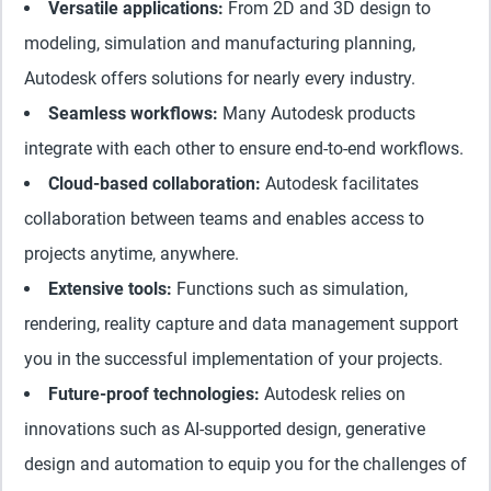
Versatile applications:
From 2D and 3D design to
modeling, simulation and manufacturing planning,
Autodesk offers solutions for nearly every industry.
Seamless workflows:
Many Autodesk products
integrate with each other to ensure end-to-end workflows.
Cloud-based collaboration:
Autodesk facilitates
collaboration between teams and enables access to
projects anytime, anywhere.
Extensive tools:
Functions such as simulation,
rendering, reality capture and data management support
you in the successful implementation of your projects.
Future-proof technologies:
Autodesk relies on
innovations such as AI-supported design, generative
design and automation to equip you for the challenges of