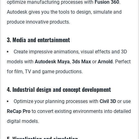
optimize manufacturing processes with
Fusion 360
.
Autodesk gives you the tools to design, simulate and
produce innovative products.
3. Media and entertainment
Create impressive animations, visual effects and 3D
models with
Autodesk Maya
,
3ds Max
or
Arnold
. Perfect
for film, TV and game productions.
4. Industrial design and concept development
Optimize your planning processes with
Civil 3D
or use
ReCap Pro
to convert existing environments into detailed
digital models.