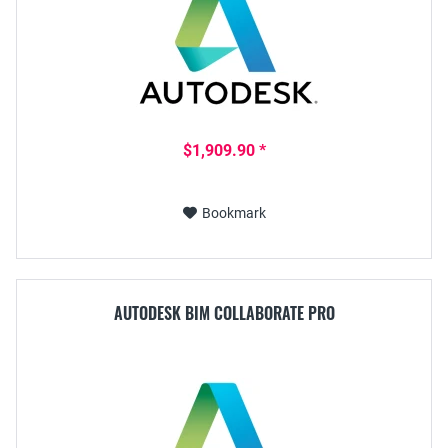
$1,909.90 *
Bookmark
AUTODESK BIM COLLABORATE PRO