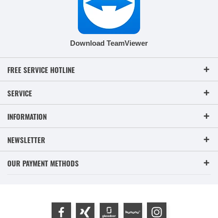
Download TeamViewer
FREE SERVICE HOTLINE
SERVICE
INFORMATION
NEWSLETTER
OUR PAYMENT METHODS