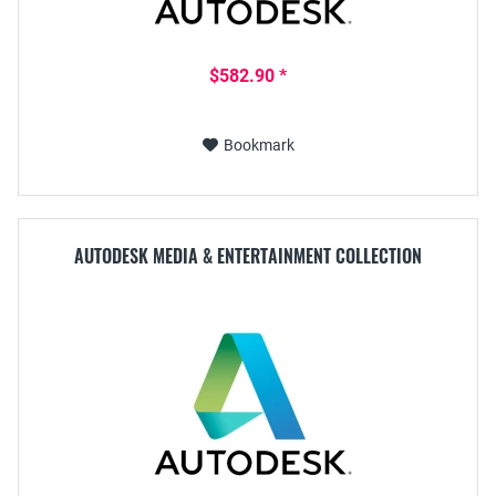
$582.90 *
Bookmark
AUTODESK MEDIA & ENTERTAINMENT COLLECTION