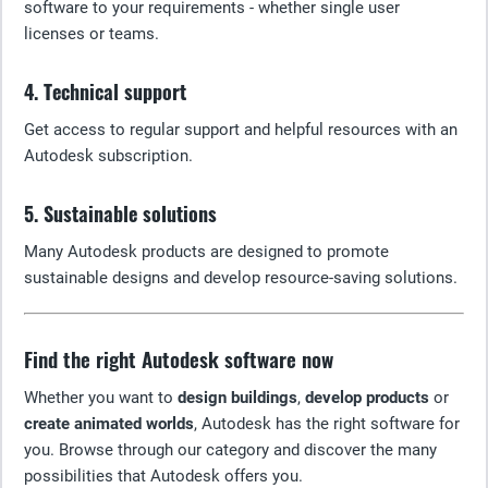
software to your requirements - whether single user
licenses or teams.
4. Technical support
Get access to regular support and helpful resources with an
Autodesk subscription.
5. Sustainable solutions
Many Autodesk products are designed to promote
sustainable designs and develop resource-saving solutions.
Find the right Autodesk software now
Whether you want to
design buildings
,
develop products
or
create animated worlds
, Autodesk has the right software for
you. Browse through our category and discover the many
possibilities that Autodesk offers you.