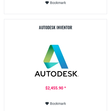
Bookmark
AUTODESK INVENTOR
$2,455.90 *
Bookmark