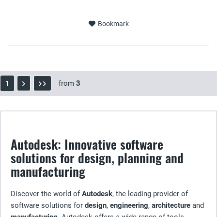
Bookmark
from
3
1
Autodesk: Innovative software
solutions for design, planning and
manufacturing
Discover the world of
Autodesk
, the leading provider of
software solutions for
design
,
engineering
,
architecture
and