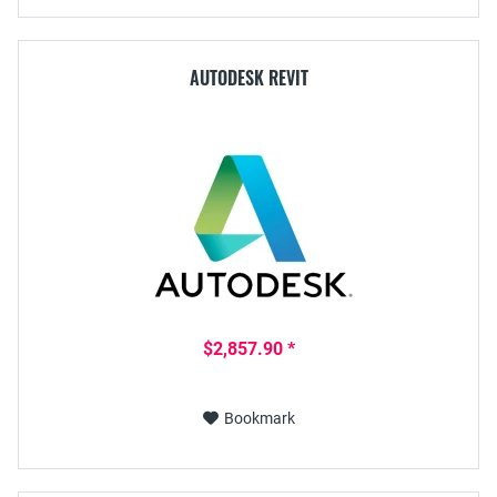
AUTODESK REVIT
$2,857.90 *
Bookmark