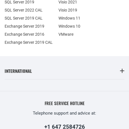
SQL Server 2019
Visio 2021
SQL Server 2022 CAL
Visio 2019
SQL Server 2019 CAL
Windows 11
Exchange Server 2019
Windows 10
Exchange Server 2016
VMware
Exchange Server 2019 CAL
INTERNATIONAL
FREE SERVICE HOTLINE
Telephone support and advice at:
+1 647 2584726