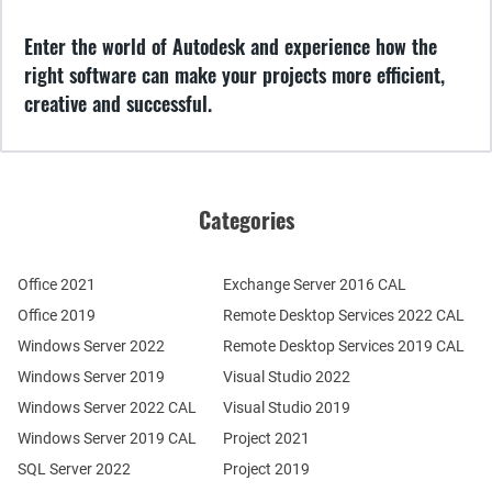
Enter the world of Autodesk and experience how the
right software can make your projects more efficient,
creative and successful.
Categories
Office 2021
Exchange Server 2016 CAL
Office 2019
Remote Desktop Services 2022 CAL
Windows Server 2022
Remote Desktop Services 2019 CAL
Windows Server 2019
Visual Studio 2022
Windows Server 2022 CAL
Visual Studio 2019
Windows Server 2019 CAL
Project 2021
SQL Server 2022
Project 2019