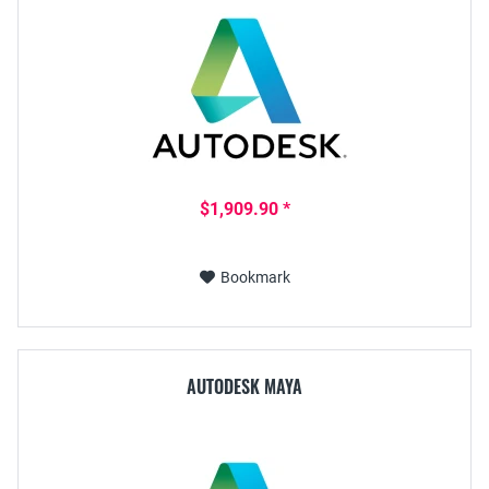
$1,909.90 *
Bookmark
AUTODESK MAYA