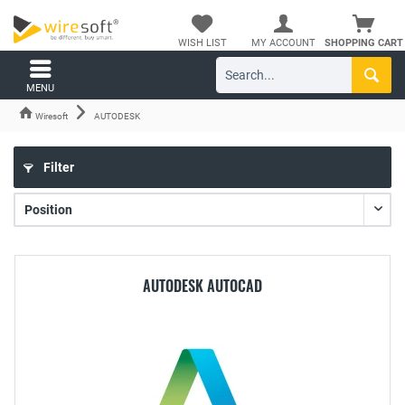
WISH LIST
MY ACCOUNT
SHOPPING CART
MENU
Wiresoft
AUTODESK
Filter
AUTODESK AUTOCAD