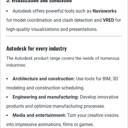
5. Visualization and simulation
Autodesk offers powerful tools such as
Navisworks
for model coordination and clash detection and
VRED
for
high-quality visualizations and presentations.
Autodesk for every industry
The Autodesk product range covers the needs of numerous
industries:
Architecture and construction:
Use tools for BIM, 3D
modeling and construction scheduling.
Engineering and manufacturing:
Develop innovative
products and optimize manufacturing processes.
Media and entertainment:
Turn your creative visions
into impressive animations, films or games.