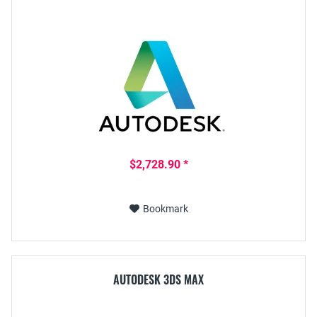
$2,728.90 *
Bookmark
AUTODESK 3DS MAX