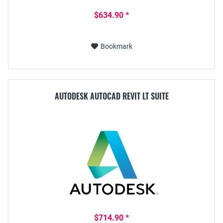
$634.90 *
Bookmark
AUTODESK AUTOCAD REVIT LT SUITE
$714.90 *