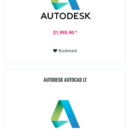
$1,995.90 *
Bookmark
AUTODESK AUTOCAD LT