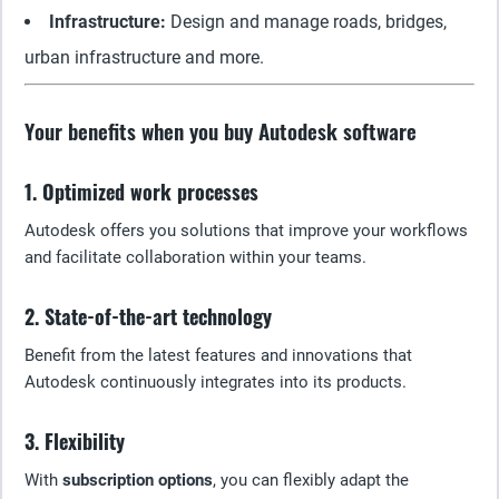
Infrastructure:
Design and manage roads, bridges,
urban infrastructure and more.
Your benefits when you buy Autodesk software
1. Optimized work processes
Autodesk offers you solutions that improve your workflows
and facilitate collaboration within your teams.
2. State-of-the-art technology
Benefit from the latest features and innovations that
Autodesk continuously integrates into its products.
3. Flexibility
With
subscription options
, you can flexibly adapt the