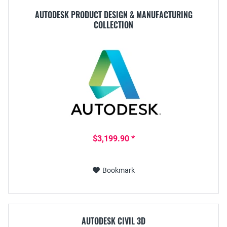
AUTODESK PRODUCT DESIGN & MANUFACTURING
COLLECTION
$3,199.90 *
Bookmark
AUTODESK CIVIL 3D