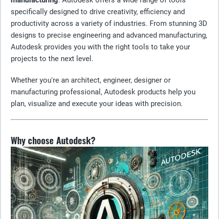
manufacturing
. Autodesk offers a wide range of tools
specifically designed to drive creativity, efficiency and
productivity across a variety of industries. From stunning 3D
designs to precise engineering and advanced manufacturing,
Autodesk provides you with the right tools to take your
projects to the next level.
Whether you're an architect, engineer, designer or
manufacturing professional, Autodesk products help you
plan, visualize and execute your ideas with precision.
Why choose Autodesk?