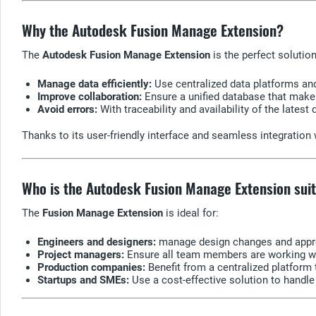
Why the Autodesk Fusion Manage Extension?
The
Autodesk Fusion Manage Extension
is the perfect soluti
Manage data efficiently:
Use centralized data platforms an
Improve collaboration:
Ensure a unified database that makes
Avoid errors:
With traceability and availability of the latest
Thanks to its user-friendly interface and seamless integratio
Who is the Autodesk Fusion Manage Extension suit
The
Fusion Manage Extension
is ideal for:
Engineers and designers:
manage design changes and approv
Project managers:
Ensure all team members are working with
Production companies:
Benefit from a centralized platfor
Startups and SMEs:
Use a cost-effective solution to hand