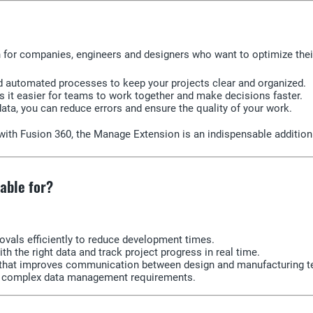
on for companies, engineers and designers who want to optimize th
d automated processes to keep your projects clear and organized.
 it easier for teams to work together and make decisions faster.
 data, you can reduce errors and ensure the quality of your work.
n with Fusion 360, the Manage Extension is an indispensable addit
able for?
als efficiently to reduce development times.
 the right data and track project progress in real time.
m that improves communication between design and manufacturing 
le complex data management requirements.