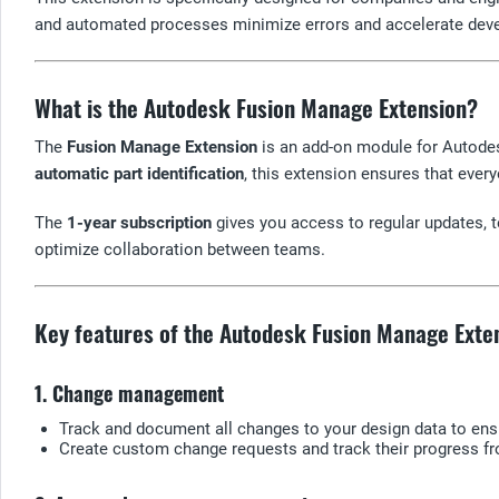
and automated processes minimize errors and accelerate dev
What is the Autodesk Fusion Manage Extension?
The
Fusion Manage Extension
is an add-on module for Autodes
automatic part identification
, this extension ensures that ever
The
1-year subscription
gives you access to regular updates, t
optimize collaboration between teams.
Key features of the Autodesk Fusion Manage Exte
1. Change management
Track and document all changes to your design data to en
Create custom change requests and track their progress fr