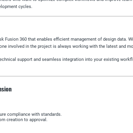
elopment cycles.
k Fusion 360 that enables efficient management of design data. W
yone involved in the project is always working with the latest and m
echnical support and seamless integration into your existing workfl
nsion
sure compliance with standards.
om creation to approval.