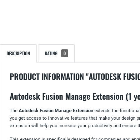
DESCRIPTION
RATING
0
PRODUCT INFORMATION "AUTODESK FUSI
Autodesk Fusion Manage Extension (1 ye
The
Autodesk Fusion Manage Extension
extends the functional
you get access to innovative features that make your design
extension will help you increase your productivity and ensure t
This extension is specifically designed for companies and e