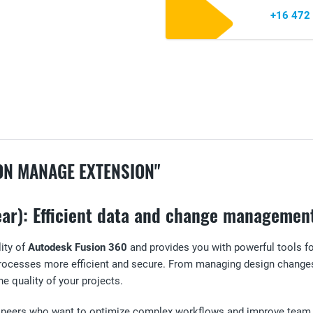
+16 472
ON MANAGE EXTENSION"
ar): Efficient data and change management
ity of
Autodesk Fusion 360
and provides you with powerful tools f
 processes more efficient and secure. From managing design chang
he quality of your projects.
ngineers who want to optimize complex workflows and improve team 