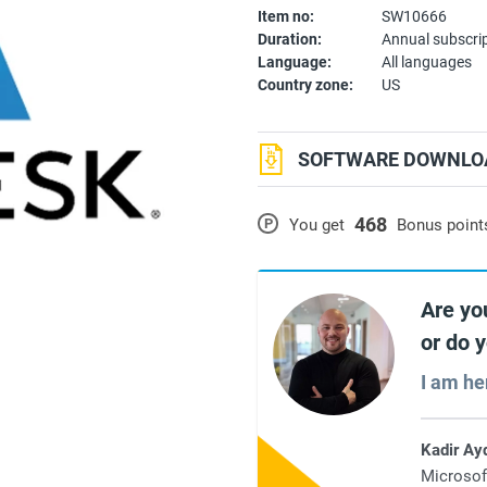
Item no:
SW10666
Duration:
Annual subscri
Language:
All languages
Country zone:
US
SOFTWARE DOWNLOA
468
P
You get
Bonus point
Are yo
or do 
I am he
Kadir Ay
Microsof