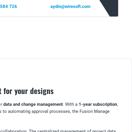
 584 726
aydin@wiresoft.com
 for your designs
or
data and change management
. With a
1-year subscription
,
es to automating approval processes, the Fusion Manage
collaboration. The centralized management of project data