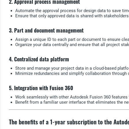
2. Approval process management
Automate the approval process for design data to save time
Ensure that only approved data is shared with stakeholders
3. Part and document management
Assign a unique ID to each part or document to ensure clear
Organize your data centrally and ensure that all project st
4. Centralized data platform
Store and manage your project data in a cloud-based platf
Minimize redundancies and simplify collaboration through
5. Integration with Fusion 360
Work seamlessly with other Autodesk Fusion 360 features 
Benefit from a familiar user interface that eliminates the n
The benefits of a 1-year subscription to the Auto