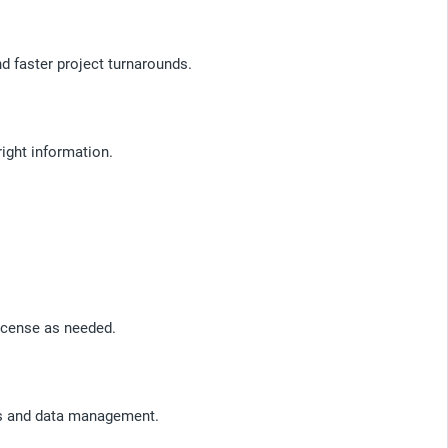
 faster project turnarounds.
right information.
icense as needed.
sis and data management.