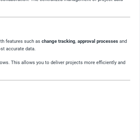
ith features such as
change tracking
,
approval processes
and
ost accurate data.
ows. This allows you to deliver projects more efficiently and