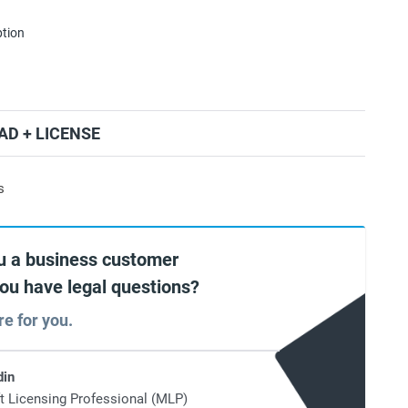
ption
D + LICENSE
s
u a business customer
you have legal questions?
re for you.
din
t Licensing Professional (MLP)