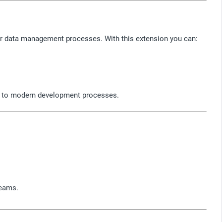
eir data management processes. With this extension you can:
ion to modern development processes.
teams.