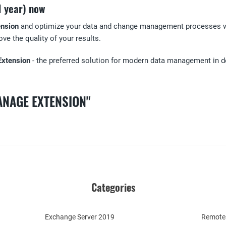
1 year) now
nsion
and optimize your data and change management processes with
ve the quality of your results.
Extension
- the preferred solution for modern data management in de
ANAGE EXTENSION"
Categories
Exchange Server 2019
Remote 