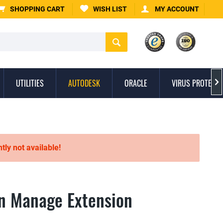
SHOPPING CART
WISH LIST
MY ACCOUNT
UTILITIES
AUTODESK
ORACLE
VIRUS PROTECTI

ntly not available!
n Manage Extension