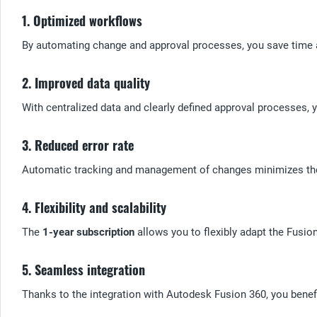
1. Optimized workflows
By automating change and approval processes, you save time a
2. Improved data quality
With centralized data and clearly defined approval processes, y
3. Reduced error rate
Automatic tracking and management of changes minimizes the r
4. Flexibility and scalability
The
1-year subscription
allows you to flexibly adapt the Fusi
5. Seamless integration
Thanks to the integration with Autodesk Fusion 360, you benef