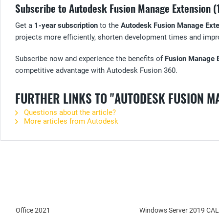
Subscribe to Autodesk Fusion Manage Extension (
Get a
1-year subscription
to the
Autodesk Fusion Manage Exte
projects more efficiently, shorten development times and impro
Subscribe now and experience the benefits of
Fusion Manage 
competitive advantage with Autodesk Fusion 360.
FURTHER LINKS TO "AUTODESK FUSION M
Questions about the article?
More articles from Autodesk
Office 2021
Windows Server 2019 CAL