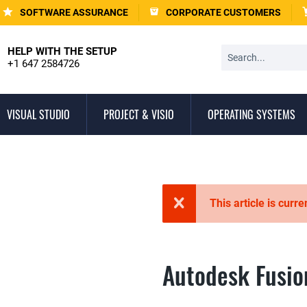
SOFTWARE ASSURANCE
CORPORATE CUSTOMERS
HELP WITH THE SETUP
+1 647 2584726
VISUAL STUDIO
PROJECT & VISIO
OPERATING SYSTEMS
This article is curre
Autodesk Fusio