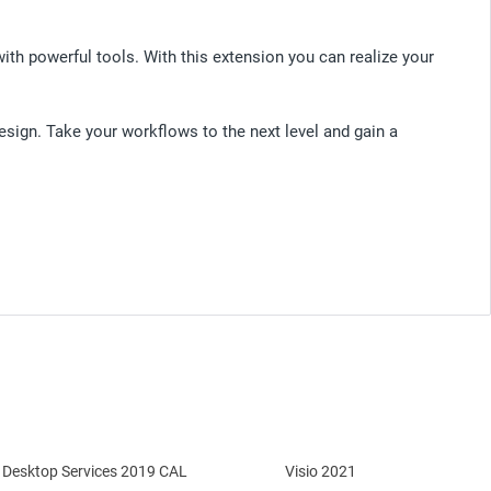
 powerful tools. With this extension you can realize your
sign. Take your workflows to the next level and gain a
Desktop Services 2019 CAL
Visio 2021