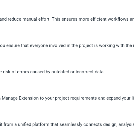
nd reduce manual effort. This ensures more efficient workflows and
ou ensure that everyone involved in the project is working with the 
isk of errors caused by outdated or incorrect data.
on Manage Extension to your project requirements and expand your l
it from a unified platform that seamlessly connects design, analy