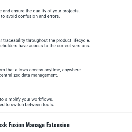
 and ensure the quality of your projects.
 to avoid confusion and errors.
 traceability throughout the product lifecycle.
akeholders have access to the correct versions.
orm that allows access anytime, anywhere.
 centralized data management.
to simplify your workflows.
eed to switch between tools.
desk Fusion Manage Extension