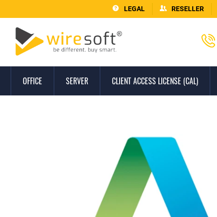
LEGAL
RESELLER
OFFICE
SERVER
CLIENT ACCESS LICENSE (CAL)