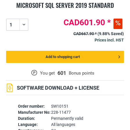
MICROSOFT SQL SERVER 2019 STANDARD
CAD601.90 *
CAD667.90 *
(9.88% Saved)
Prices incl. HST
Add to shopping cart
601
P
You get
Bonus points
SOFTWARE DOWNLOAD + LICENSE
Order number:
SW10151
Manufacturer No:
228-11477
Duration:
Permanently valid
Language:
All languages