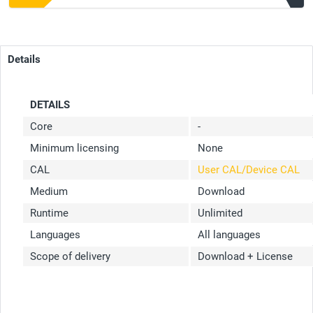
Details
DETAILS
Core
-
Minimum licensing
None
CAL
User CAL/Device CAL
Medium
Download
Runtime
Unlimited
Languages
All languages
Scope of delivery
Download + License