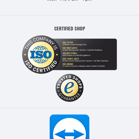
CERTIFIED SHOP