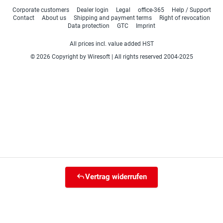
Corporate customers
Dealer login
Legal
office-365
Help / Support
Contact
About us
Shipping and payment terms
Right of revocation
Data protection
GTC
Imprint
All prices incl. value added HST
© 2026 Copyright by Wiresoft | All rights reserved 2004-2025
Vertrag widerrufen