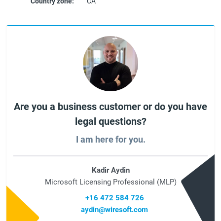
Country zone:
CA
Are you a business customer or do you have
legal questions?
I am here for you.
Kadir Aydin
Microsoft Licensing Professional (MLP)
+16 472 584 726
aydin@wiresoft.com