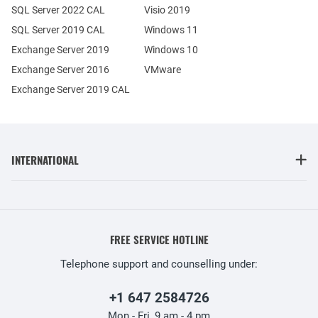
SQL Server 2022 CAL
Visio 2019
SQL Server 2019 CAL
Windows 11
Exchange Server 2019
Windows 10
Exchange Server 2016
VMware
Exchange Server 2019 CAL
INTERNATIONAL
FREE SERVICE HOTLINE
Telephone support and counselling under:
+1 647 2584726
Mon - Fri, 9 am - 4 pm