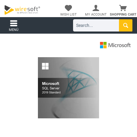
WISH LIST
MY ACCOUNT
SHOPPING CART
MENÜ