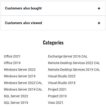
Customers also bought
Customers also viewed
Categories
Office 2021
Exchange Server 2016 CAL
Office 2019
Remote Desktop Services 2022 CAL
Windows Server 2022
Remote Desktop Services 2019 CAL
Windows Server 2019
Visual Studio 2022
Windows Server 2022 CAL
Visual Studio 2019
Windows Server 2019 CAL
Project 2021
SQL Server 2022
Project 2019
SQL Server 2019
Visio 2021