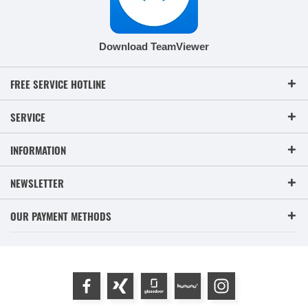
Download TeamViewer
FREE SERVICE HOTLINE
SERVICE
INFORMATION
NEWSLETTER
OUR PAYMENT METHODS