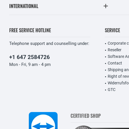
INTERNATIONAL
FREE SERVICE HOTLINE
SERVICE
Telephone support and counselling under:
Corporate 
Reseller
+1 647 2584726
Software A
Contact
Mon - Fri, 9 am - 4 pm
Shipping a
Right of re
Widerrufsfo
GTC
CERTIFIED SHOP