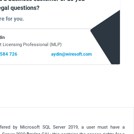
egal questions?
re for you.
din
t Licensing Professional (MLP)
 584 726
aydin@wiresoft.com
offered by Microsoft SQL Server 2019, a user must have a