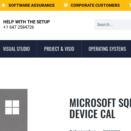
SOFTWARE ASSURANCE
CORPORATE CUSTOMERS
HELP WITH THE SETUP
+1 647 2584726
VISUAL STUDIO
PROJECT & VISIO
OPERATING SYSTEMS
MICROSOFT SQL
DEVICE CAL