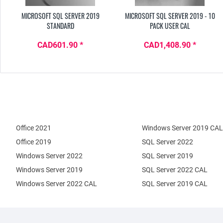
MICROSOFT SQL SERVER 2019
MICROSOFT SQL SERVER 2019 - 10
STANDARD
PACK USER CAL
CAD601.90 *
CAD1,408.90 *
Office 2021
Windows Server 2019 CAL
Office 2019
SQL Server 2022
Windows Server 2022
SQL Server 2019
Windows Server 2019
SQL Server 2022 CAL
Windows Server 2022 CAL
SQL Server 2019 CAL