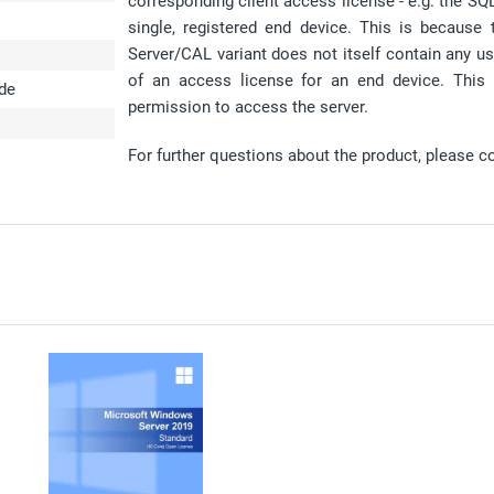
corresponding client access license - e.g. the S
single, registered end device. This is because
Server/CAL variant does not itself contain any us
of an access license for an end device. This
ode
permission to access the server.
For further questions about the product, please c