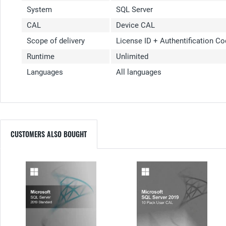
System
SQL Server
CAL
Device CAL
Scope of delivery
License ID + Authentification C
Runtime
Unlimited
Languages
All languages
CUSTOMERS ALSO BOUGHT