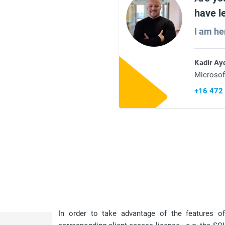
have l
I am he
Kadir Ay
Microsof
+16 472
In order to take advantage of the features 