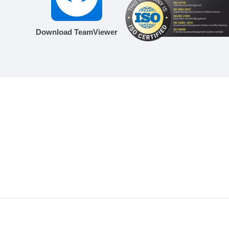
Download TeamViewer