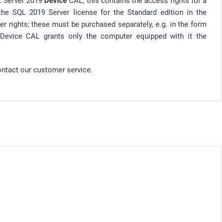
QL Server 2019
Device
CAL; this contains the access rights for a
 the SQL 2019 Server license for the Standard edition in the
er rights; these must be purchased separately, e.g. in the form
 Device CAL grants only the computer equipped with it the
ontact our customer service.