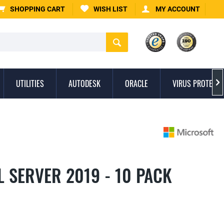
SHOPPING CART
WISH LIST
MY ACCOUNT
UTILITIES
AUTODESK
ORACLE
VIRUS PROTECTI

 SERVER 2019 - 10 PACK