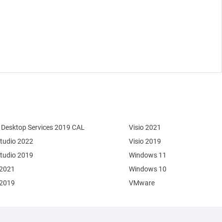
Desktop Services 2019 CAL
Visio 2021
Studio 2022
Visio 2019
Studio 2019
Windows 11
 2021
Windows 10
 2019
VMware