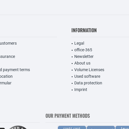
INFORMATION
customers
Legal
office-365
ssurance
Newsletter
About us
nd payment terms
Volume Licenses
vocation
Used software
rmular
Data protection
Imprint
OUR PAYMENT METHODS