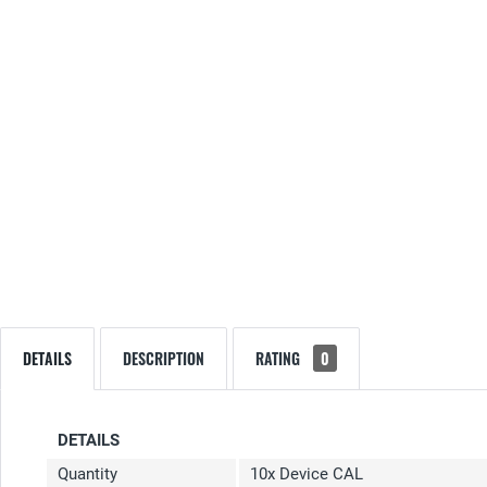
DETAILS
DESCRIPTION
RATING
0
DETAILS
Quantity
10x Device CAL