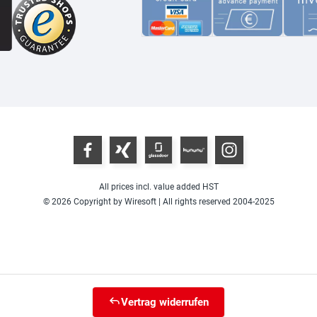
All prices incl. value added HST
© 2026 Copyright by Wiresoft | All rights reserved 2004-2025
Vertrag widerrufen