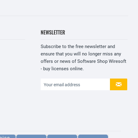
NEWSLETTER
Subscribe to the free newsletter and
ensure that you will no longer miss any
offers or news of Software Shop Wiresoft
- buy licenses online.