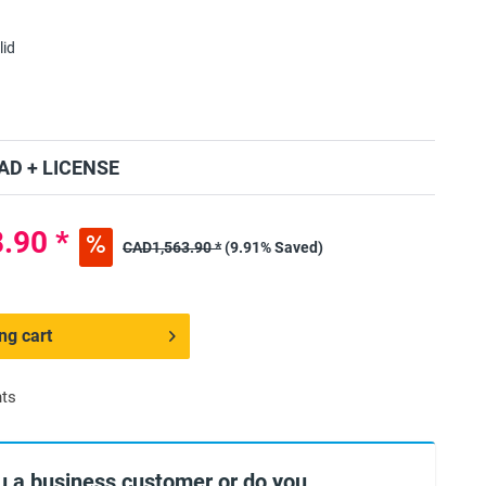
lid
D + LICENSE
.90 *
CAD1,563.90 *
(9.91% Saved)
ng cart
nts
u a business customer or do you