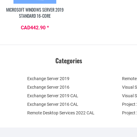
MICROSOFT WINDOWS SERVER 2019
STANDARD 16-CORE
CAD442.90 *
Categories
Exchange Server 2019
Remote 
Exchange Server 2016
Visual 
Exchange Server 2019 CAL
Visual 
Exchange Server 2016 CAL
Project
Remote Desktop Services 2022 CAL
Project