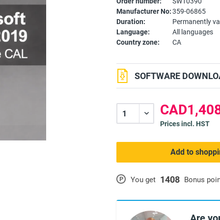
Order number:
SW10390
Manufacturer No:
359-06865
Duration:
Permanently va
Language:
All languages
Country zone:
CA
SOFTWARE DOWNLOA
CAD1,408
Prices incl. HST
Add to shoppi
1408
P
You get
Bonus poi
Are yo