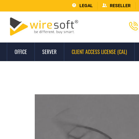
LEGAL
RESELLER
OFFICE
SERVER
CLIENT ACCESS LICENSE (CAL)