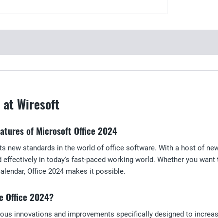
 at Wiresoft
eatures of Microsoft Office 2024
ts new standards in the world of office software. With a host of ne
d effectively in today's fast-paced working world. Whether you want
lendar, Office 2024 makes it possible.
e Office 2024?
ous innovations and improvements specifically designed to increas