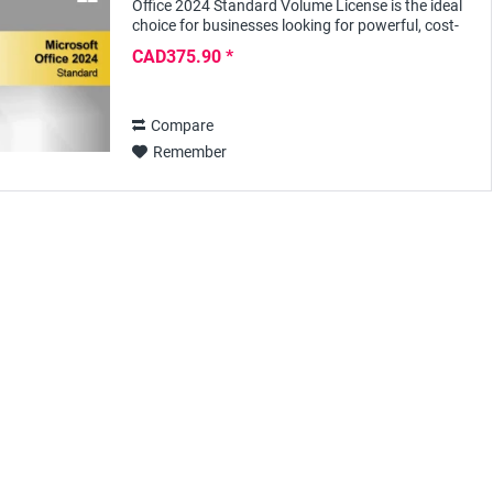
Office 2024 Standard Volume License is the ideal
choice for businesses looking for powerful, cost-
effective and easy-to-use office software....
CAD375.90 *
Compare
Remember