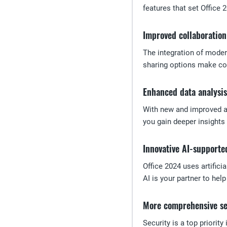
features that set Office 
Improved collaboration
The integration of moder
sharing options make col
Enhanced data analysis
With new and improved an
you gain deeper insights 
Innovative AI-supporte
Office 2024 uses artific
AI is your partner to hel
More comprehensive se
Security is a top priorit