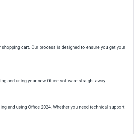
r shopping cart. Our process is designed to ensure you get your
ing and using your new Office software straight away.
ng and using Office 2024. Whether you need technical support