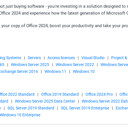
not just buying software - you're investing in a solution designed t
 Office 2024 and experience how the latest generation of Microsoft 
 your copy of Office 2024, boost your productivity and take your pro
ing Systems
|
Servers
|
Access licenses
|
Visual Studio
|
Project &
365
|
Windows Server 2025
|
Windows Server 2022
|
Windows Serve
Exchange Server 2016
|
Windows 11
|
Windows 10
ffice 2022 Standard
|
Office 2019 Standard
|
Office 2024 Pro
|
Offi
ndard
|
Windows Server 2025 Data Center
|
Windows Server 2022 Dat
e
|
SQL Server 2019 Standard
|
SQL Server 2019 Enterprise
|
Exchan
Windows 10 Enterprise