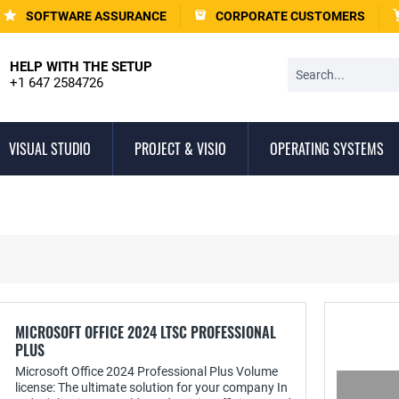
SOFTWARE ASSURANCE
CORPORATE CUSTOMERS
HELP WITH THE SETUP
+1 647 2584726
VISUAL STUDIO
PROJECT & VISIO
OPERATING SYSTEMS
MICROSOFT OFFICE 2024 LTSC PROFESSIONAL
PLUS
Microsoft Office 2024 Professional Plus Volume
license: The ultimate solution for your company In