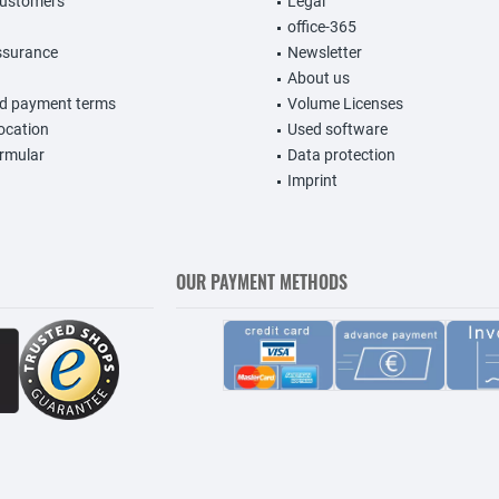
customers
Legal
office-365
ssurance
Newsletter
About us
nd payment terms
Volume Licenses
vocation
Used software
rmular
Data protection
Imprint
OUR PAYMENT METHODS