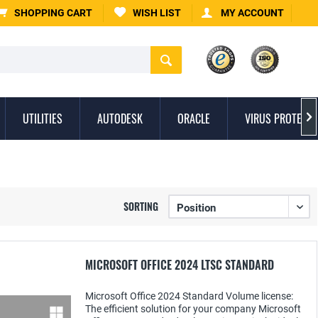
SHOPPING CART
WISH LIST
MY ACCOUNT
UTILITIES
AUTODESK
ORACLE
VIRUS PROTECTI

SORTING
MICROSOFT OFFICE 2024 LTSC STANDARD
Microsoft Office 2024 Standard Volume license:
The efficient solution for your company Microsoft