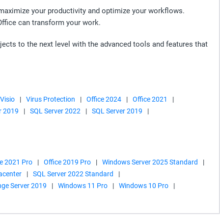
o maximize your productivity and optimize your workflows.
Office can transform your work.
jects to the next level with the advanced tools and features that
 Visio
|
Virus Protection
|
Office 2024
|
Office 2021
|
r 2019
|
SQL Server 2022
|
SQL Server 2019
|
ce 2021 Pro
|
Office 2019 Pro
|
Windows Server 2025 Standard
|
acenter
|
SQL Server 2022 Standard
|
ge Server 2019
|
Windows 11 Pro
|
Windows 10 Pro
|