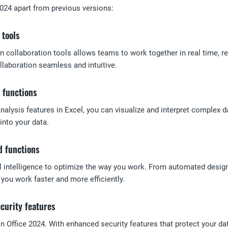
2024 apart from previous versions:
 tools
n collaboration tools allows teams to work together in real time,
laboration seamless and intuitive.
 functions
alysis features in Excel, you can visualize and interpret complex d
into your data.
d functions
ial intelligence to optimize the way you work. From automated desi
p you work faster and more efficiently.
curity features
y in Office 2024. With enhanced security features that protect your d