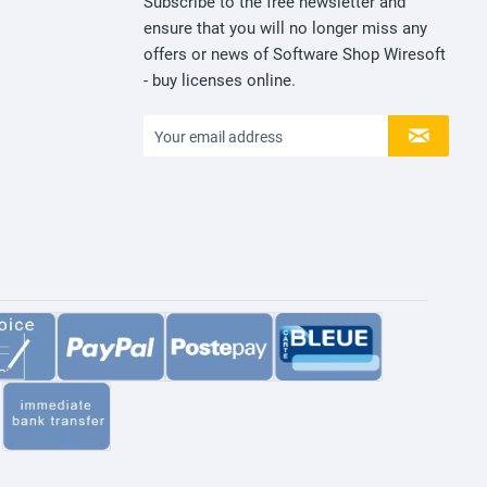
Subscribe to the free newsletter and
ensure that you will no longer miss any
offers or news of Software Shop Wiresoft
- buy licenses online.