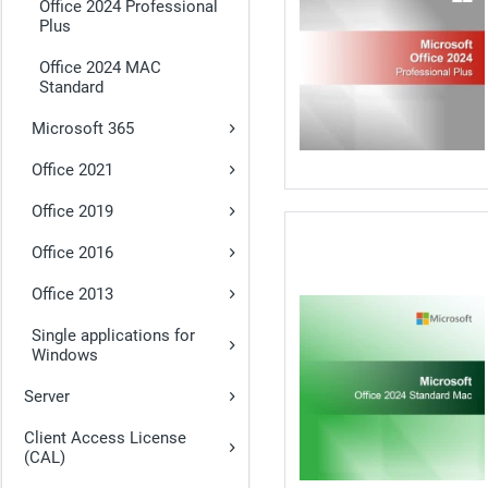
Office 2024 Professional
Plus
Office 2024 MAC
Standard
Microsoft 365
Office 2021
Office 2019
Office 2016
Office 2013
Single applications for
Windows
Server
Client Access License
(CAL)