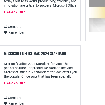
today's business world, productivity, efficiency and
innovation are critical to success. Microsoft Office
2024 Professional Plus offers you...
CAD457.90 *
Compare
Remember
MICROSOFT OFFICE MAC 2024 STANDARD
Microsoft Office 2024 Standard for Mac: The
perfect solution for productive work on the Mac
Microsoft Office 2024 Standard for Mac offers you
the popular Office suite that has been specially
optimized for the needs of Mac users. This...
CAD375.90 *
Compare
Remember