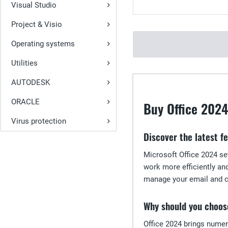
Visual Studio
Project & Visio
Operating systems
Utilities
AUTODESK
ORACLE
Buy Office 2024
Virus protection
Discover the latest f
Microsoft Office 2024 se
work more efficiently an
manage your email and ca
Why should you choos
Office 2024 brings numer