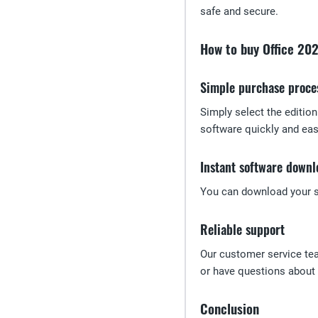
safe and secure.
How to buy Office 20
Simple purchase proce
Simply select the editio
software quickly and easi
Instant software downl
You can download your so
Reliable support
Our customer service te
or have questions about l
Conclusion