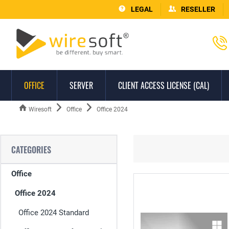
LEGAL
RESELLER
OFFICE
SERVER
CLIENT ACCESS LICENSE (CAL)
Wiresoft
Office
Office 2024
CATEGORIES
Office
Office 2024
Office 2024 Standard