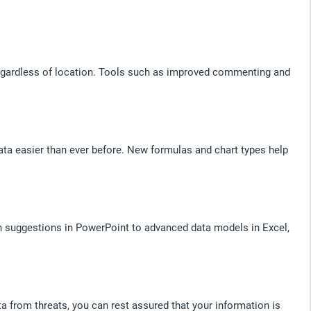
 regardless of location. Tools such as improved commenting and
ata easier than ever before. New formulas and chart types help
gn suggestions in PowerPoint to advanced data models in Excel,
ata from threats, you can rest assured that your information is