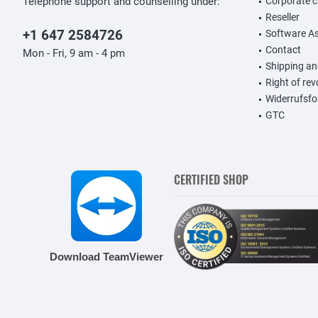
Telephone support and counselling under:
Corporate 
Reseller
+1 647 2584726
Software A
Contact
Mon - Fri, 9 am - 4 pm
Shipping a
Right of re
Widerrufsfo
GTC
CERTIFIED SHOP
Download TeamViewer