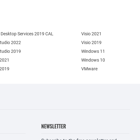
Desktop Services 2019 CAL
Visio 2021
Studio 2022
Visio 2019
Studio 2019
Windows 11
 2021
Windows 10
 2019
VMware
NEWSLETTER