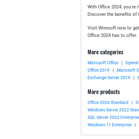
With Office 2024, you're 
Discover the benefits of
Visit Wiresoft now to get
Office 2024 has to offer.
More categories
Microsoft Office
|
Operat
Office 2019
|
Microsoft 
Exchange Server 2019
|
More products
Office 2024 Standard
|
O
Windows Server 2022 Sta
SQL Server 2022 Enterpris
Windows 11 Enterprise
|