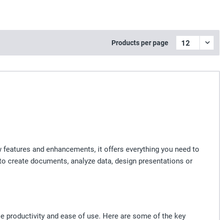
Products per page
w features and enhancements, it offers everything you need to
 to create documents, analyze data, design presentations or
e productivity and ease of use. Here are some of the key