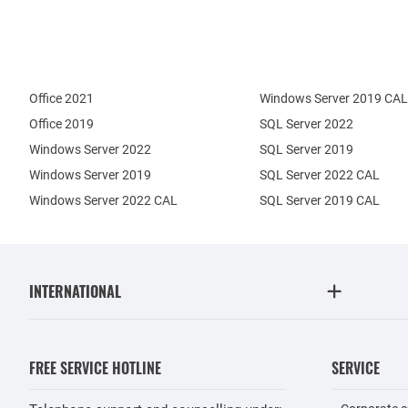
Office 2021
Windows Server 2019 CAL
Office 2019
SQL Server 2022
Windows Server 2022
SQL Server 2019
Windows Server 2019
SQL Server 2022 CAL
Windows Server 2022 CAL
SQL Server 2019 CAL
INTERNATIONAL
FREE SERVICE HOTLINE
SERVICE