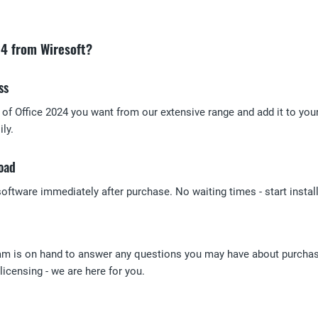
24 from Wiresoft?
ss
n of Office 2024 you want from our extensive range and add it to you
ly.
oad
ftware immediately after purchase. No waiting times - start install
am is on hand to answer any questions you may have about purchasi
icensing - we are here for you.