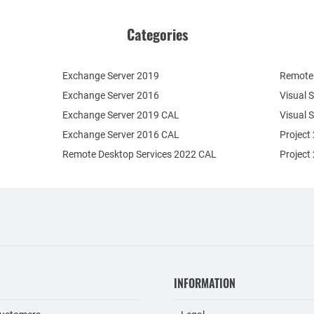
Categories
Exchange Server 2019
Remote 
Exchange Server 2016
Visual 
Exchange Server 2019 CAL
Visual 
Exchange Server 2016 CAL
Project
Remote Desktop Services 2022 CAL
Project
INFORMATION