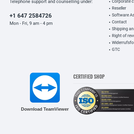
Telephone support and counselling under:
Corporate 
Reseller
+1 647 2584726
Software A
Contact
Mon - Fri, 9 am - 4 pm
Shipping a
Right of re
Widerrufsfo
GTC
CERTIFIED SHOP
Download TeamViewer