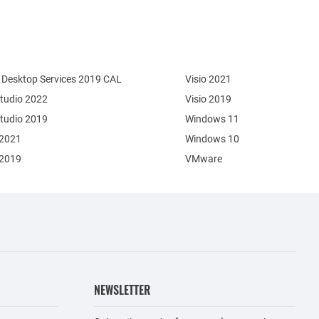
Desktop Services 2019 CAL
Visio 2021
Studio 2022
Visio 2019
Studio 2019
Windows 11
 2021
Windows 10
 2019
VMware
NEWSLETTER