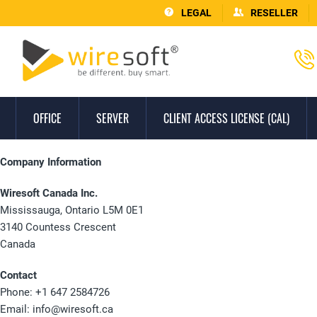
LEGAL
RESELLER
OFFICE
SERVER
CLIENT ACCESS LICENSE (CAL)
Company Information
Wiresoft Canada Inc.
Mississauga, Ontario L5M 0E1
3140 Countess Crescent
Canada
Contact
Phone: +1 647 2584726
Email:
info@wiresoft.ca