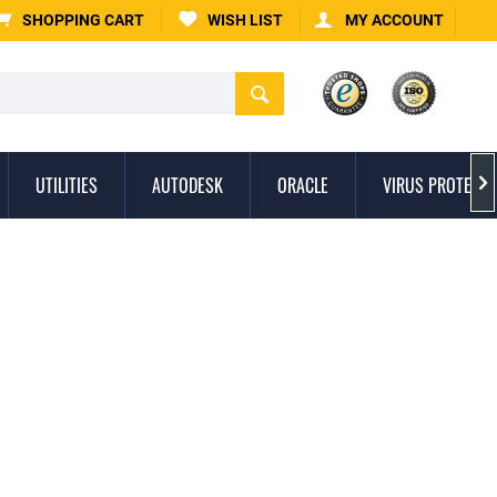
SHOPPING CART
WISH LIST
MY ACCOUNT
UTILITIES
AUTODESK
ORACLE
VIRUS PROTECTI
