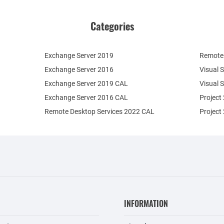
Categories
Exchange Server 2019
Remote 
Exchange Server 2016
Visual 
Exchange Server 2019 CAL
Visual 
Exchange Server 2016 CAL
Project
Remote Desktop Services 2022 CAL
Project
INFORMATION