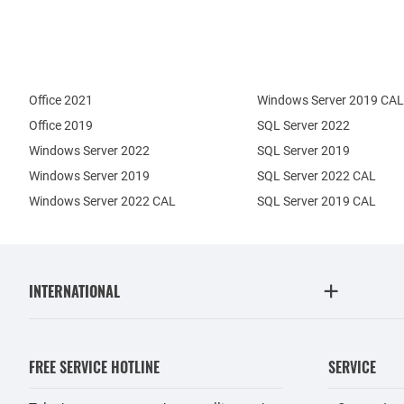
Office 2021
Windows Server 2019 CAL
Office 2019
SQL Server 2022
Windows Server 2022
SQL Server 2019
Windows Server 2019
SQL Server 2022 CAL
Windows Server 2022 CAL
SQL Server 2019 CAL
INTERNATIONAL
FREE SERVICE HOTLINE
SERVICE