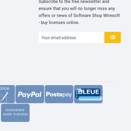
Subscribe to the free newsletter and
ensure that you will no longer miss any
offers or news of Software Shop Wiresoft
- buy licenses online.