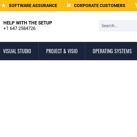
SOFTWARE ASSURANCE
CORPORATE CUSTOMERS
HELP WITH THE SETUP
+1 647 2584726
VISUAL STUDIO
PROJECT & VISIO
OPERATING SYSTEMS