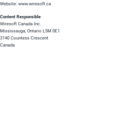
Website: www.wiresoft.ca
Content Responsible
Wiresoft Canada Inc.
Mississauga, Ontario L5M 0E1
3140 Countess Crescent
Canada