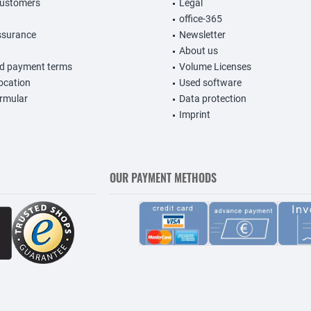
customers
Legal
office-365
ssurance
Newsletter
About us
nd payment terms
Volume Licenses
vocation
Used software
rmular
Data protection
Imprint
OUR PAYMENT METHODS