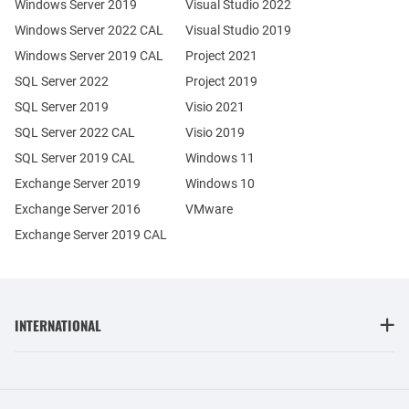
Windows Server 2019
Visual Studio 2022
Windows Server 2022 CAL
Visual Studio 2019
Windows Server 2019 CAL
Project 2021
SQL Server 2022
Project 2019
SQL Server 2019
Visio 2021
SQL Server 2022 CAL
Visio 2019
SQL Server 2019 CAL
Windows 11
Exchange Server 2019
Windows 10
Exchange Server 2016
VMware
Exchange Server 2019 CAL
INTERNATIONAL