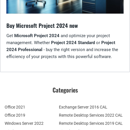
Buy Microsoft Project 2024 now
Get
Microsoft Project 2024
and optimize your project
management. Whether
Project 2024 Standard
or
Project
2024 Professional
- buy the right version and increase the
efficiency of your projects with this powerful software.
Categories
Office 2021
Exchange Server 2016 CAL
Office 2019
Remote Desktop Services 2022 CAL
Windows Server 2022
Remote Desktop Services 2019 CAL