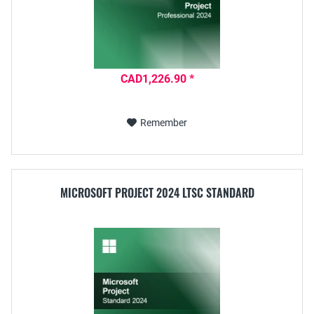
CAD1,226.90 *
Remember
MICROSOFT PROJECT 2024 LTSC STANDARD