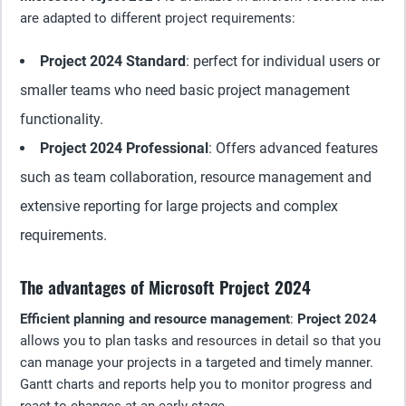
are adapted to different project requirements:
Project 2024 Standard
: perfect for individual users or
smaller teams who need basic project management
functionality.
Project 2024 Professional
: Offers advanced features
such as team collaboration, resource management and
extensive reporting for large projects and complex
requirements.
The advantages of Microsoft Project 2024
Efficient planning and resource management
:
Project 2024
allows you to plan tasks and resources in detail so that you
can manage your projects in a targeted and timely manner.
Gantt charts and reports help you to monitor progress and
react to changes at an early stage.