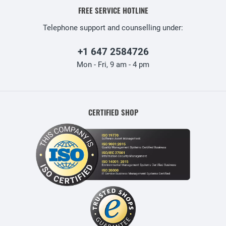
FREE SERVICE HOTLINE
Telephone support and counselling under:
+1 647 2584726
Mon - Fri, 9 am - 4 pm
CERTIFIED SHOP