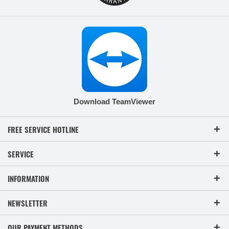
Download TeamViewer
FREE SERVICE HOTLINE
SERVICE
INFORMATION
NEWSLETTER
OUR PAYMENT METHODS