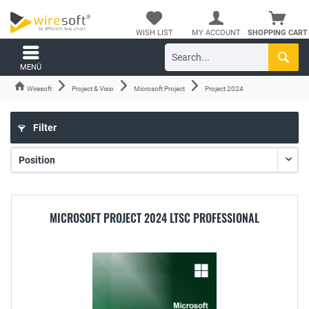
WISH LIST
MY ACCOUNT
SHOPPING CART
MENÜ
Wiresoft
Project & Visio
Microsoft Project
Project 2024
Filter
MICROSOFT PROJECT 2024 LTSC PROFESSIONAL