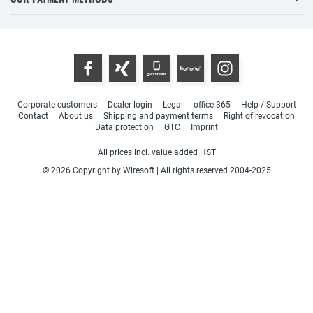
Corporate customers
Dealer login
Legal
office-365
Help / Support
Contact
About us
Shipping and payment terms
Right of revocation
Data protection
GTC
Imprint
All prices incl. value added HST
© 2026 Copyright by Wiresoft | All rights reserved 2004-2025