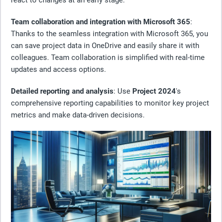
Team collaboration and integration with Microsoft 365
:
Thanks to the seamless integration with Microsoft 365, you
can save project data in OneDrive and easily share it with
colleagues. Team collaboration is simplified with real-time
updates and access options.
Detailed reporting and analysis
: Use
Project 2024
's
comprehensive reporting capabilities to monitor key project
metrics and make data-driven decisions.