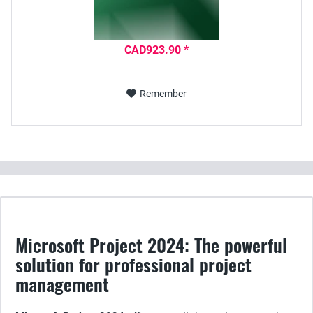
CAD923.90 *
Remember
Microsoft Project 2024: The powerful
solution for professional project
management