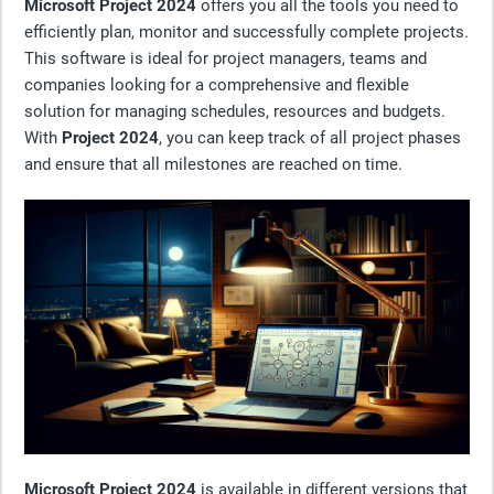
Microsoft Project 2024
offers you all the tools you need to
efficiently plan, monitor and successfully complete projects.
This software is ideal for project managers, teams and
companies looking for a comprehensive and flexible
solution for managing schedules, resources and budgets.
With
Project 2024
, you can keep track of all project phases
and ensure that all milestones are reached on time.
Microsoft Project 2024
is available in different versions that