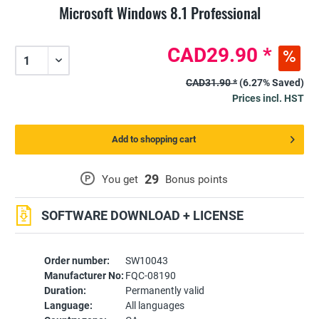
Microsoft Windows 8.1 Professional
CAD29.90 *
CAD31.90 *
(6.27% Saved)
Prices incl. HST
Add to shopping cart
29
P
You get
Bonus points
SOFTWARE DOWNLOAD + LICENSE
Order number:
SW10043
Manufacturer No:
FQC-08190
Duration:
Permanently valid
Language:
All languages