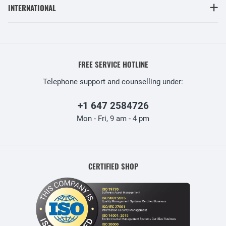
INTERNATIONAL
FREE SERVICE HOTLINE
Telephone support and counselling under:
+1 647 2584726
Mon - Fri, 9 am - 4 pm
CERTIFIED SHOP