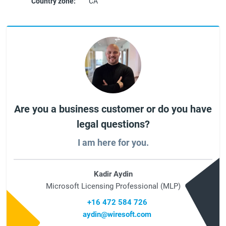
Country zone:
CA
Are you a business customer or do you have
legal questions?
I am here for you.
Kadir Aydin
Microsoft Licensing Professional (MLP)
+16 472 584 726
aydin@wiresoft.com