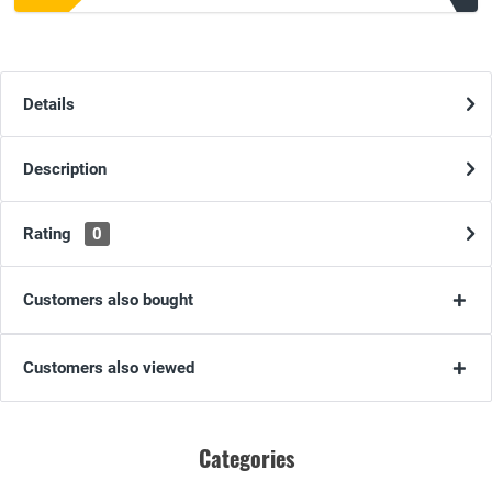
Details
Description
Rating
0
Customers also bought
Customers also viewed
Categories