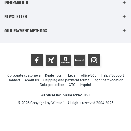
INFORMATION
NEWSLETTER
OUR PAYMENT METHODS
Corporate customers
Dealer login
Legal
office-365
Help / Support
Contact
About us
Shipping and payment terms
Right of revocation
Data protection
GTC
Imprint
All prices incl. value added HST
© 2026 Copyright by Wiresoft | All rights reserved 2004-2025