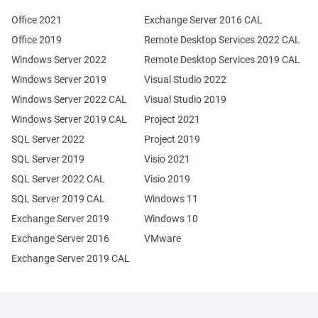
Office 2021
Exchange Server 2016 CAL
Office 2019
Remote Desktop Services 2022 CAL
Windows Server 2022
Remote Desktop Services 2019 CAL
Windows Server 2019
Visual Studio 2022
Windows Server 2022 CAL
Visual Studio 2019
Windows Server 2019 CAL
Project 2021
SQL Server 2022
Project 2019
SQL Server 2019
Visio 2021
SQL Server 2022 CAL
Visio 2019
SQL Server 2019 CAL
Windows 11
Exchange Server 2019
Windows 10
Exchange Server 2016
VMware
Exchange Server 2019 CAL