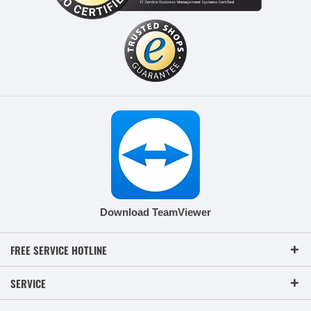
Download TeamViewer
FREE SERVICE HOTLINE
SERVICE