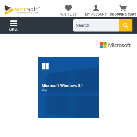
WISH LIST
MY ACCOUNT
SHOPPING CART
MENÜ