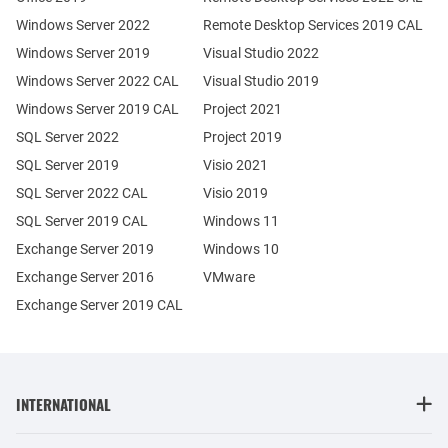
Windows Server 2022
Remote Desktop Services 2019 CAL
Windows Server 2019
Visual Studio 2022
Windows Server 2022 CAL
Visual Studio 2019
Windows Server 2019 CAL
Project 2021
SQL Server 2022
Project 2019
SQL Server 2019
Visio 2021
SQL Server 2022 CAL
Visio 2019
SQL Server 2019 CAL
Windows 11
Exchange Server 2019
Windows 10
Exchange Server 2016
VMware
Exchange Server 2019 CAL
INTERNATIONAL