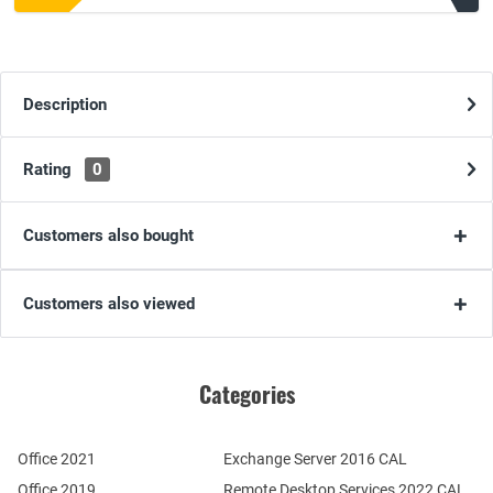
Description
Rating
0
Customers also bought
Customers also viewed
Categories
Office 2021
Exchange Server 2016 CAL
Office 2019
Remote Desktop Services 2022 CAL