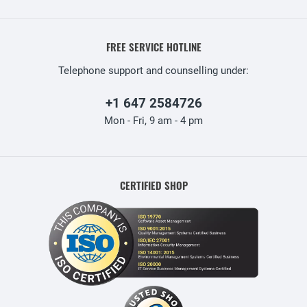
FREE SERVICE HOTLINE
Telephone support and counselling under:
+1 647 2584726
Mon - Fri, 9 am - 4 pm
CERTIFIED SHOP