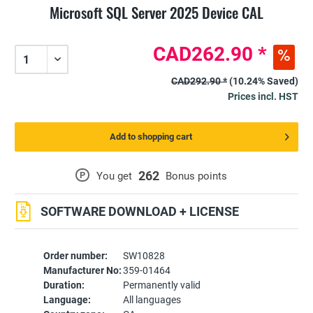
Microsoft SQL Server 2025 Device CAL
CAD262.90 *
CAD292.90 *
(10.24% Saved)
Prices incl. HST
Add to shopping cart
262
P
You get
Bonus points
SOFTWARE DOWNLOAD + LICENSE
Order number:
SW10828
Manufacturer No:
359-01464
Duration:
Permanently valid
Language:
All languages