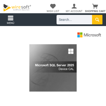
WISH LIST
MY ACCOUNT
SHOPPING CART
MENÜ