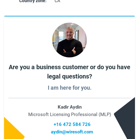
Country zone:
CA
Are you a business customer or do you have
legal questions?
I am here for you.
Kadir Aydin
Microsoft Licensing Professional (MLP)
+16 472 584 726
aydin@wiresoft.com