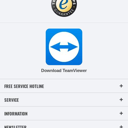
Download TeamViewer
FREE SERVICE HOTLINE
SERVICE
INFORMATION
NEWSLETTER