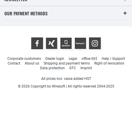
OUR PAYMENT METHODS
Corporate customers
Dealer login
Legal
office-365
Help / Support
Contact
About us
Shipping and payment terms
Right of revocation
Data protection
GTC
Imprint
All prices incl. value added HST
© 2026 Copyright by Wiresoft | All rights reserved 2004-2025