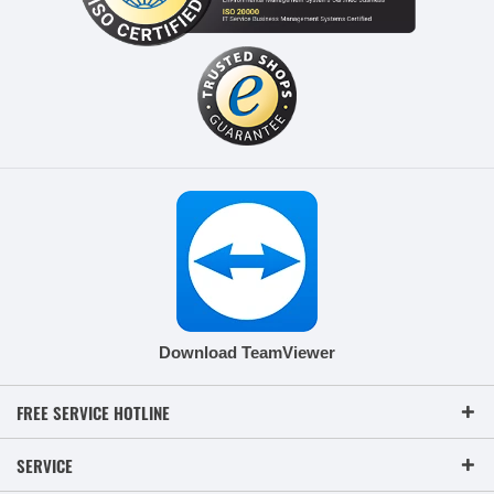
Download TeamViewer
FREE SERVICE HOTLINE
SERVICE