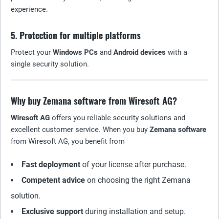
experience.
5. Protection for multiple platforms
Protect your
Windows PCs
and
Android devices
with a
single security solution.
Why buy Zemana software from Wiresoft AG?
Wiresoft AG
offers you reliable security solutions and
excellent customer service. When you buy
Zemana software
from Wiresoft AG, you benefit from
Fast deployment
of your license after purchase.
Competent advice
on choosing the right Zemana
solution.
Exclusive support
during installation and setup.