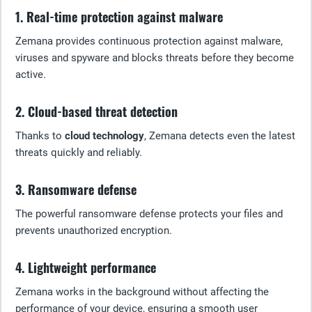
1. Real-time protection against malware
Zemana provides continuous protection against malware,
viruses and spyware and blocks threats before they become
active.
2. Cloud-based threat detection
Thanks to
cloud technology
, Zemana detects even the latest
threats quickly and reliably.
3. Ransomware defense
The powerful ransomware defense protects your files and
prevents unauthorized encryption.
4. Lightweight performance
Zemana works in the background without affecting the
performance of your device, ensuring a smooth user