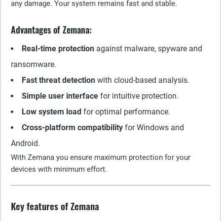
any damage. Your system remains fast and stable.
Advantages of Zemana:
Real-time protection
against malware, spyware and
ransomware.
Fast threat detection
with cloud-based analysis.
Simple user interface
for intuitive protection.
Low system load
for optimal performance.
Cross-platform compatibility
for Windows and
Android.
With Zemana you ensure maximum protection for your
devices with minimum effort.
Key features of Zemana