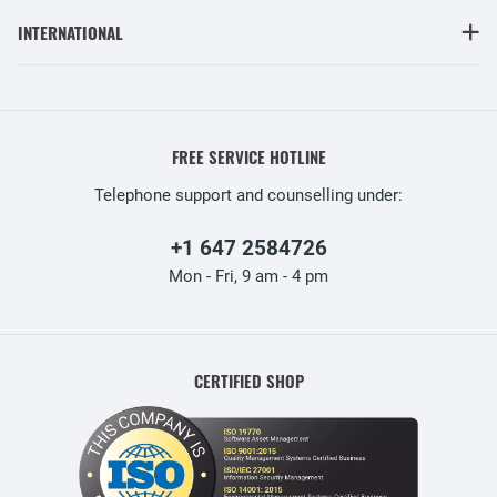
INTERNATIONAL
FREE SERVICE HOTLINE
Telephone support and counselling under:
+1 647 2584726
Mon - Fri, 9 am - 4 pm
CERTIFIED SHOP