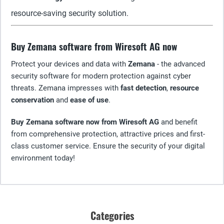
resource-saving security solution.
Buy Zemana software from Wiresoft AG now
Protect your devices and data with
Zemana
- the advanced
security software for modern protection against cyber
threats. Zemana impresses with
fast detection
,
resource
conservation
and
ease of use
.
Buy Zemana software now from Wiresoft AG
and benefit
from comprehensive protection, attractive prices and first-
class customer service. Ensure the security of your digital
environment today!
Categories