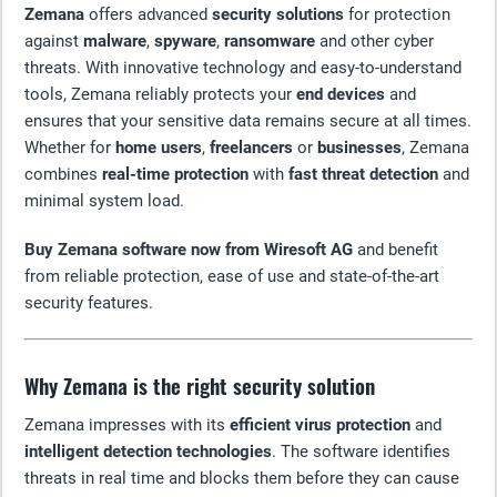
Zemana
offers advanced
security solutions
for protection
against
malware
,
spyware
,
ransomware
and other cyber
threats. With innovative technology and easy-to-understand
tools, Zemana reliably protects your
end devices
and
ensures that your sensitive data remains secure at all times.
Whether for
home users
,
freelancers
or
businesses
, Zemana
combines
real-time protection
with
fast threat detection
and
minimal system load.
Buy Zemana software now from Wiresoft AG
and benefit
from reliable protection, ease of use and state-of-the-art
security features.
Why Zemana is the right security solution
Zemana impresses with its
efficient virus protection
and
intelligent detection technologies
. The software identifies
threats in real time and blocks them before they can cause