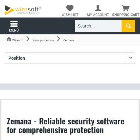
WISH LIST
MY ACCOUNT
SHOPPING CART
MENÜ
Wiresoft
Virus protection
Zemana
Zemana - Reliable security software
for comprehensive protection