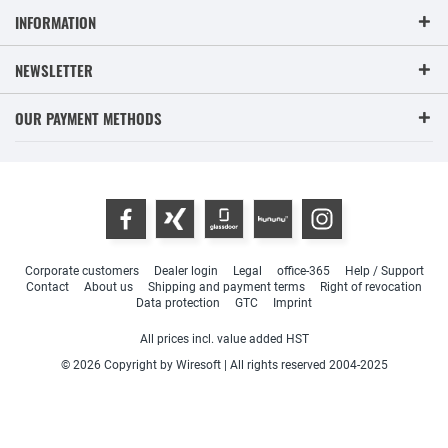
INFORMATION
NEWSLETTER
OUR PAYMENT METHODS
Corporate customers
Dealer login
Legal
office-365
Help / Support
Contact
About us
Shipping and payment terms
Right of revocation
Data protection
GTC
Imprint
All prices incl. value added HST
© 2026 Copyright by Wiresoft | All rights reserved 2004-2025