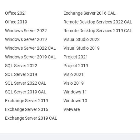
Office 2021
Exchange Server 2016 CAL
Office 2019
Remote Desktop Services 2022 CAL
Windows Server 2022
Remote Desktop Services 2019 CAL
Windows Server 2019
Visual Studio 2022
Windows Server 2022 CAL
Visual Studio 2019
Windows Server 2019 CAL
Project 2021
SQL Server 2022
Project 2019
SQL Server 2019
Visio 2021
SQL Server 2022 CAL
Visio 2019
SQL Server 2019 CAL
Windows 11
Exchange Server 2019
Windows 10
Exchange Server 2016
VMware
Exchange Server 2019 CAL