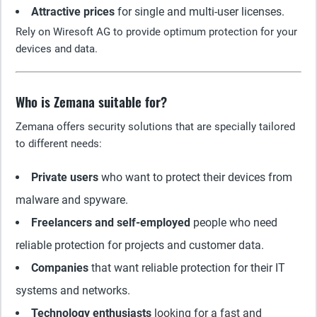
Attractive prices
for single and multi-user licenses.
Rely on Wiresoft AG to provide optimum protection for your
devices and data.
Who is Zemana suitable for?
Zemana offers security solutions that are specially tailored
to different needs:
Private users
who want to protect their devices from
malware and spyware.
Freelancers and self-employed
people who need
reliable protection for projects and customer data.
Companies
that want reliable protection for their IT
systems and networks.
Technology enthusiasts
looking for a fast and