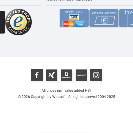
All prices incl. value added HST
© 2026 Copyright by Wiresoft | All rights reserved 2004-2025