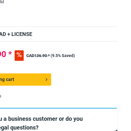
lid
D + LICENSE
0 *
CAD136.90 *
(9.5% Saved)
ng cart
s
u a business customer or do you
egal questions?