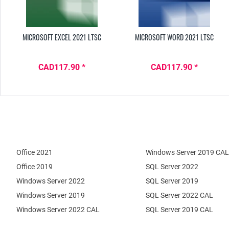
MICROSOFT EXCEL 2021 LTSC
MICROSOFT WORD 2021 LTSC
CAD117.90 *
CAD117.90 *
Office 2021
Windows Server 2019 CAL
Office 2019
SQL Server 2022
Windows Server 2022
SQL Server 2019
Windows Server 2019
SQL Server 2022 CAL
Windows Server 2022 CAL
SQL Server 2019 CAL