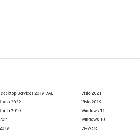
Desktop Services 2019 CAL
Visio 2021
Studio 2022
Visio 2019
Studio 2019
Windows 11
 2021
Windows 10
 2019
VMware