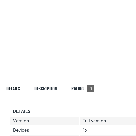
DETAILS
DESCRIPTION
RATING
0
DETAILS
Version
Full version
Devices
1x