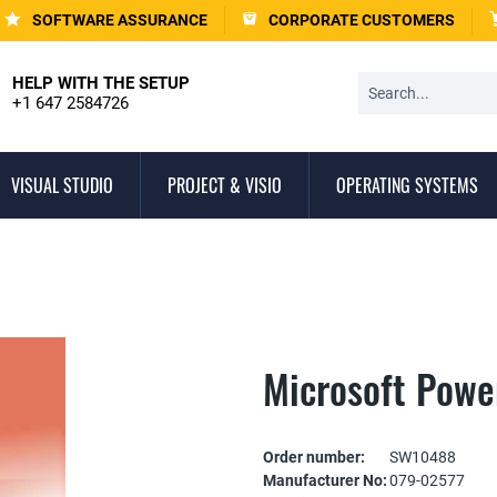
SOFTWARE ASSURANCE
CORPORATE CUSTOMERS
HELP WITH THE SETUP
+1 647 2584726
VISUAL STUDIO
PROJECT & VISIO
OPERATING SYSTEMS
Microsoft Powe
Order number:
SW10488
Manufacturer No:
079-02577