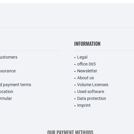
INFORMATION
customers
Legal
office-365
ssurance
Newsletter
About us
nd payment terms
Volume Licenses
vocation
Used software
rmular
Data protection
Imprint
OUR PAYMENT METHODS