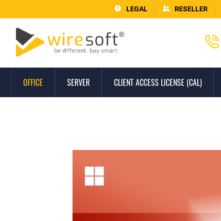
LEGAL
RESELLER
OFFICE
SERVER
CLIENT ACCESS LICENSE (CAL)