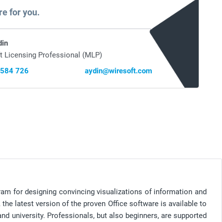
re for you.
din
t Licensing Professional (MLP)
 584 726
aydin@wiresoft.com
ram for designing convincing visualizations of information and
the latest version of the proven Office software is available to
nd university. Professionals, but also beginners, are supported