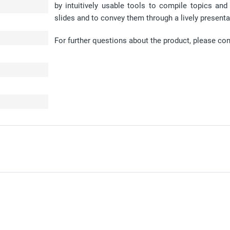
by intuitively usable tools to compile topics an
slides and to convey them through a lively presenta
For further questions about the product, please co