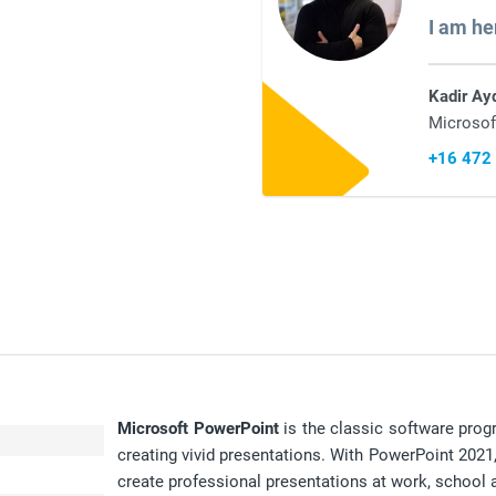
I am he
Kadir Ay
Microsof
+16 472
Microsoft PowerPoint
is the classic software prog
creating vivid presentations. With PowerPoint 2021, 
create professional presentations at work, school a