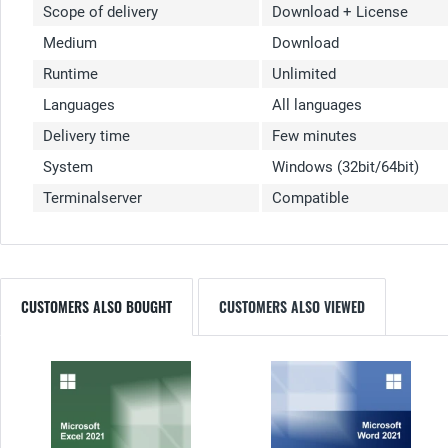
Scope of delivery
Download + License
Medium
Download
Runtime
Unlimited
Languages
All languages
Delivery time
Few minutes
System
Windows (32bit/64bit)
Terminalserver
Compatible
CUSTOMERS ALSO BOUGHT
CUSTOMERS ALSO VIEWED