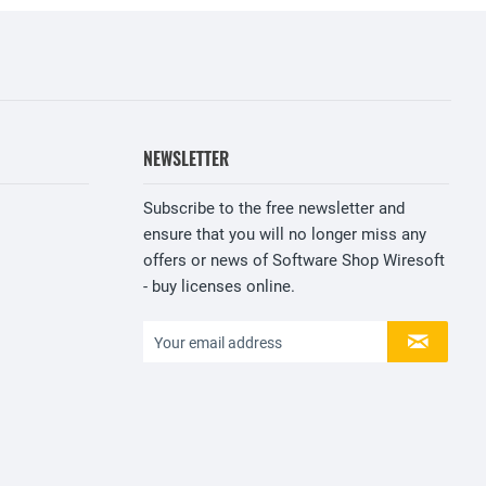
NEWSLETTER
Subscribe to the free newsletter and
ensure that you will no longer miss any
offers or news of Software Shop Wiresoft
- buy licenses online.