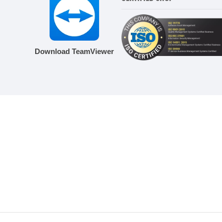
Download TeamViewer