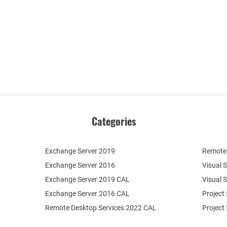
Categories
Exchange Server 2019
Remote 
Exchange Server 2016
Visual 
Exchange Server 2019 CAL
Visual 
Exchange Server 2016 CAL
Project
Remote Desktop Services 2022 CAL
Project