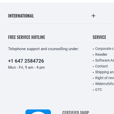
INTERNATIONAL
FREE SERVICE HOTLINE
SERVICE
Telephone support and counselling under:
Corporate 
Reseller
+1 647 2584726
Software A
Contact
Mon - Fri, 9 am - 4 pm
Shipping a
Right of re
Widerrufsfo
GTC
CERTIFIED SHOP