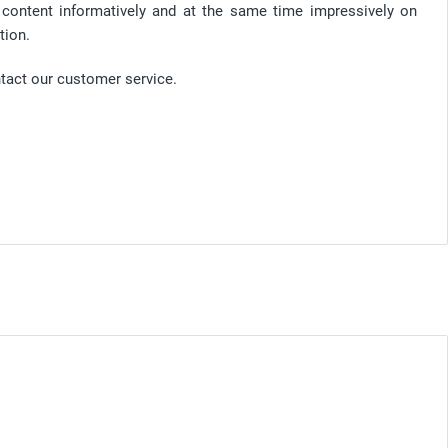
d content informatively and at the same time impressively on
tion.
ntact our customer service.