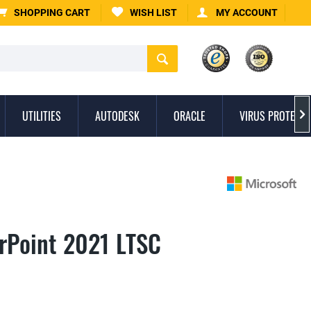
SHOPPING CART
WISH LIST
MY ACCOUNT
UTILITIES
AUTODESK
ORACLE
VIRUS PROTECTI

rPoint 2021 LTSC