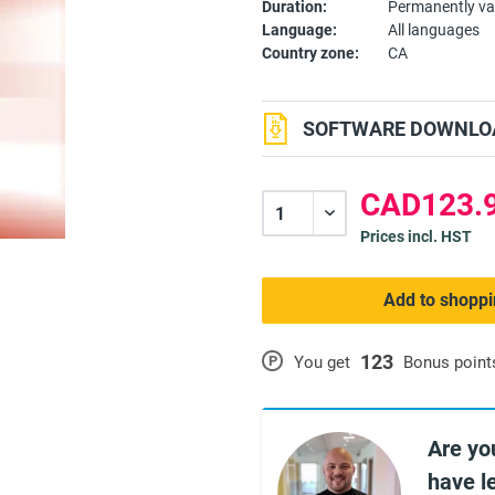
Duration:
Permanently va
Language:
All languages
Country zone:
CA
SOFTWARE DOWNLOA
CAD123.9
Prices incl. HST
Add to shoppi
123
P
You get
Bonus point
Are yo
have l