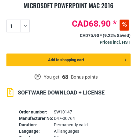
MICROSOFT POWERPOINT MAC 2016
CAD68.90 *
CAD75.90 *
(9.22% Saved)
Prices incl. HST
Add to shopping cart
68
P
You get
Bonus points
SOFTWARE DOWNLOAD + LICENSE
Order number:
SW10147
Manufacturer No:
D47-00764
Duration:
Permanently valid
Language:
All languages