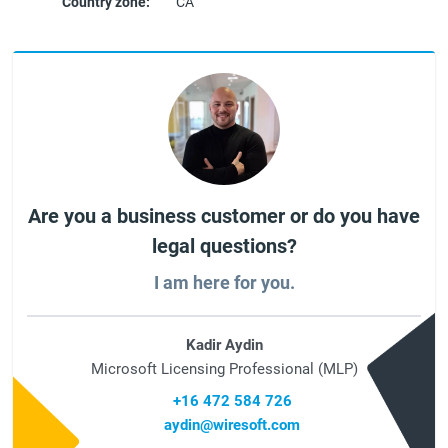
Country zone:
CA
Are you a business customer or do you have
legal questions?
I am here for you.
Kadir Aydin
Microsoft Licensing Professional (MLP)
+16 472 584 726
aydin@wiresoft.com