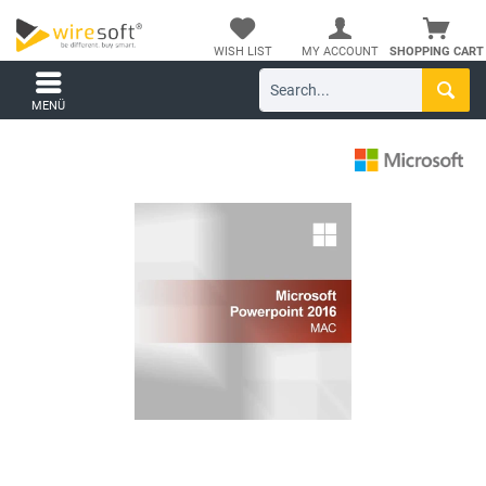
WISH LIST
MY ACCOUNT
SHOPPING CART
MENÜ