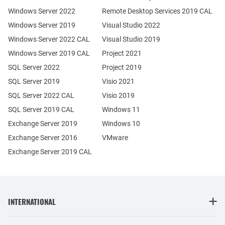
Windows Server 2022
Remote Desktop Services 2019 CAL
Windows Server 2019
Visual Studio 2022
Windows Server 2022 CAL
Visual Studio 2019
Windows Server 2019 CAL
Project 2021
SQL Server 2022
Project 2019
SQL Server 2019
Visio 2021
SQL Server 2022 CAL
Visio 2019
SQL Server 2019 CAL
Windows 11
Exchange Server 2019
Windows 10
Exchange Server 2016
VMware
Exchange Server 2019 CAL
INTERNATIONAL