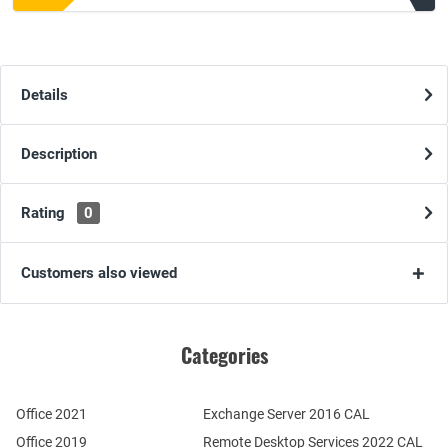
Details
Description
Rating
0
Customers also viewed
Categories
Office 2021
Exchange Server 2016 CAL
Office 2019
Remote Desktop Services 2022 CAL