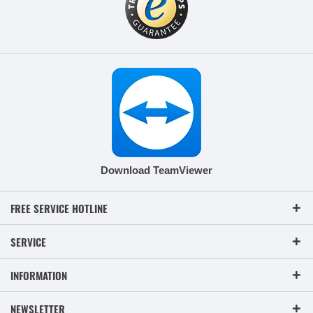
Download TeamViewer
FREE SERVICE HOTLINE
SERVICE
INFORMATION
NEWSLETTER