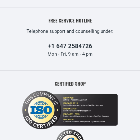
FREE SERVICE HOTLINE
Telephone support and counselling under:
+1 647 2584726
Mon - Fri, 9 am - 4 pm
CERTIFIED SHOP