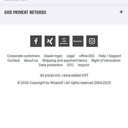
OUR PAYMENT METHODS
Corporate customers
Dealer login
Legal
office-365
Help / Support
Contact
About us
Shipping and payment terms
Right of revocation
Data protection
GTC
Imprint
All prices incl. value added HST
© 2026 Copyright by Wiresoft | All rights reserved 2004-2025