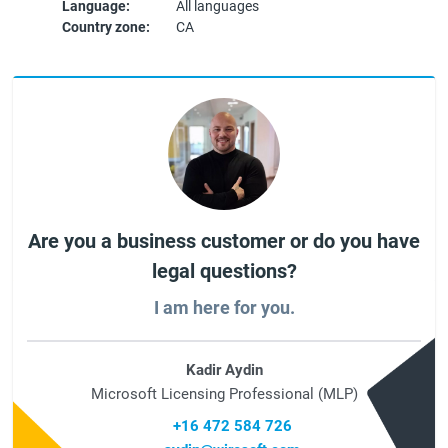
Language:
All languages
Country zone:
CA
Are you a business customer or do you have
legal questions?
I am here for you.
Kadir Aydin
Microsoft Licensing Professional (MLP)
+16 472 584 726