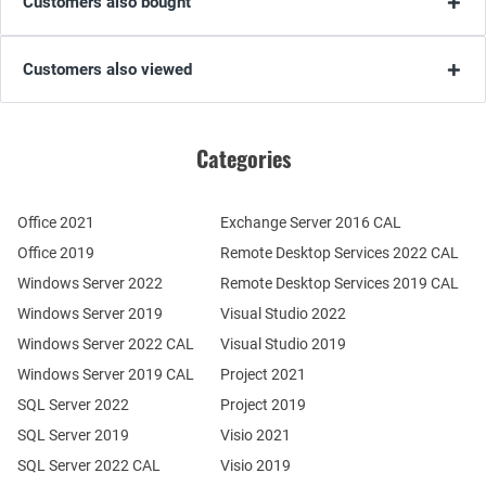
Customers also bought
Customers also viewed
Categories
Office 2021
Exchange Server 2016 CAL
Office 2019
Remote Desktop Services 2022 CAL
Windows Server 2022
Remote Desktop Services 2019 CAL
Windows Server 2019
Visual Studio 2022
Windows Server 2022 CAL
Visual Studio 2019
Windows Server 2019 CAL
Project 2021
SQL Server 2022
Project 2019
SQL Server 2019
Visio 2021
SQL Server 2022 CAL
Visio 2019