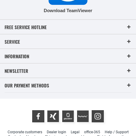
Download TeamViewer
FREE SERVICE HOTLINE
SERVICE
INFORMATION
NEWSLETTER
OUR PAYMENT METHODS
Corporate customers
Dealer login
Legal
office-365
Help / Support