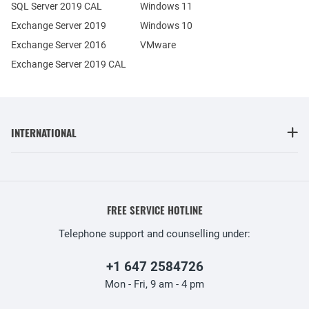
SQL Server 2019 CAL
Windows 11
Exchange Server 2019
Windows 10
Exchange Server 2016
VMware
Exchange Server 2019 CAL
INTERNATIONAL
FREE SERVICE HOTLINE
Telephone support and counselling under:
+1 647 2584726
Mon - Fri, 9 am - 4 pm