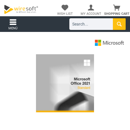
WISH LIST
MY ACCOUNT
SHOPPING CART
MENÜ