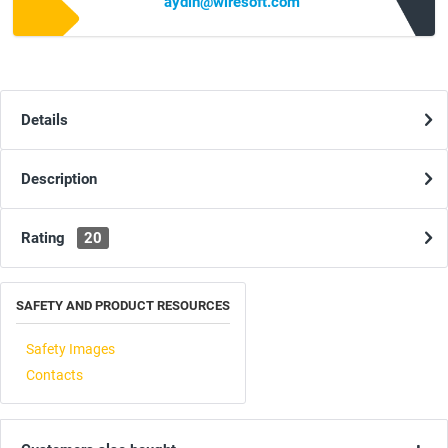
aydin@wiresoft.com
Details
Description
Rating
20
SAFETY AND PRODUCT RESOURCES
Safety Images
Contacts