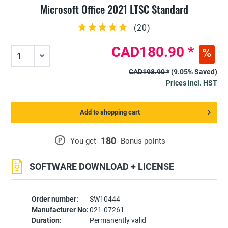
Microsoft Office 2021 LTSC Standard
(
20
)
CAD180.90 *
CAD198.90 *
(9.05% Saved)
Prices incl. HST
Add to shopping cart
180
P
You get
Bonus points
SOFTWARE DOWNLOAD + LICENSE
Order number:
SW10444
Manufacturer No:
021-07261
Duration:
Permanently valid