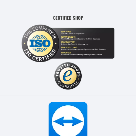
CERTIFIED SHOP