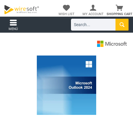
WISH LIST
MY ACCOUNT
SHOPPING CART
MENÜ