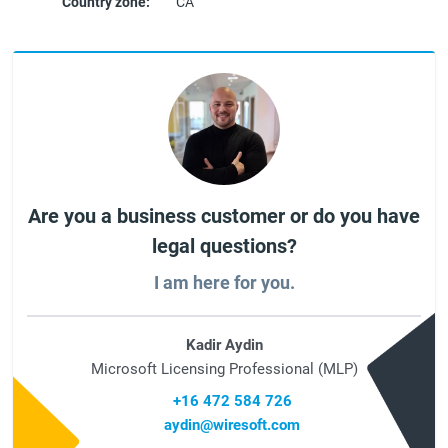
Country zone:
CA
Are you a business customer or do you have
legal questions?
I am here for you.
Kadir Aydin
Microsoft Licensing Professional (MLP)
+16 472 584 726
aydin@wiresoft.com