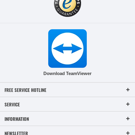
Download TeamViewer
FREE SERVICE HOTLINE
SERVICE
INFORMATION
NEWSLETTER