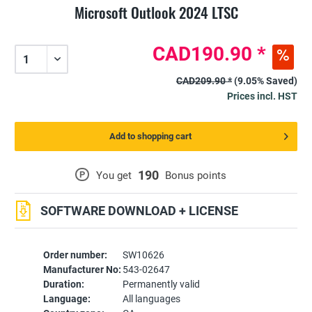
Microsoft Outlook 2024 LTSC
CAD190.90 *
CAD209.90 *
(9.05% Saved)
Prices incl. HST
Add to shopping cart
190
P
You get
Bonus points
SOFTWARE DOWNLOAD + LICENSE
Order number:
SW10626
Manufacturer No:
543-02647
Duration:
Permanently valid
Language:
All languages