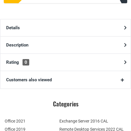
Details
Description
Rating
0
Customers also viewed
Categories
Office 2021
Exchange Server 2016 CAL
Office 2019
Remote Desktop Services 2022 CAL