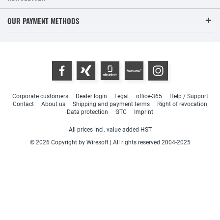
OUR PAYMENT METHODS
Corporate customers
Dealer login
Legal
office-365
Help / Support
Contact
About us
Shipping and payment terms
Right of revocation
Data protection
GTC
Imprint
All prices incl. value added HST
© 2026 Copyright by Wiresoft | All rights reserved 2004-2025