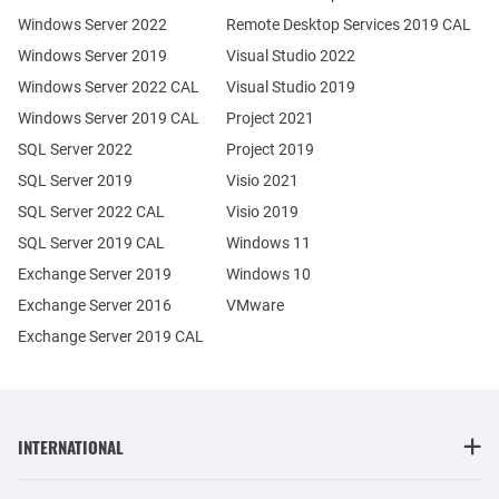
Windows Server 2022
Remote Desktop Services 2019 CAL
Windows Server 2019
Visual Studio 2022
Windows Server 2022 CAL
Visual Studio 2019
Windows Server 2019 CAL
Project 2021
SQL Server 2022
Project 2019
SQL Server 2019
Visio 2021
SQL Server 2022 CAL
Visio 2019
SQL Server 2019 CAL
Windows 11
Exchange Server 2019
Windows 10
Exchange Server 2016
VMware
Exchange Server 2019 CAL
INTERNATIONAL