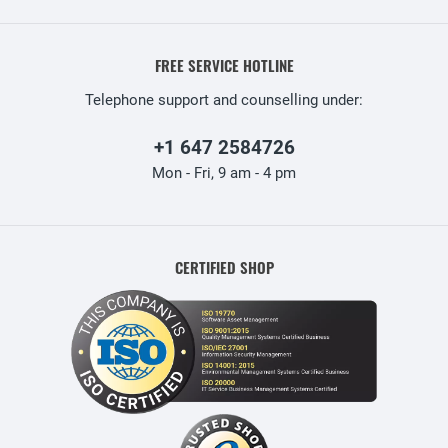
FREE SERVICE HOTLINE
Telephone support and counselling under:
+1 647 2584726
Mon - Fri, 9 am - 4 pm
CERTIFIED SHOP