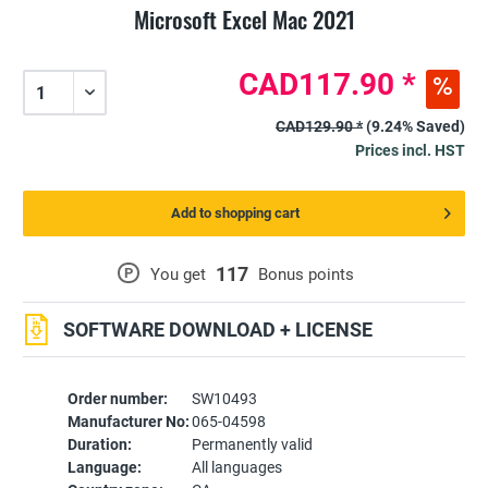
Microsoft Excel Mac 2021
CAD117.90 *
CAD129.90 *
(9.24% Saved)
Prices incl. HST
Add to shopping cart
117
P
You get
Bonus points
SOFTWARE DOWNLOAD + LICENSE
Order number:
SW10493
Manufacturer No:
065-04598
Duration:
Permanently valid
Language:
All languages