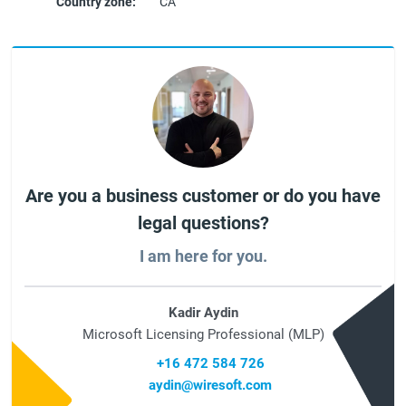
Country zone:
CA
Are you a business customer or do you have
legal questions?
I am here for you.
Kadir Aydin
Microsoft Licensing Professional (MLP)
+16 472 584 726
aydin@wiresoft.com