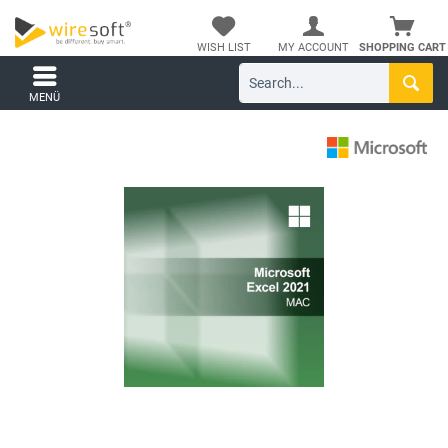
WISH LIST
MY ACCOUNT
SHOPPING CART
MENÜ