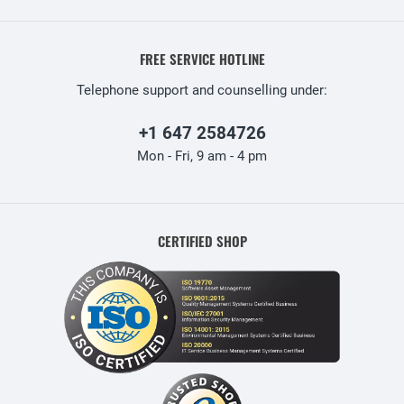
FREE SERVICE HOTLINE
Telephone support and counselling under:
+1 647 2584726
Mon - Fri, 9 am - 4 pm
CERTIFIED SHOP