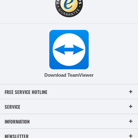
Download TeamViewer
FREE SERVICE HOTLINE
SERVICE
INFORMATION
NEWSLETTER