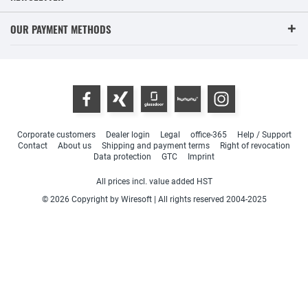
OUR PAYMENT METHODS
Corporate customers
Dealer login
Legal
office-365
Help / Support
Contact
About us
Shipping and payment terms
Right of revocation
Data protection
GTC
Imprint
All prices incl. value added HST
© 2026 Copyright by Wiresoft | All rights reserved 2004-2025