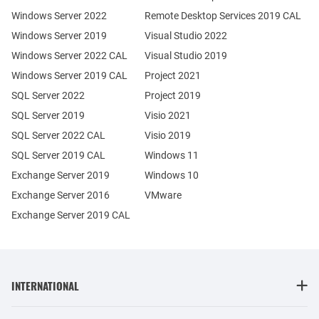
Windows Server 2022
Remote Desktop Services 2019 CAL
Windows Server 2019
Visual Studio 2022
Windows Server 2022 CAL
Visual Studio 2019
Windows Server 2019 CAL
Project 2021
SQL Server 2022
Project 2019
SQL Server 2019
Visio 2021
SQL Server 2022 CAL
Visio 2019
SQL Server 2019 CAL
Windows 11
Exchange Server 2019
Windows 10
Exchange Server 2016
VMware
Exchange Server 2019 CAL
INTERNATIONAL