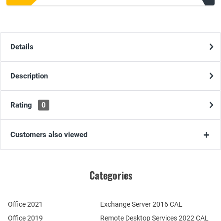
Details
Description
Rating
0
Customers also viewed
Categories
Office 2021
Exchange Server 2016 CAL
Office 2019
Remote Desktop Services 2022 CAL