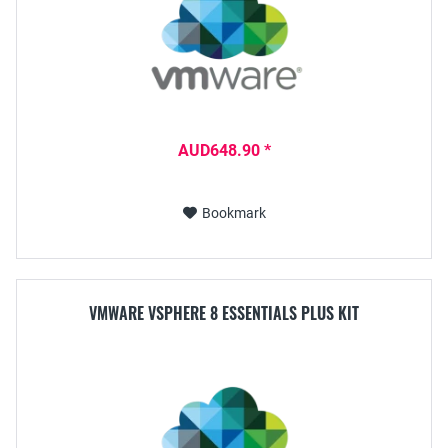
AUD648.90 *
Bookmark
VMWARE VSPHERE 8 ESSENTIALS PLUS KIT