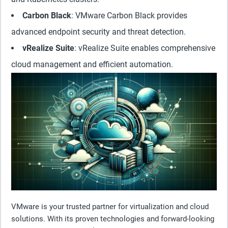
Carbon Black
: VMware Carbon Black provides
advanced endpoint security and threat detection.
vRealize Suite
: vRealize Suite enables comprehensive
cloud management and efficient automation.
VMware is your trusted partner for virtualization and cloud
solutions. With its proven technologies and forward-looking