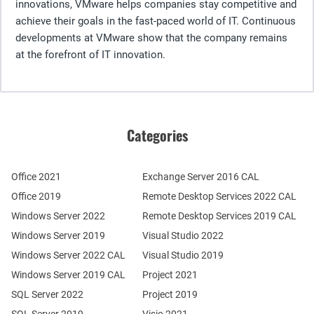
innovations, VMware helps companies stay competitive and
achieve their goals in the fast-paced world of IT. Continuous
developments at VMware show that the company remains
at the forefront of IT innovation.
Categories
Office 2021
Exchange Server 2016 CAL
Office 2019
Remote Desktop Services 2022 CAL
Windows Server 2022
Remote Desktop Services 2019 CAL
Windows Server 2019
Visual Studio 2022
Windows Server 2022 CAL
Visual Studio 2019
Windows Server 2019 CAL
Project 2021
SQL Server 2022
Project 2019
SQL Server 2019
Visio 2021