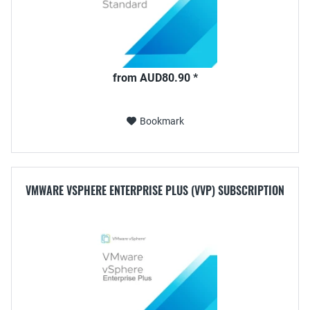
from AUD80.90 *
Bookmark
VMWARE VSPHERE ENTERPRISE PLUS (VVP) SUBSCRIPTION