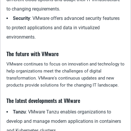
to changing requirements.
Security
: VMware offers advanced security features
to protect applications and data in virtualized
environments.
The future with VMware
VMware continues to focus on innovation and technology to
help organizations meet the challenges of digital
transformation. VMware's continuous updates and new
products provide solutions for the changing IT landscape.
The latest developments at VMware
Tanzu
: VMware Tanzu enables organizations to
develop and manage modern applications in containers
and Kubernetes clusters.