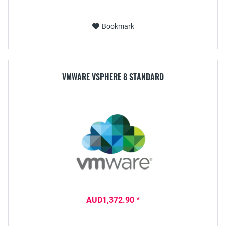
Bookmark
VMWARE VSPHERE 8 STANDARD
AUD1,372.90 *