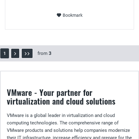
Bookmark
from
3
1
VMware - Your partner for
virtualization and cloud solutions
VMware is a global leader in virtualization and cloud
computing technologies. The comprehensive range of
VMware products and solutions help companies modernize
their IT infrastructure, increase efficiency and prepare for the