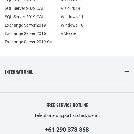
SQL Server 2022 CAL
Visio 2019
SQL Server 2019 CAL
Windows 11
Exchange Server 2019
Windows 10
Exchange Server 2016
VMware
Exchange Server 2019 CAL
INTERNATIONAL
FREE SERVICE HOTLINE
Telephone support and advice at:
+61 290 373 868