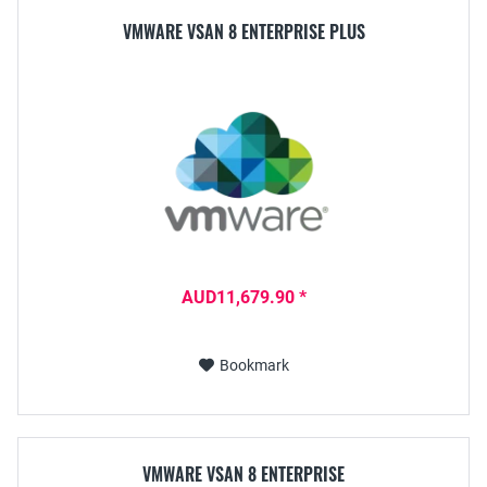
VMWARE VSAN 8 ENTERPRISE PLUS
AUD11,679.90 *
Bookmark
VMWARE VSAN 8 ENTERPRISE