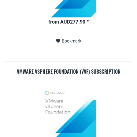
from AUD277.90 *
Bookmark
VMWARE VSPHERE FOUNDATION (VVF) SUBSCRIPTION