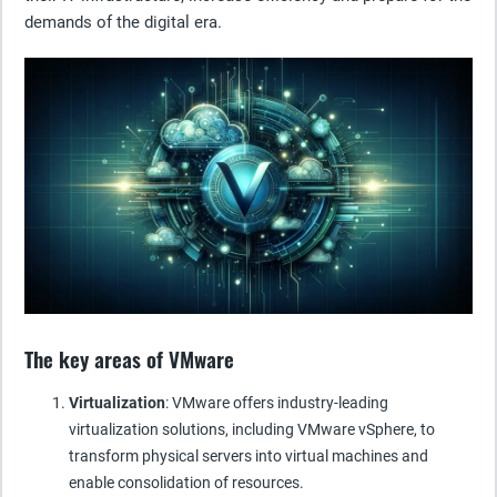
demands of the digital era.
The key areas of VMware
Virtualization
: VMware offers industry-leading
virtualization solutions, including VMware vSphere, to
transform physical servers into virtual machines and
enable consolidation of resources.