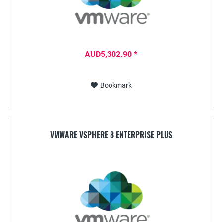
AUD5,302.90 *
Bookmark
VMWARE VSPHERE 8 ENTERPRISE PLUS