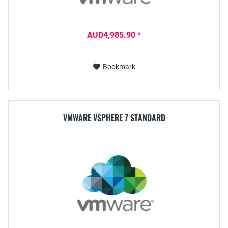
AUD4,985.90 *
Bookmark
VMWARE VSPHERE 7 STANDARD