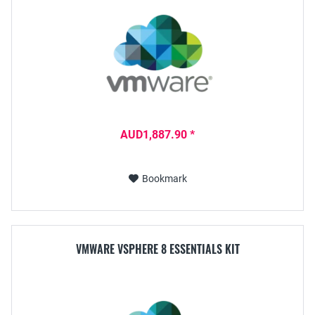
AUD1,887.90 *
Bookmark
VMWARE VSPHERE 8 ESSENTIALS KIT