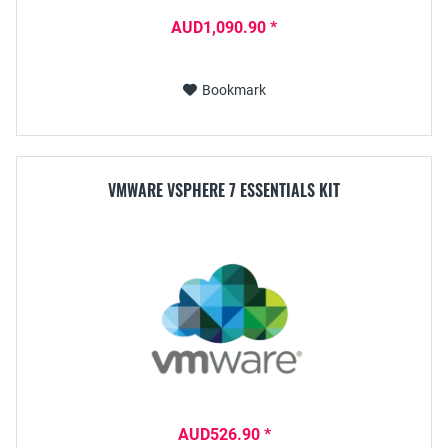
AUD1,090.90 *
Bookmark
VMWARE VSPHERE 7 ESSENTIALS KIT
AUD526.90 *