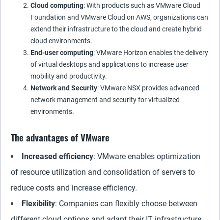
Cloud computing
: With products such as VMware Cloud
Foundation and VMware Cloud on AWS, organizations can
extend their infrastructure to the cloud and create hybrid
cloud environments.
End-user computing
: VMware Horizon enables the delivery
of virtual desktops and applications to increase user
mobility and productivity.
Network and Security
: VMware NSX provides advanced
network management and security for virtualized
environments.
The advantages of VMware
Increased efficiency
: VMware enables optimization
of resource utilization and consolidation of servers to
reduce costs and increase efficiency.
Flexibility
: Companies can flexibly choose between
different cloud options and adapt their IT infrastructure