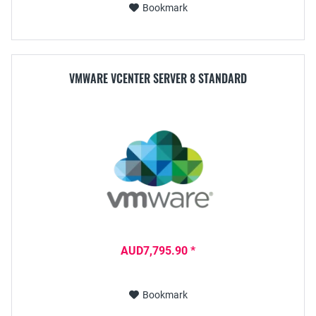
Bookmark
VMWARE VCENTER SERVER 8 STANDARD
AUD7,795.90 *
Bookmark