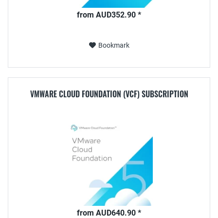
from AUD352.90 *
Bookmark
VMWARE CLOUD FOUNDATION (VCF) SUBSCRIPTION
from AUD640.90 *