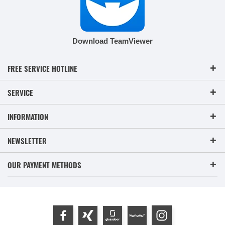
Download TeamViewer
FREE SERVICE HOTLINE
SERVICE
INFORMATION
NEWSLETTER
OUR PAYMENT METHODS