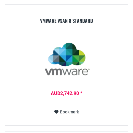
VMWARE VSAN 8 STANDARD
AUD2,742.90 *
Bookmark