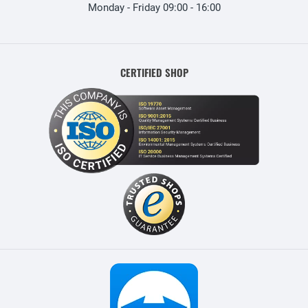
Monday - Friday 09:00 - 16:00
CERTIFIED SHOP