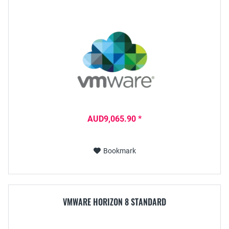
AUD9,065.90 *
Bookmark
VMWARE HORIZON 8 STANDARD