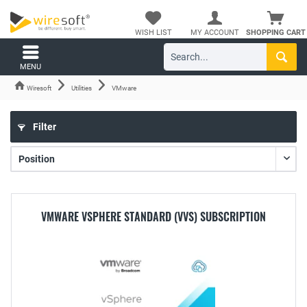
WISH LIST
MY ACCOUNT
SHOPPING CART
MENU
Wiresoft
Utilities
VMware
Filter
VMWARE VSPHERE STANDARD (VVS) SUBSCRIPTION