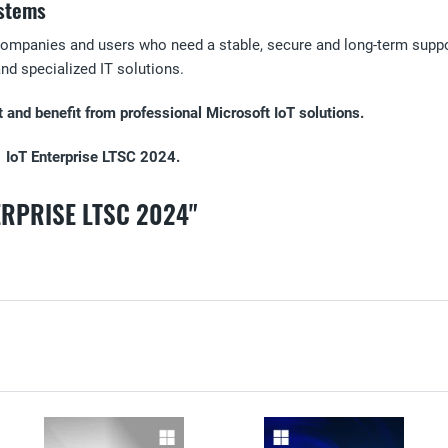
ystems
companies and users who need a stable, secure and long-term support
 and specialized IT solutions.
and benefit from professional Microsoft IoT solutions.
1 IoT Enterprise LTSC 2024.
ERPRISE LTSC 2024"