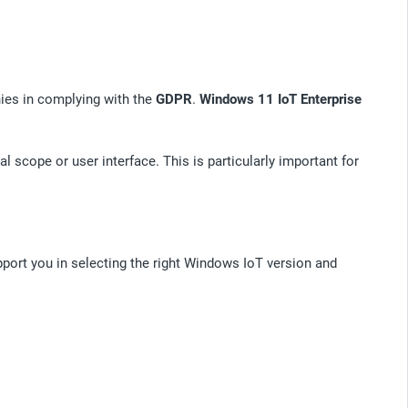
es in complying with the
GDPR
.
Windows 11 IoT Enterprise
 scope or user interface. This is particularly important for
pport you in selecting the right Windows IoT version and