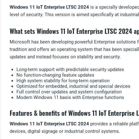
Windows 11 IoT Enterprise LTSC 2024
is a specially develope
level of security. This version is aimed specifically at industr
What sets Windows 11 IoT Enterprise LTSC 2024 a
Microsoft has been developing powerful Enterprise solutions f
tradition and offers an operating system that has been special
updates and instead focuses on stability and security.
Long-term support with predictable security updates
No function-changing feature updates
High system stability for long-term operation
Optimized for embedded, industrial and special devices
Full control over updates and system configuration
Modern Windows 11 basis with Enterprise functions
Features & benefits of Windows 11 IoT Enterprise
Windows 11 IoT Enterprise LTSC 2024
provides a reliable pla
devices, digital signage or industrial control systems.