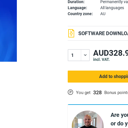
Duration:
Permanently va
Language:
All languages
Country zone:
AU
SOFTWARE DOWNLOA
AUD328.9
incl. VAT.
Add to shoppi
328
P
You get
Bonus point
Are yo
or do 