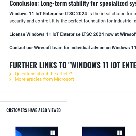
Conclusion: Long-term stability for specialized s
Windows 11 IoT Enterprise LTSC 2024
is the ideal choice for 
security and control, it is the perfect foundation for industrial
License Windows 11 IoT Enterprise LTSC 2024 now at Wiresoft 
Contact our Wiresoft team for individual advice on Windows 1
FURTHER LINKS TO "WINDOWS 11 IOT ENT
Questions about the article?
More articles from Microsoft
CUSTOMERS HAVE ALSO VIEWED