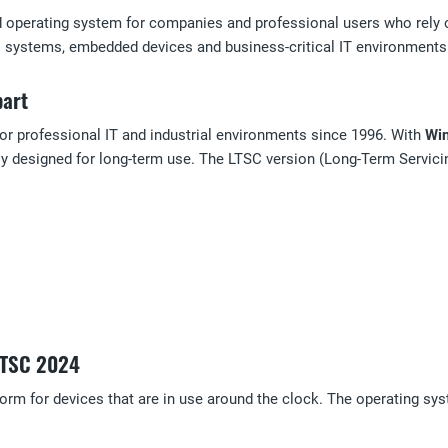
d operating system for companies and professional users who rely on
ial systems, embedded devices and business-critical IT environments w
part
or professional IT and industrial environments since 1996. With
Win
ly designed for long-term use. The LTSC version (Long-Term Servici
 LTSC 2024
tform for devices that are in use around the clock. The operating s