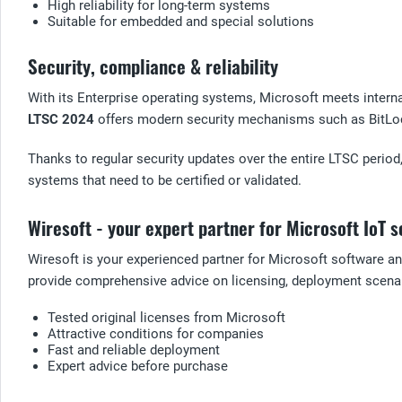
High reliability for long-term systems
Suitable for embedded and special solutions
Security, compliance & reliability
With its Enterprise operating systems, Microsoft meets intern
LTSC 2024
offers modern security mechanisms such as BitLock
Thanks to regular security updates over the entire LTSC period
systems that need to be certified or validated.
Wiresoft - your expert partner for Microsoft IoT s
Wiresoft is your experienced partner for Microsoft software an
provide comprehensive advice on licensing, deployment scenar
Tested original licenses from Microsoft
Attractive conditions for companies
Fast and reliable deployment
Expert advice before purchase