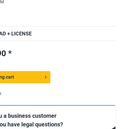
lid
D + LICENSE
0 *
ng cart
s
u a business customer
you have legal questions?