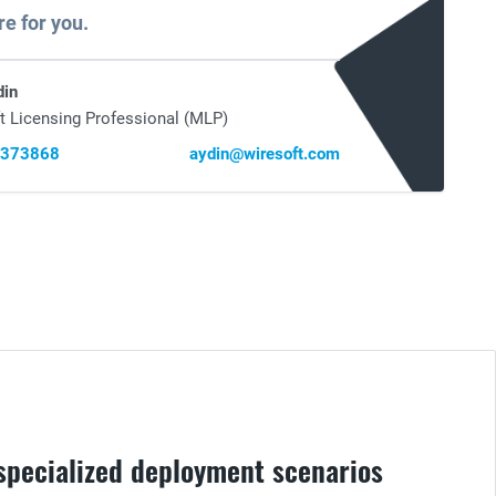
re for you.
din
t Licensing Professional (MLP)
0373868
aydin@wiresoft.com
 specialized deployment scenarios