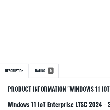
DESCRIPTION
RATING
0
PRODUCT INFORMATION "WINDOWS 11 IOT
Windows 11 IoT Enterprise LTSC 2024 - 