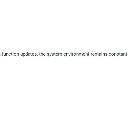
nt function updates, the system environment remains constant