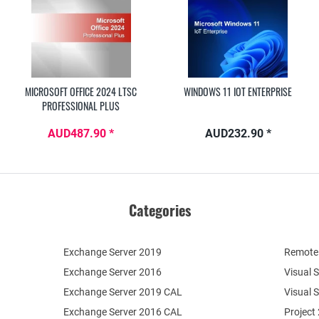
MICROSOFT OFFICE 2024 LTSC
WINDOWS 11 IOT ENTERPRISE
PROFESSIONAL PLUS
AUD487.90 *
AUD232.90 *
Categories
Exchange Server 2019
Remote 
Exchange Server 2016
Visual 
Exchange Server 2019 CAL
Visual 
Exchange Server 2016 CAL
Project