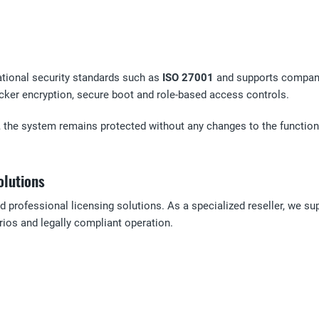
ational security standards such as
ISO 27001
and supports compani
er encryption, secure boot and role-based access controls.
, the system remains protected without any changes to the functional
olutions
d professional licensing solutions. As a specialized reseller, we su
ios and legally compliant operation.