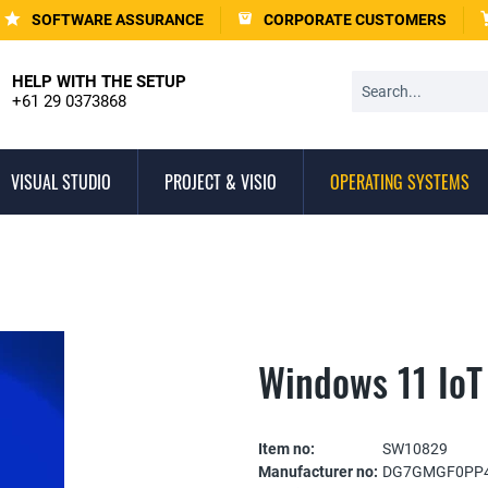
SOFTWARE ASSURANCE
CORPORATE CUSTOMERS
HELP WITH THE SETUP
+61 29 0373868
VISUAL STUDIO
PROJECT & VISIO
OPERATING SYSTEMS
Windows 11 IoT
Item no:
SW10829
Manufacturer no:
DG7GMGF0PP4