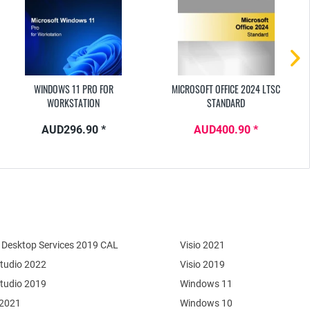
WINDOWS 11 PRO FOR
MICROSOFT OFFICE 2024 LTSC
WORKSTATION
STANDARD
AUD296.90 *
AUD400.90 *
Desktop Services 2019 CAL
Visio 2021
Studio 2022
Visio 2019
Studio 2019
Windows 11
 2021
Windows 10