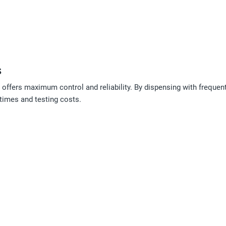
s
offers maximum control and reliability. By dispensing with freque
times and testing costs.