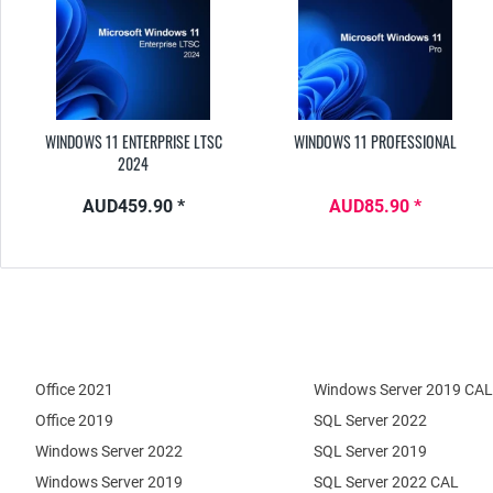
WINDOWS 11 ENTERPRISE LTSC
WINDOWS 11 PROFESSIONAL
2024
AUD459.90 *
AUD85.90 *
Office 2021
Windows Server 2019 CAL
Office 2019
SQL Server 2022
Windows Server 2022
SQL Server 2019
Windows Server 2019
SQL Server 2022 CAL