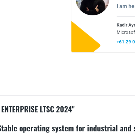
I am he
Kadir Ay
Microsof
+61 29 
 ENTERPRISE LTSC 2024"
Stable operating system for industrial and