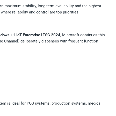
 maximum stability, long-term availability and the highest
here reliability and control are top priorities.
dows 11 IoT Enterprise LTSC 2024
, Microsoft continues this
ng Channel) deliberately dispenses with frequent function
ystem is ideal for POS systems, production systems, medical