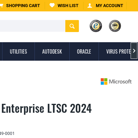
SHOPPING CART
WISH LIST
MY ACCOUNT
UTILITIES
AUTODESK
ORACLE
VIRUS PROTECTI

 Enterprise LTSC 2024
9-0001