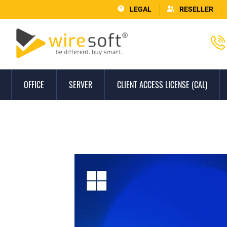
LEGAL
RESELLER
OFFICE
SERVER
CLIENT ACCESS LICENSE (CAL)