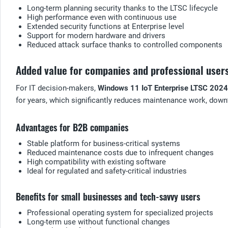
Long-term planning security thanks to the LTSC lifecycle
High performance even with continuous use
Extended security functions at Enterprise level
Support for modern hardware and drivers
Reduced attack surface thanks to controlled components
Added value for companies and professional user
For IT decision-makers,
Windows 11 IoT Enterprise LTSC 2024
for years, which significantly reduces maintenance work, down
Advantages for B2B companies
Stable platform for business-critical systems
Reduced maintenance costs due to infrequent changes
High compatibility with existing software
Ideal for regulated and safety-critical industries
Benefits for small businesses and tech-savvy users
Professional operating system for specialized projects
Long-term use without functional changes