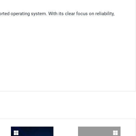
ed operating system. With its clear focus on reliability,