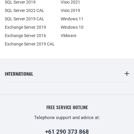
SQL Server 2019
Visio 2021
SQL Server 2022 CAL
Visio 2019
SQL Server 2019 CAL
Windows 11
Exchange Server 2019
Windows 10
Exchange Server 2016
VMware
Exchange Server 2019 CAL
INTERNATIONAL
FREE SERVICE HOTLINE
Telephone support and advice at:
+61 290 373 868