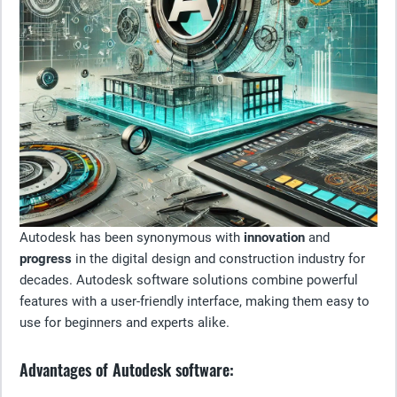
Autodesk has been synonymous with
innovation
and
progress
in the digital design and construction industry for
decades. Autodesk software solutions combine powerful
features with a user-friendly interface, making them easy to
use for beginners and experts alike.
Advantages of Autodesk software: