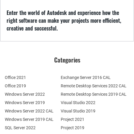
Enter the world of Autodesk and experience how the
right software can make your projects more efficient,
creative and successful.
Categories
Office 2021
Exchange Server 2016 CAL
Office 2019
Remote Desktop Services 2022 CAL
Windows Server 2022
Remote Desktop Services 2019 CAL
Windows Server 2019
Visual Studio 2022
Windows Server 2022 CAL
Visual Studio 2019
Windows Server 2019 CAL
Project 2021
SQL Server 2022
Project 2019