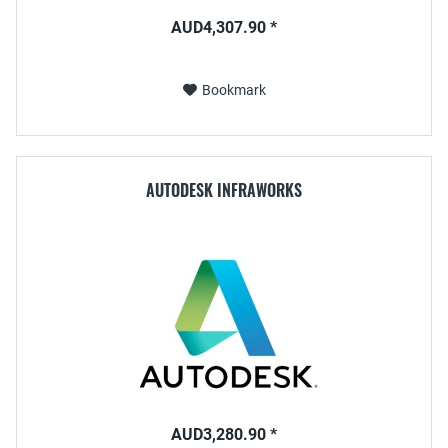
AUD4,307.90 *
Bookmark
AUTODESK INFRAWORKS
AUD3,280.90 *