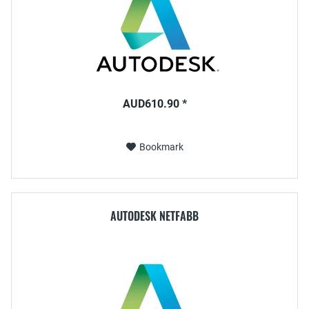
AUD610.90 *
Bookmark
AUTODESK NETFABB