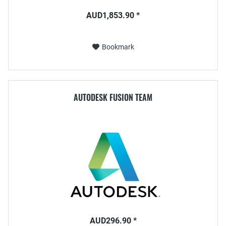
AUD1,853.90 *
Bookmark
AUTODESK FUSION TEAM
AUD296.90 *