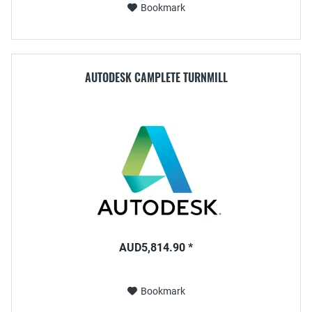
Bookmark
AUTODESK CAMPLETE TURNMILL
AUD5,814.90 *
Bookmark