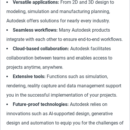
Versatile applications:
From 2D and 3D design to
modeling, simulation and manufacturing planning,
Autodesk offers solutions for nearly every industry.
Seamless workflows:
Many Autodesk products
integrate with each other to ensure end-to-end workflows.
Cloud-based collaboration:
Autodesk facilitates
collaboration between teams and enables access to
projects anytime, anywhere.
Extensive tools:
Functions such as simulation,
rendering, reality capture and data management support
you in the successful implementation of your projects.
Future-proof technologies:
Autodesk relies on
innovations such as AI-supported design, generative
design and automation to equip you for the challenges of