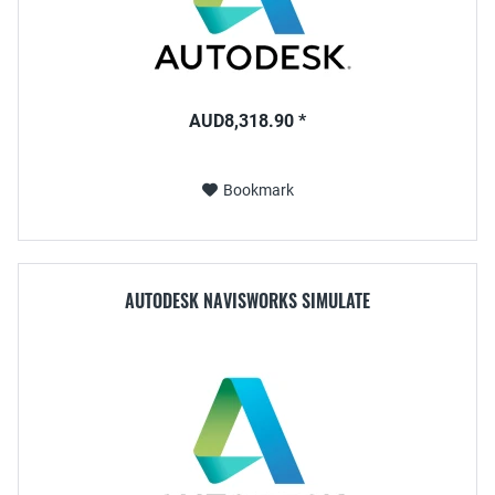
AUD8,318.90 *
Bookmark
AUTODESK NAVISWORKS SIMULATE