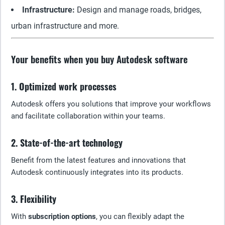
Infrastructure:
Design and manage roads, bridges,
urban infrastructure and more.
Your benefits when you buy Autodesk software
1. Optimized work processes
Autodesk offers you solutions that improve your workflows
and facilitate collaboration within your teams.
2. State-of-the-art technology
Benefit from the latest features and innovations that
Autodesk continuously integrates into its products.
3. Flexibility
With
subscription options
, you can flexibly adapt the