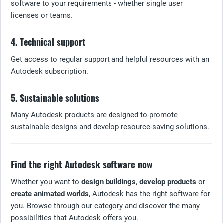
software to your requirements - whether single user
licenses or teams.
4. Technical support
Get access to regular support and helpful resources with an
Autodesk subscription.
5. Sustainable solutions
Many Autodesk products are designed to promote
sustainable designs and develop resource-saving solutions.
Find the right Autodesk software now
Whether you want to
design buildings
,
develop products
or
create animated worlds
, Autodesk has the right software for
you. Browse through our category and discover the many
possibilities that Autodesk offers you.