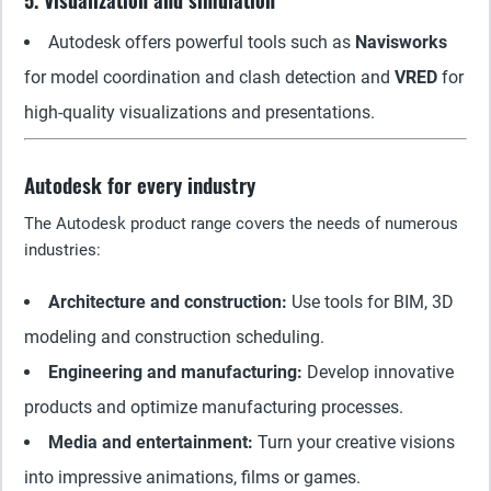
5. Visualization and simulation
Autodesk offers powerful tools such as
Navisworks
for model coordination and clash detection and
VRED
for
high-quality visualizations and presentations.
Autodesk for every industry
The Autodesk product range covers the needs of numerous
industries:
Architecture and construction:
Use tools for BIM, 3D
modeling and construction scheduling.
Engineering and manufacturing:
Develop innovative
products and optimize manufacturing processes.
Media and entertainment:
Turn your creative visions
into impressive animations, films or games.