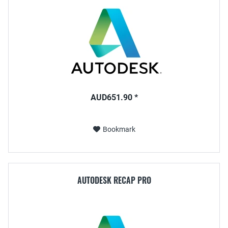
AUD651.90 *
Bookmark
AUTODESK RECAP PRO