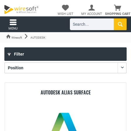
WISH LIST
MY ACCOUNT
SHOPPING CART
MENU
Wiresoft
AUTODESK
Filter
AUTODESK ALIAS SURFACE