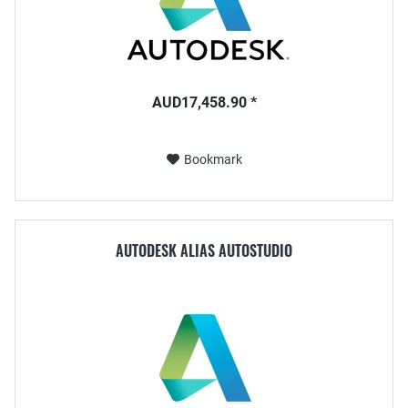
AUD17,458.90 *
Bookmark
AUTODESK ALIAS AUTOSTUDIO