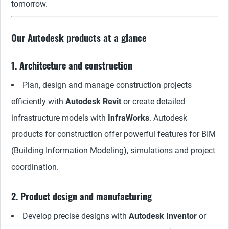
tomorrow.
Our Autodesk products at a glance
1. Architecture and construction
Plan, design and manage construction projects
efficiently with
Autodesk Revit
or create detailed
infrastructure models with
InfraWorks
. Autodesk
products for construction offer powerful features for BIM
(Building Information Modeling), simulations and project
coordination.
2. Product design and manufacturing
Develop precise designs with
Autodesk Inventor
or