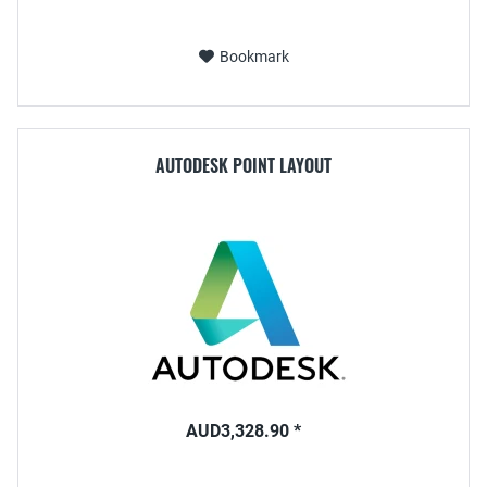
Bookmark
AUTODESK POINT LAYOUT
AUD3,328.90 *