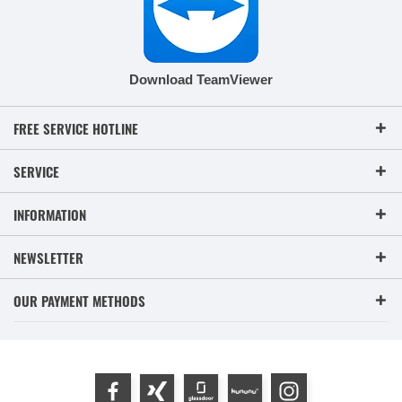
Download TeamViewer
FREE SERVICE HOTLINE
SERVICE
INFORMATION
NEWSLETTER
OUR PAYMENT METHODS