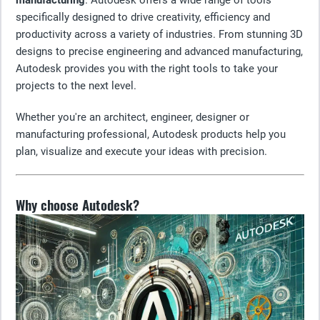
manufacturing
. Autodesk offers a wide range of tools
specifically designed to drive creativity, efficiency and
productivity across a variety of industries. From stunning 3D
designs to precise engineering and advanced manufacturing,
Autodesk provides you with the right tools to take your
projects to the next level.
Whether you're an architect, engineer, designer or
manufacturing professional, Autodesk products help you
plan, visualize and execute your ideas with precision.
Why choose Autodesk?