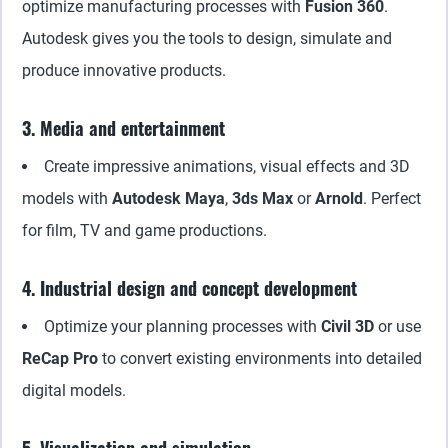
optimize manufacturing processes with
Fusion 360
.
Autodesk gives you the tools to design, simulate and
produce innovative products.
3. Media and entertainment
Create impressive animations, visual effects and 3D
models with
Autodesk Maya
,
3ds Max
or
Arnold
. Perfect
for film, TV and game productions.
4. Industrial design and concept development
Optimize your planning processes with
Civil 3D
or use
ReCap Pro
to convert existing environments into detailed
digital models.