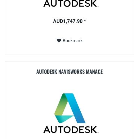
AUD1,747.90 *
Bookmark
AUTODESK NAVISWORKS MANAGE