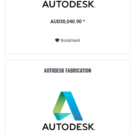
AUD30,040.90 *
Bookmark
AUTODESK FABRICATION