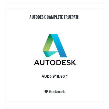
AUTODESK CAMPLETE TRUEPATH
AUD6,918.90 *
Bookmark