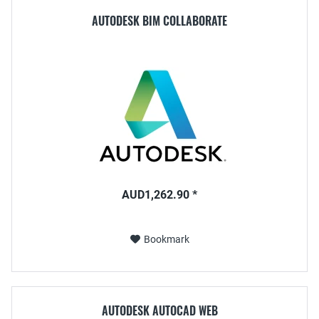
AUTODESK BIM COLLABORATE
AUD1,262.90 *
Bookmark
AUTODESK AUTOCAD WEB