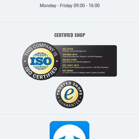
Monday - Friday 09:00 - 16:00
CERTIFIED SHOP