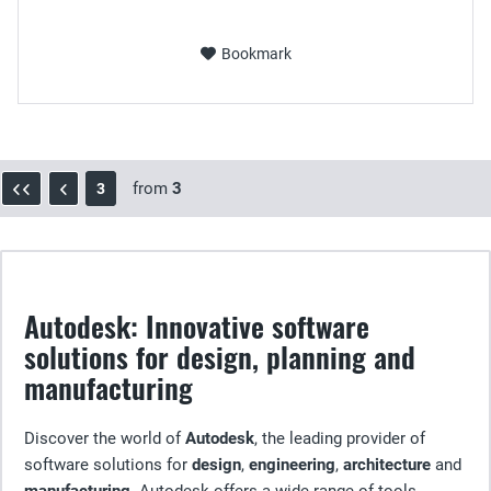
Bookmark
from
3
3
Autodesk: Innovative software
solutions for design, planning and
manufacturing
Discover the world of
Autodesk
, the leading provider of
software solutions for
design
,
engineering
,
architecture
and