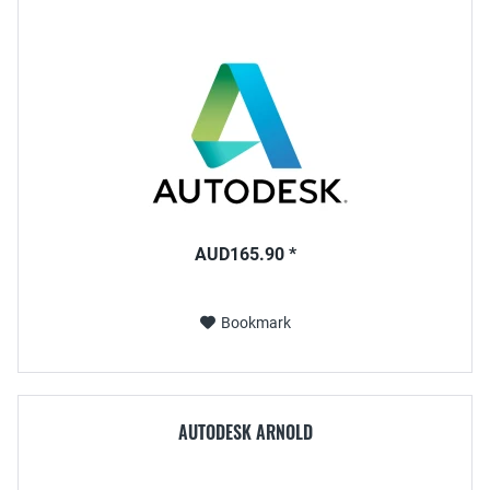
AUD165.90 *
Bookmark
AUTODESK ARNOLD