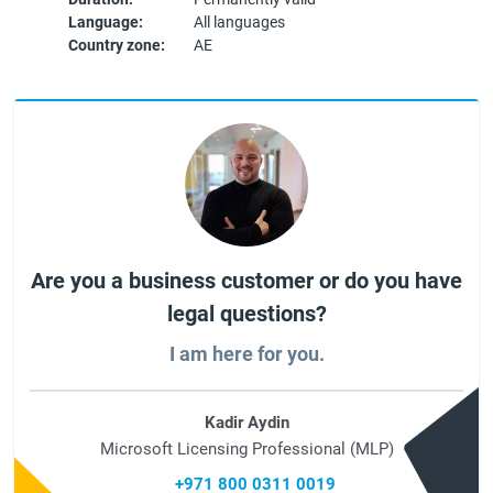
Language:
All languages
Country zone:
AE
Are you a business customer or do you have
legal questions?
I am here for you.
Kadir Aydin
Microsoft Licensing Professional (MLP)
+971 800 0311 0019