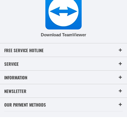
Download TeamViewer
FREE SERVICE HOTLINE
SERVICE
INFORMATION
NEWSLETTER
OUR PAYMENT METHODS