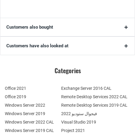
Customers also bought
Customers have also looked at
Categories
Office 2021
Exchange Server 2016 CAL
Office 2019
Remote Desktop Services 2022 CAL
Windows Server 2022
Remote Desktop Services 2019 CAL
Windows Server 2019
فيجوال ستوديو 2022
Windows Server 2022 CAL
Visual Studio 2019
Windows Server 2019 CAL
Project 2021