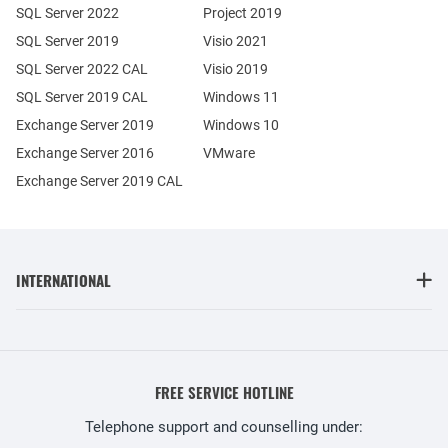
SQL Server 2022
Project 2019
SQL Server 2019
Visio 2021
SQL Server 2022 CAL
Visio 2019
SQL Server 2019 CAL
Windows 11
Exchange Server 2019
Windows 10
Exchange Server 2016
VMware
Exchange Server 2019 CAL
INTERNATIONAL
FREE SERVICE HOTLINE
Telephone support and counselling under: