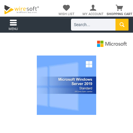
WISH LIST
MY ACCOUNT
SHOPPING CART
MENU