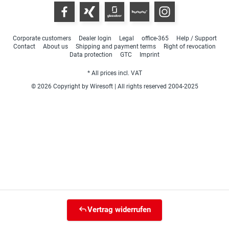
Corporate customers
Dealer login
Legal
office-365
Help / Support
Contact
About us
Shipping and payment terms
Right of revocation
Data protection
GTC
Imprint
* All prices incl. VAT
© 2026 Copyright by Wiresoft | All rights reserved 2004-2025
Vertrag widerrufen