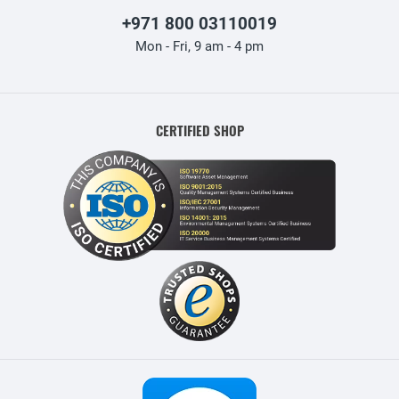
+971 800 03110019
Mon - Fri, 9 am - 4 pm
CERTIFIED SHOP