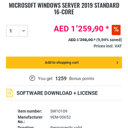
MICROSOFT WINDOWS SERVER 2019 STANDARD
16-CORE
AED 1٬259٫90 *
AED 1٬398٫90 *
(9٫94% saved)
Prices incl. VAT
Add to shopping cart
1259
P
You get
Bonus points
SOFTWARE DOWNLOAD + LICENSE
item number:
SW10109
Manufacturer
9EM-00652
No.:
Duration:
Permanently valid