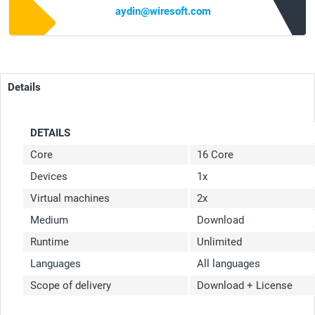
aydin@wiresoft.com
Details
DETAILS
Core
16 Core
Devices
1x
Virtual machines
2x
Medium
Download
Runtime
Unlimited
Languages
All languages
Scope of delivery
Download + License