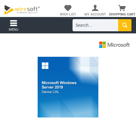
WISH LIST
MY ACCOUNT
SHOPPING CART
MENU