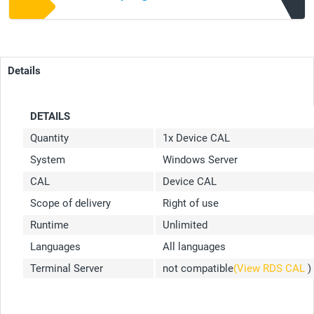
Details
DETAILS
Quantity
1x Device CAL
System
Windows Server
CAL
Device CAL
Scope of delivery
Right of use
Runtime
Unlimited
Languages
All languages
Terminal Server
not compatible
(View RDS CAL
)