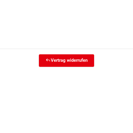
Vertrag widerrufen