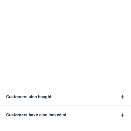
Customers also bought
Customers have also looked at