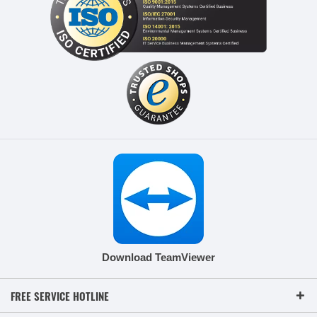
Download TeamViewer
FREE SERVICE HOTLINE