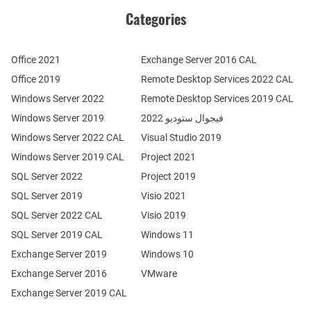
Categories
Office 2021
Exchange Server 2016 CAL
Office 2019
Remote Desktop Services 2022 CAL
Windows Server 2022
Remote Desktop Services 2019 CAL
Windows Server 2019
فيجوال ستوديو 2022
Windows Server 2022 CAL
Visual Studio 2019
Windows Server 2019 CAL
Project 2021
SQL Server 2022
Project 2019
SQL Server 2019
Visio 2021
SQL Server 2022 CAL
Visio 2019
SQL Server 2019 CAL
Windows 11
Exchange Server 2019
Windows 10
Exchange Server 2016
VMware
Exchange Server 2019 CAL