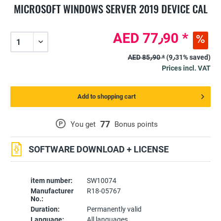
MICROSOFT WINDOWS SERVER 2019 DEVICE CAL
AED 77٫90 *
AED 85٫90 *
(9٫31% saved)
Prices incl. VAT
Add to shopping cart
77
P
You get
Bonus points
SOFTWARE DOWNLOAD + LICENSE
item number:
SW10074
Manufacturer
R18-05767
No.:
Duration:
Permanently valid
Language:
All languages