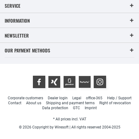
SERVICE
INFORMATION
NEWSLETTER
OUR PAYMENT METHODS
Corporate customers
Dealer login
Legal
office-365
Help / Support
Contact
About us
Shipping and payment terms
Right of revocation
Data protection
GTC
Imprint
* All prices incl. VAT
© 2026 Copyright by Wiresoft | All rights reserved 2004-2025