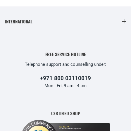
INTERNATIONAL
FREE SERVICE HOTLINE
Telephone support and counselling under:
+971 800 03110019
Mon - Fri, 9 am - 4 pm
CERTIFIED SHOP