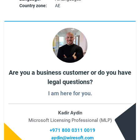
Country zone:
AE
Are you a business customer or do you have
legal questions?
I am here for you.
Kadir Aydin
Microsoft Licensing Professional (MLP)
+971 800 0311 0019
aydin@wiresoft.com