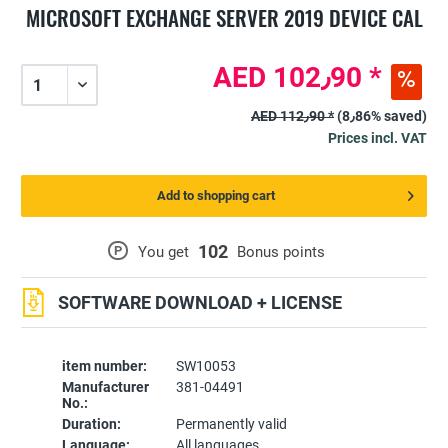
MICROSOFT EXCHANGE SERVER 2019 DEVICE CAL
AED 102٫90 *
AED 112٫90 *
(8٫86% saved)
Prices incl. VAT
Add to shopping cart
102
P
You get
Bonus points
SOFTWARE DOWNLOAD + LICENSE
item number:
SW10053
Manufacturer
381-04491
No.:
Duration:
Permanently valid
Language:
All languages