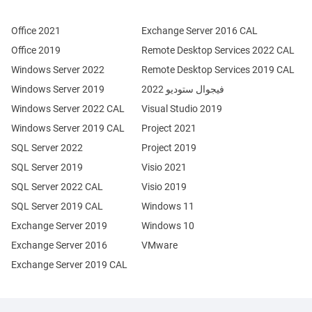
Office 2021
Exchange Server 2016 CAL
Office 2019
Remote Desktop Services 2022 CAL
Windows Server 2022
Remote Desktop Services 2019 CAL
Windows Server 2019
فيجوال ستوديو 2022
Windows Server 2022 CAL
Visual Studio 2019
Windows Server 2019 CAL
Project 2021
SQL Server 2022
Project 2019
SQL Server 2019
Visio 2021
SQL Server 2022 CAL
Visio 2019
SQL Server 2019 CAL
Windows 11
Exchange Server 2019
Windows 10
Exchange Server 2016
VMware
Exchange Server 2019 CAL