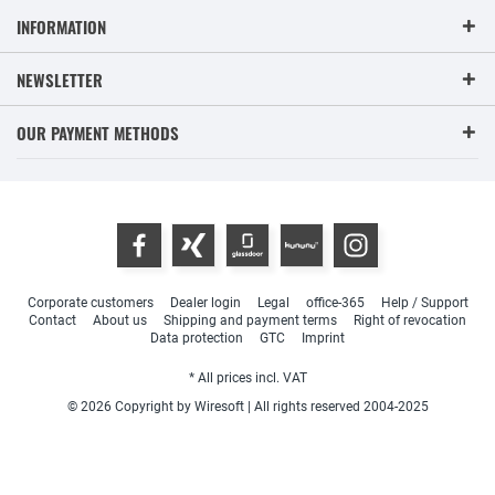
INFORMATION
NEWSLETTER
OUR PAYMENT METHODS
Corporate customers
Dealer login
Legal
office-365
Help / Support
Contact
About us
Shipping and payment terms
Right of revocation
Data protection
GTC
Imprint
* All prices incl. VAT
© 2026 Copyright by Wiresoft | All rights reserved 2004-2025