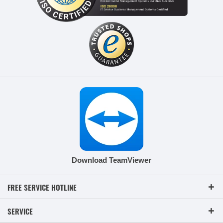
Download TeamViewer
FREE SERVICE HOTLINE
SERVICE