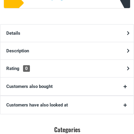
Details
Description
Rating
0
Customers also bought
Customers have also looked at
Categories