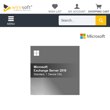
WISH LIST
MY ACCOUNT
SHOPPING CART
MENU