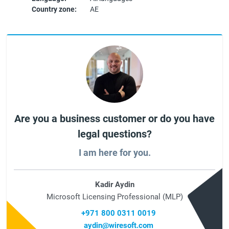
Country zone:
AE
Are you a business customer or do you have
legal questions?
I am here for you.
Kadir Aydin
Microsoft Licensing Professional (MLP)
+971 800 0311 0019
aydin@wiresoft.com