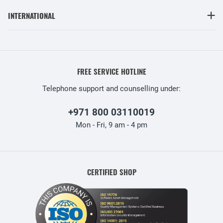
INTERNATIONAL
FREE SERVICE HOTLINE
Telephone support and counselling under:
+971 800 03110019
Mon - Fri, 9 am - 4 pm
CERTIFIED SHOP