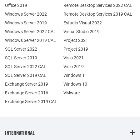
Office 2019
Remote Desktop Services 2022 CAL
Windows Server 2022
Remote Desktop Services 2019 CAL
Windows Server 2019
Estúdio Visual 2022
Windows Server 2022 CAL
Visual Studio 2019
Windows Server 2019 CAL
Project 2021
SQL Server 2022
Project 2019
SQL Server 2019
Visio 2021
SQL Server 2022 CAL
Visio 2019
SQL Server 2019 CAL
Windows 11
Exchange Server 2019
Windows 10
Exchange Server 2016
VMware
Exchange Server 2019 CAL
INTERNATIONAL