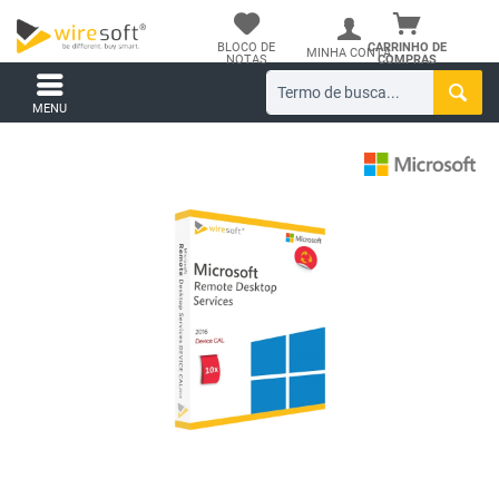
BLOCO DE
CARRINHO DE
MINHA CONTA
NOTAS
COMPRAS
MENU