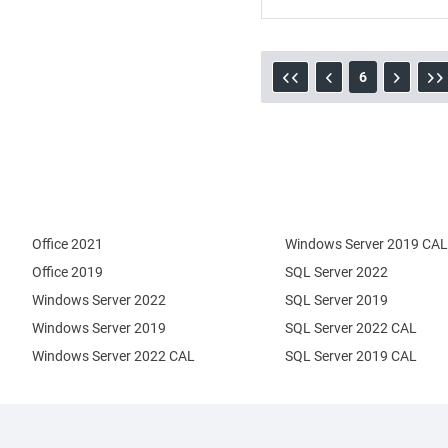
6
Office 2021
Windows Server 2019 CAL
Office 2019
SQL Server 2022
Windows Server 2022
SQL Server 2019
Windows Server 2019
SQL Server 2022 CAL
Windows Server 2022 CAL
SQL Server 2019 CAL