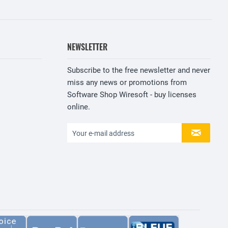
NEWSLETTER
Subscribe to the free newsletter and never
miss any news or promotions from
Software Shop Wiresoft - buy licenses
online.