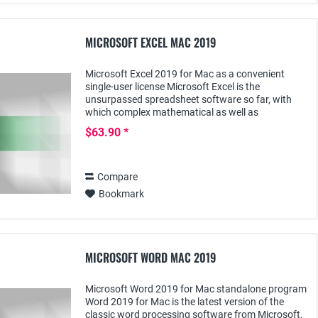
MICROSOFT EXCEL MAC 2019
Microsoft Excel 2019 for Mac as a convenient
single-user license Microsoft Excel is the
unsurpassed spreadsheet software so far, with
which complex mathematical as well as
commercial calculations can be performed. The
$63.90 *
current version...
Compare
Bookmark
MICROSOFT WORD MAC 2019
Microsoft Word 2019 for Mac standalone program
Word 2019 for Mac is the latest version of the
classic word processing software from Microsoft,