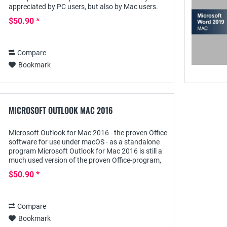
appreciated by PC users, but also by Mac users.
Its extensive possibilities for creating as well as...
$50.90 *
Compare
Bookmark
MICROSOFT OUTLOOK MAC 2016
Microsoft Outlook for Mac 2016 - the proven Office
software for use under macOS - as a standalone
program Microsoft Outlook for Mac 2016 is still a
much used version of the proven Office-program,
with which not only the daily email...
$50.90 *
Compare
Bookmark