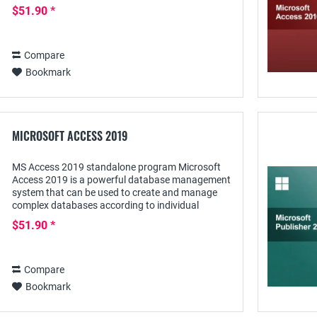
Office-program for the professional organization...
$51.90 *
Compare
Bookmark
MICROSOFT ACCESS 2019
MS Access 2019 standalone program Microsoft
Access 2019 is a powerful database management
system that can be used to create and manage
complex databases according to individual
requirements. Not only Excel-, XML and dBASE
$51.90 *
files can serve...
Compare
Bookmark