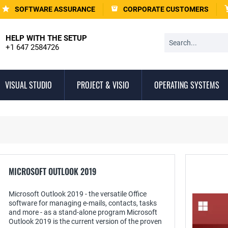
SOFTWARE ASSURANCE
CORPORATE CUSTOMERS
HELP WITH THE SETUP
+1 647 2584726
VISUAL STUDIO
PROJECT & VISIO
OPERATING SYSTEMS
MICROSOFT OUTLOOK 2019
Microsoft Outlook 2019 - the versatile Office
software for managing e-mails, contacts, tasks
and more - as a stand-alone program Microsoft
Outlook 2019 is the current version of the proven