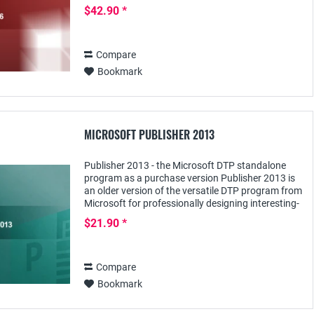
databases can be created and used individually
$42.90 *
according to the...
Compare
Bookmark
MICROSOFT PUBLISHER 2013
Publisher 2013 - the Microsoft DTP standalone
program as a purchase version Publisher 2013 is
an older version of the versatile DTP program from
Microsoft for professionally designing interesting-
looking publications for any purpose: For...
$21.90 *
Compare
Bookmark