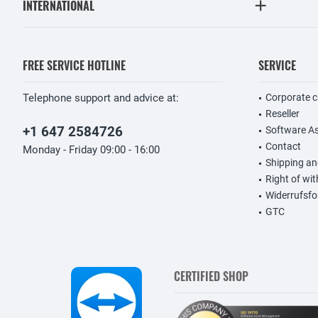
INTERNATIONAL
FREE SERVICE HOTLINE
SERVICE
Telephone support and advice at:
Corporate 
Reseller
+1 647 2584726
Software A
Contact
Monday - Friday 09:00 - 16:00
Shipping a
Right of wi
Widerrufsfo
GTC
CERTIFIED SHOP