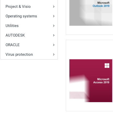
Project & Visio
Operating systems
Utilities
AUTODESK
ORACLE
Virus protection