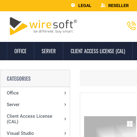
LEGAL
RESELLER
OFFICE
SERVER
CLIENT ACCESS LICENSE (CAL)
CATEGORIES
Office
Server
Client Access License
(CAL)
Visual Studio