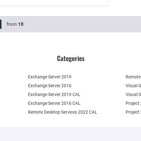
from
18
Categories
Exchange Server 2019
Remote 
Exchange Server 2016
Visual 
Exchange Server 2019 CAL
Visual 
Exchange Server 2016 CAL
Project
Remote Desktop Services 2022 CAL
Project