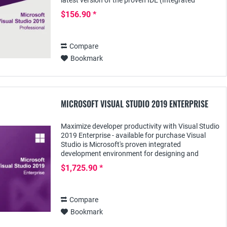
latest version of the proven IDE (Integrated
Development Environment), designed for
$156.90 *
demanding...
Compare
Bookmark
MICROSOFT VISUAL STUDIO 2019 ENTERPRISE
Maximize developer productivity with Visual Studio
2019 Enterprise - available for purchase Visual
Studio is Microsoft's proven integrated
development environment for designing and
deploying complex enterprise applications across
$1,725.90 *
many...
Compare
Bookmark