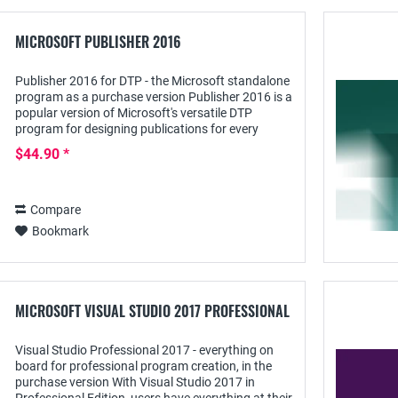
MICROSOFT PUBLISHER 2016
Publisher 2016 for DTP - the Microsoft standalone
program as a purchase version Publisher 2016 is a
popular version of Microsoft's versatile DTP
program for designing publications for every
sector: it offers all the functions needed to...
$44.90 *
Compare
Bookmark
MICROSOFT VISUAL STUDIO 2017 PROFESSIONAL
Visual Studio Professional 2017 - everything on
board for professional program creation, in the
purchase version With Visual Studio 2017 in