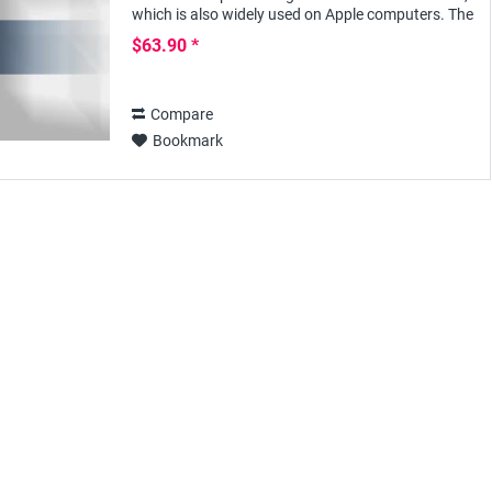
which is also widely used on Apple computers. The
versatile Office program offers many...
$63.90 *
Compare
Bookmark