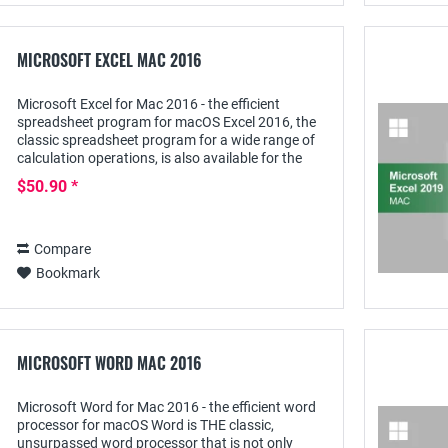
MICROSOFT EXCEL MAC 2016
Microsoft Excel for Mac 2016 - the efficient
spreadsheet program for macOS Excel 2016, the
classic spreadsheet program for a wide range of
calculation operations, is also available for the
Mac as a standalone program. Although this...
$50.90 *
Compare
Bookmark
MICROSOFT WORD MAC 2016
Microsoft Word for Mac 2016 - the efficient word
processor for macOS Word is THE classic,
unsurpassed word processor that is not only