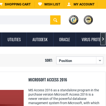
SHOPPING CART
WISH LIST
MY ACCOUNT
UTILITIES
AUTODESK
ORACLE
VIRUS PROTECTI

SORT:
MICROSOFT ACCESS 2016
MS Access 2016 as a standalone program in the
purchase version Microsoft Access 2016 is a
newer version of the powerful database
management system from Microsoft, with which