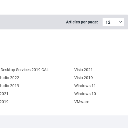
Articles per page:
Desktop Services 2019 CAL
Visio 2021
Studio 2022
Visio 2019
Studio 2019
Windows 11
 2021
Windows 10
 2019
VMware