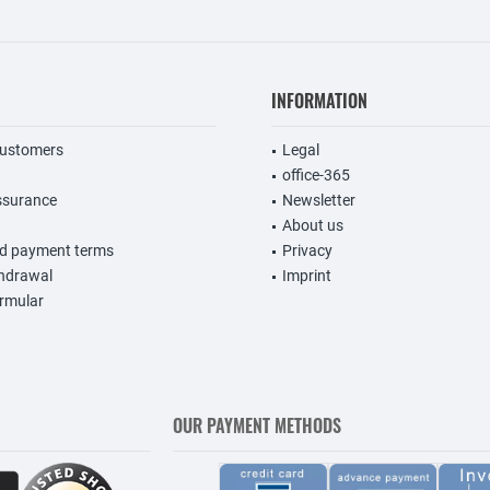
INFORMATION
customers
Legal
office-365
ssurance
Newsletter
About us
nd payment terms
Privacy
thdrawal
Imprint
rmular
OUR PAYMENT METHODS