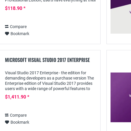
Professional Edition, users have everything at their
fingertips to create apps and programs -...
$118.90 *
Compare
Bookmark
MICROSOFT VISUAL STUDIO 2017 ENTERPRISE
Visual Studio 2017 Enterprise - the edition for
demanding developers as a purchase version The
Enterprise edition of Visual Studio 2017 provides
users with a wide range of powerful features to
develop apps for any domain on popular...
$1,411.90 *
Compare
Bookmark