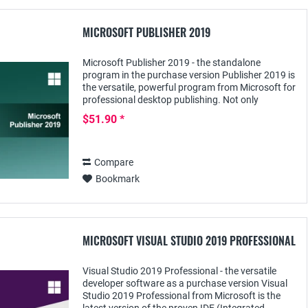
MICROSOFT PUBLISHER 2019
Microsoft Publisher 2019 - the standalone
program in the purchase version Publisher 2019 is
the versatile, powerful program from Microsoft for
professional desktop publishing. Not only
companies, but also private users, such as pupils...
$51.90 *
Compare
Bookmark
MICROSOFT VISUAL STUDIO 2019 PROFESSIONAL
Visual Studio 2019 Professional - the versatile
developer software as a purchase version Visual
Studio 2019 Professional from Microsoft is the