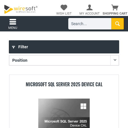
WISH LIST
MY ACCOUNT
SHOPPING CART
MENU
Filter
MICROSOFT SQL SERVER 2025 DEVICE CAL