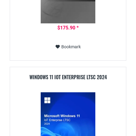
$175.90 *
Bookmark
WINDOWS 11 IOT ENTERPRISE LTSC 2024