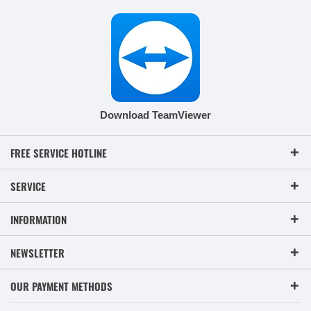
Download TeamViewer
FREE SERVICE HOTLINE
SERVICE
INFORMATION
NEWSLETTER
OUR PAYMENT METHODS