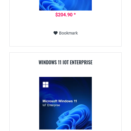
$204.90 *
Bookmark
WINDOWS 11 IOT ENTERPRISE