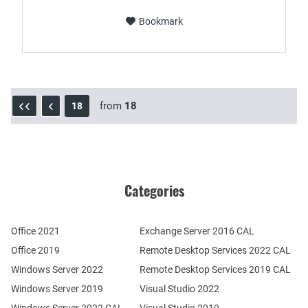
Bookmark
from
18
18
Categories
Office 2021
Exchange Server 2016 CAL
Office 2019
Remote Desktop Services 2022 CAL
Windows Server 2022
Remote Desktop Services 2019 CAL
Windows Server 2019
Visual Studio 2022