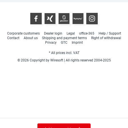
Corporate customers
Dealer login
Legal
office-365
Help / Support
Contact
About us
Shipping and payment terms
Right of withdrawal
Privacy
GTC
Imprint
* All prices incl. VAT
© 2026 Copyright by Wiresoft | All rights reserved 2004-2025