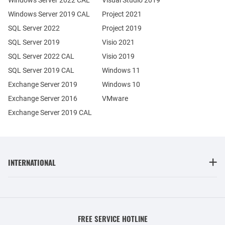
Windows Server 2022 CAL
Visual Studio 2019
Windows Server 2019 CAL
Project 2021
SQL Server 2022
Project 2019
SQL Server 2019
Visio 2021
SQL Server 2022 CAL
Visio 2019
SQL Server 2019 CAL
Windows 11
Exchange Server 2019
Windows 10
Exchange Server 2016
VMware
Exchange Server 2019 CAL
INTERNATIONAL
FREE SERVICE HOTLINE