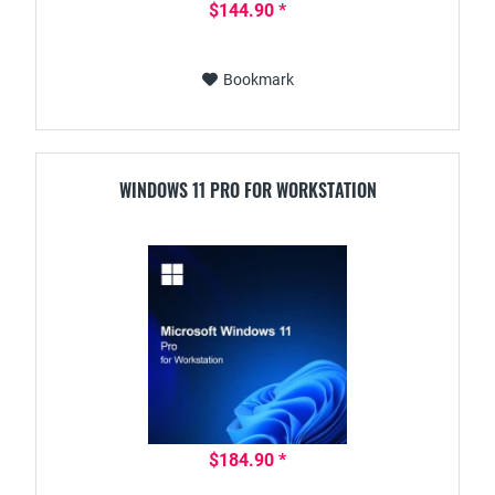
$144.90 *
Bookmark
WINDOWS 11 PRO FOR WORKSTATION
$184.90 *