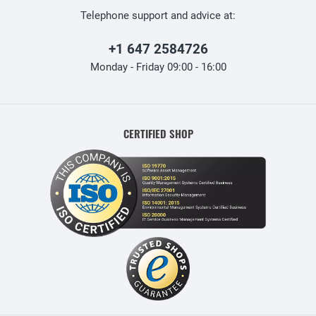
Telephone support and advice at:
+1 647 2584726
Monday - Friday 09:00 - 16:00
CERTIFIED SHOP