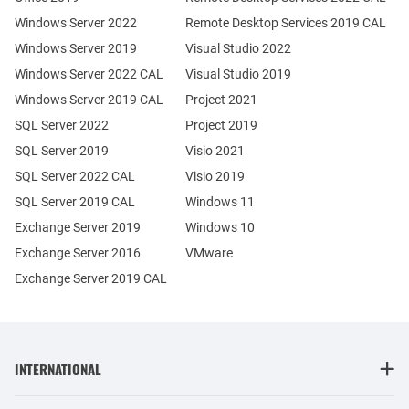
Windows Server 2022
Remote Desktop Services 2019 CAL
Windows Server 2019
Visual Studio 2022
Windows Server 2022 CAL
Visual Studio 2019
Windows Server 2019 CAL
Project 2021
SQL Server 2022
Project 2019
SQL Server 2019
Visio 2021
SQL Server 2022 CAL
Visio 2019
SQL Server 2019 CAL
Windows 11
Exchange Server 2019
Windows 10
Exchange Server 2016
VMware
Exchange Server 2019 CAL
INTERNATIONAL