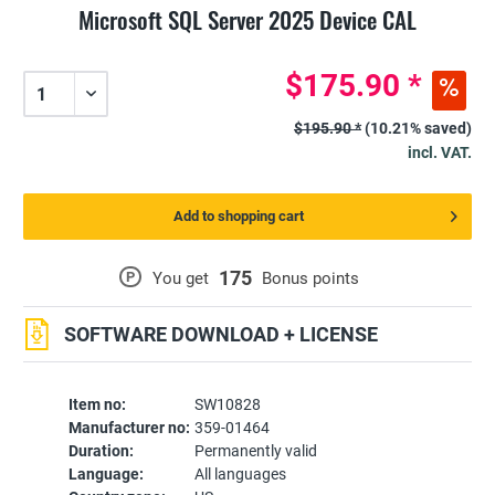
Microsoft SQL Server 2025 Device CAL
$175.90 *
$195.90 *
(10.21% saved)
incl. VAT.
Add to shopping cart
175
P
You get
Bonus points
SOFTWARE DOWNLOAD + LICENSE
Item no:
SW10828
Manufacturer no:
359-01464
Duration:
Permanently valid
Language:
All languages