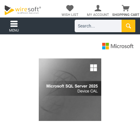
WISH LIST
MY ACCOUNT
SHOPPING CART
MENU