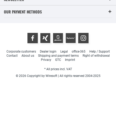
OUR PAYMENT METHODS
Corporate customers
Dealer login
Legal
office-365
Help / Support
Contact
About us
Shipping and payment terms
Right of withdrawal
Privacy
GTC
Imprint
* All prices incl. VAT
© 2026 Copyright by Wiresoft | All rights reserved 2004-2025