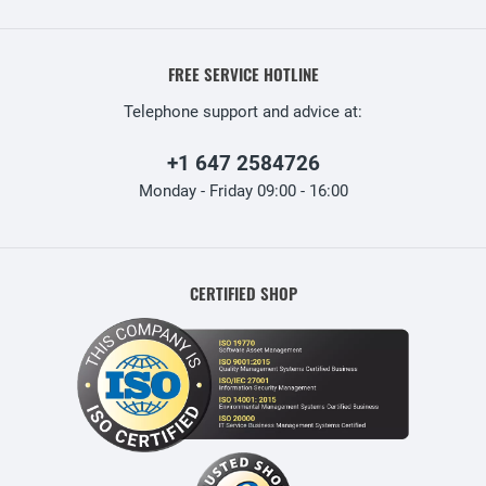
FREE SERVICE HOTLINE
Telephone support and advice at:
+1 647 2584726
Monday - Friday 09:00 - 16:00
CERTIFIED SHOP