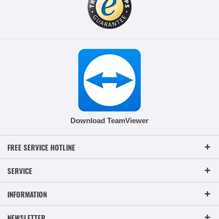
Download TeamViewer
FREE SERVICE HOTLINE
SERVICE
INFORMATION
NEWSLETTER