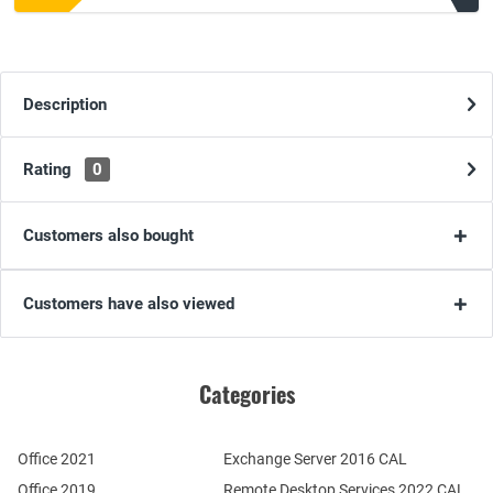
Description
Rating
0
Customers also bought
Customers have also viewed
Categories
Office 2021
Exchange Server 2016 CAL
Office 2019
Remote Desktop Services 2022 CAL