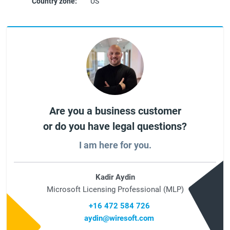
Country zone:
US
Are you a business customer
or do you have legal questions?
I am here for you.
Kadir Aydin
Microsoft Licensing Professional (MLP)
+16 472 584 726
aydin@wiresoft.com