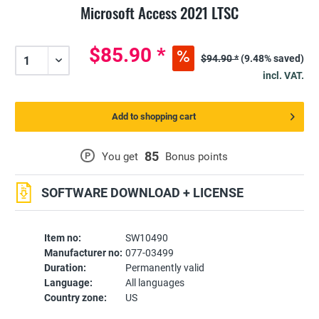
Microsoft Access 2021 LTSC
$85.90 *
$94.90 *
(9.48% saved)
incl. VAT.
Add to shopping cart
85
P
You get
Bonus points
SOFTWARE DOWNLOAD + LICENSE
Item no:
SW10490
Manufacturer no:
077-03499
Duration:
Permanently valid
Language:
All languages
Country zone:
US