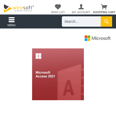
WISH LIST
MY ACCOUNT
SHOPPING CART
MENU