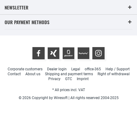
NEWSLETTER
OUR PAYMENT METHODS
Corporate customers
Dealer login
Legal
office-365
Help / Support
Contact
About us
Shipping and payment terms
Right of withdrawal
Privacy
GTC
Imprint
* All prices incl. VAT
© 2026 Copyright by Wiresoft | All rights reserved 2004-2025