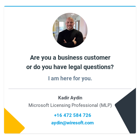
Are you a business customer
or do you have legal questions?
I am here for you.
Kadir Aydin
Microsoft Licensing Professional (MLP)
+16 472 584 726
aydin@wiresoft.com