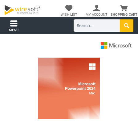
WISH LIST
MY ACCOUNT
SHOPPING CART
MENÜ