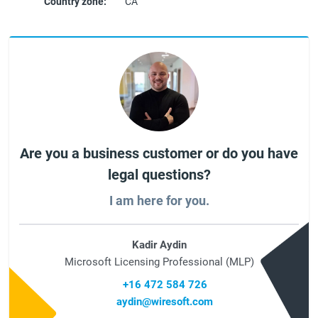
Country zone:
CA
Are you a business customer or do you have
legal questions?
I am here for you.
Kadir Aydin
Microsoft Licensing Professional (MLP)
+16 472 584 726
aydin@wiresoft.com