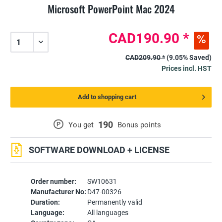
Microsoft PowerPoint Mac 2024
CAD190.90 *
CAD209.90 *
(9.05% Saved)
Prices incl. HST
Add to shopping cart
190
P
You get
Bonus points
SOFTWARE DOWNLOAD + LICENSE
Order number:
SW10631
Manufacturer No:
D47-00326
Duration:
Permanently valid
Language:
All languages