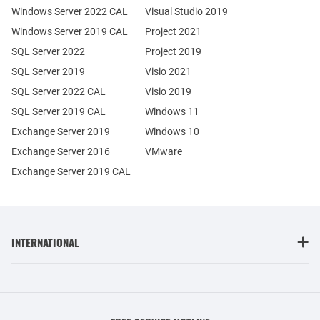
Windows Server 2022 CAL
Visual Studio 2019
Windows Server 2019 CAL
Project 2021
SQL Server 2022
Project 2019
SQL Server 2019
Visio 2021
SQL Server 2022 CAL
Visio 2019
SQL Server 2019 CAL
Windows 11
Exchange Server 2019
Windows 10
Exchange Server 2016
VMware
Exchange Server 2019 CAL
INTERNATIONAL