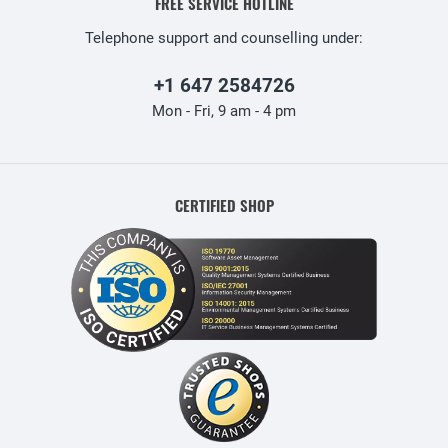
FREE SERVICE HOTLINE
Telephone support and counselling under:
+1 647 2584726
Mon - Fri, 9 am - 4 pm
CERTIFIED SHOP