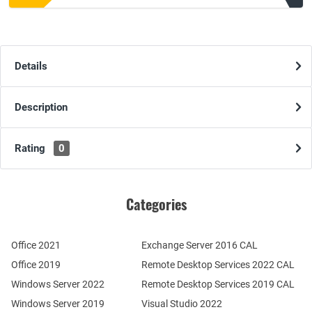
Details
Description
Rating
0
Categories
Office 2021
Exchange Server 2016 CAL
Office 2019
Remote Desktop Services 2022 CAL
Windows Server 2022
Remote Desktop Services 2019 CAL
Windows Server 2019
Visual Studio 2022