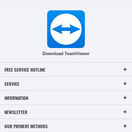
Download TeamViewer
FREE SERVICE HOTLINE
SERVICE
INFORMATION
NEWSLETTER
OUR PAYMENT METHODS