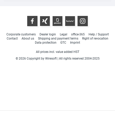
Corporate customers
Dealer login
Legal
office-365
Help / Support
Contact
About us
Shipping and payment terms
Right of revocation
Data protection
GTC
Imprint
All prices incl. value added HST
© 2026 Copyright by Wiresoft | All rights reserved 2004-2025