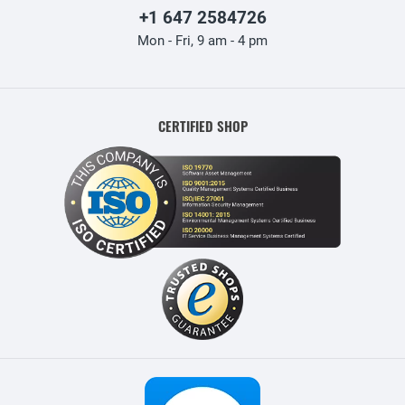
+1 647 2584726
Mon - Fri, 9 am - 4 pm
CERTIFIED SHOP