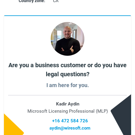
Country zone:
CA
Are you a business customer or do you have
legal questions?
I am here for you.
Kadir Aydin
Microsoft Licensing Professional (MLP)
+16 472 584 726
aydin@wiresoft.com