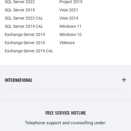
SQL Server 2022
Project 2019
SQL Server 2019
Visio 2021
SQL Server 2022 CAL
Visio 2019
SQL Server 2019 CAL
Windows 11
Exchange Server 2019
Windows 10
Exchange Server 2016
VMware
Exchange Server 2019 CAL
INTERNATIONAL
FREE SERVICE HOTLINE
Telephone support and counselling under: