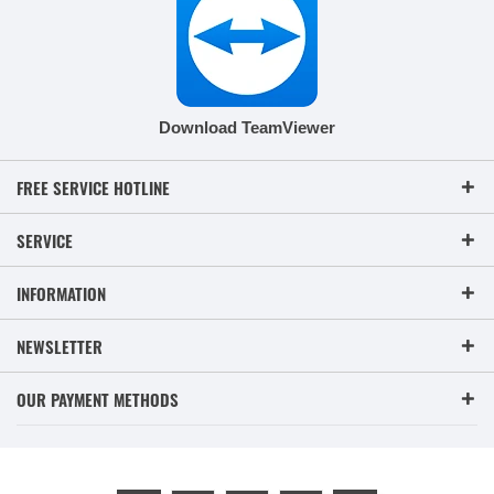
Download TeamViewer
FREE SERVICE HOTLINE
SERVICE
INFORMATION
NEWSLETTER
OUR PAYMENT METHODS