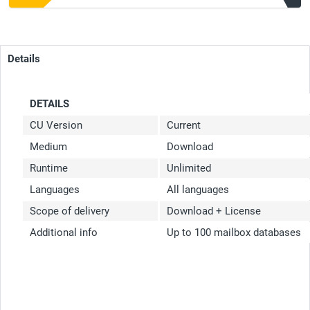
Details
DETAILS
CU Version
Current
Medium
Download
Runtime
Unlimited
Languages
All languages
Scope of delivery
Download + License
Additional info
Up to 100 mailbox databases