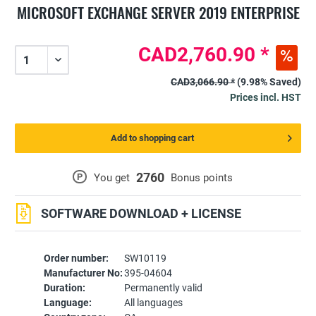
MICROSOFT EXCHANGE SERVER 2019 ENTERPRISE
CAD2,760.90 *
CAD3,066.90 *
(9.98% Saved)
Prices incl. HST
Add to shopping cart
2760
P
You get
Bonus points
SOFTWARE DOWNLOAD + LICENSE
Order number:
SW10119
Manufacturer No:
395-04604
Duration:
Permanently valid
Language:
All languages