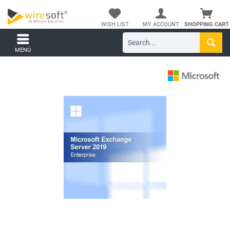
WISH LIST
MY ACCOUNT
SHOPPING CART
MENÜ