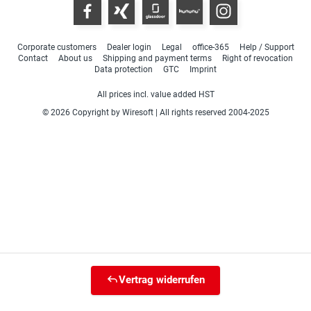
Corporate customers
Dealer login
Legal
office-365
Help / Support
Contact
About us
Shipping and payment terms
Right of revocation
Data protection
GTC
Imprint
All prices incl. value added HST
© 2026 Copyright by Wiresoft | All rights reserved 2004-2025
Vertrag widerrufen