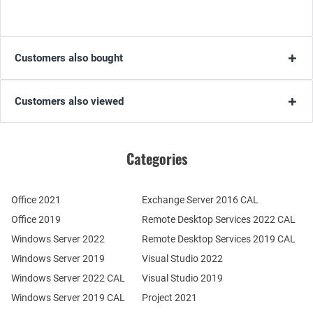
Customers also bought
Customers also viewed
Categories
Office 2021
Exchange Server 2016 CAL
Office 2019
Remote Desktop Services 2022 CAL
Windows Server 2022
Remote Desktop Services 2019 CAL
Windows Server 2019
Visual Studio 2022
Windows Server 2022 CAL
Visual Studio 2019
Windows Server 2019 CAL
Project 2021