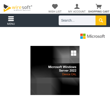
WISH LIST
MY ACCOUNT
SHOPPING CART
MENU