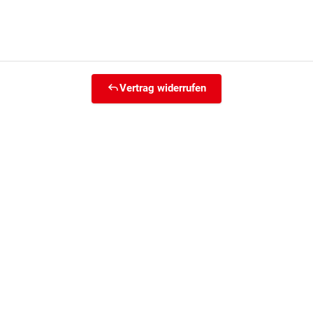
Vertrag widerrufen