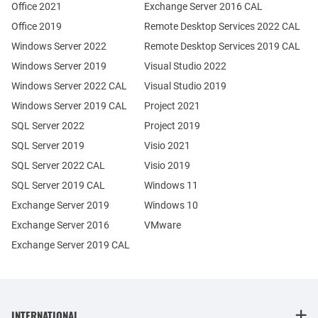
Office 2021
Exchange Server 2016 CAL
Office 2019
Remote Desktop Services 2022 CAL
Windows Server 2022
Remote Desktop Services 2019 CAL
Windows Server 2019
Visual Studio 2022
Windows Server 2022 CAL
Visual Studio 2019
Windows Server 2019 CAL
Project 2021
SQL Server 2022
Project 2019
SQL Server 2019
Visio 2021
SQL Server 2022 CAL
Visio 2019
SQL Server 2019 CAL
Windows 11
Exchange Server 2019
Windows 10
Exchange Server 2016
VMware
Exchange Server 2019 CAL
INTERNATIONAL