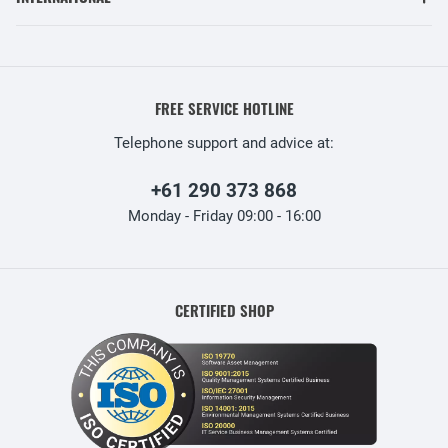
FREE SERVICE HOTLINE
Telephone support and advice at:
+61 290 373 868
Monday - Friday 09:00 - 16:00
CERTIFIED SHOP