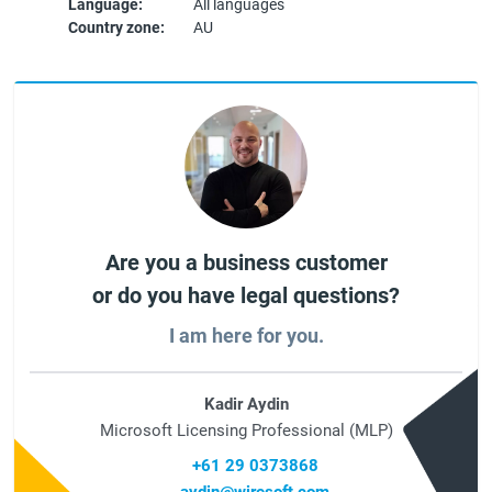
Language:
All languages
Country zone:
AU
Are you a business customer
or do you have legal questions?
I am here for you.
Kadir Aydin
Microsoft Licensing Professional (MLP)
+61 29 0373868