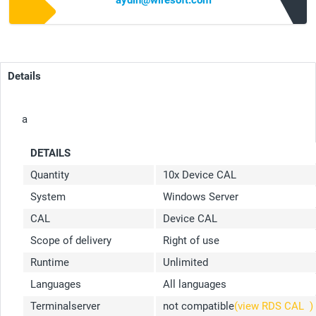
aydin@wiresoft.com
Details
a
DETAILS
Quantity
10x Device CAL
System
Windows Server
CAL
Device CAL
Scope of delivery
Right of use
Runtime
Unlimited
Languages
All languages
Terminalserver
not compatible
(view RDS CAL
)