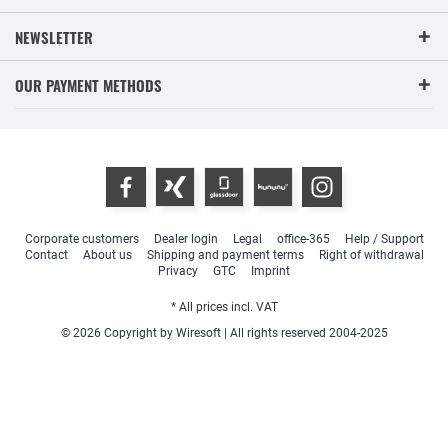
NEWSLETTER
OUR PAYMENT METHODS
Corporate customers
Dealer login
Legal
office-365
Help / Support
Contact
About us
Shipping and payment terms
Right of withdrawal
Privacy
GTC
Imprint
* All prices incl. VAT
© 2026 Copyright by Wiresoft | All rights reserved 2004-2025