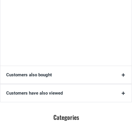
Customers also bought
Customers have also viewed
Categories