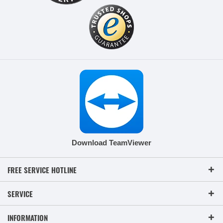
Download TeamViewer
FREE SERVICE HOTLINE
SERVICE
INFORMATION