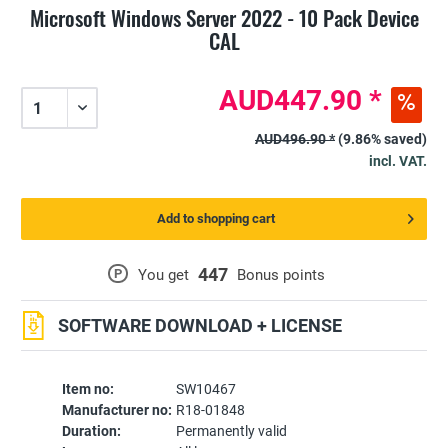
Microsoft Windows Server 2022 - 10 Pack Device
CAL
AUD447.90 *
AUD496.90 *
(9.86% saved)
incl. VAT.
Add to shopping cart
447
P
You get
Bonus points
SOFTWARE DOWNLOAD + LICENSE
Item no:
SW10467
Manufacturer no:
R18-01848
Duration:
Permanently valid