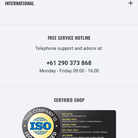
INTERNATIONAL
FREE SERVICE HOTLINE
Telephone support and advice at:
+61 290 373 868
Monday - Friday 09:00 - 16:00
CERTIFIED SHOP