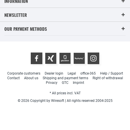
INFORMATION
NEWSLETTER
OUR PAYMENT METHODS
Corporate customers
Dealer login
Legal
office-365
Help / Support
Contact
About us
Shipping and payment terms
Right of withdrawal
Privacy
GTC
Imprint
* All prices incl. VAT
© 2026 Copyright by Wiresoft | All rights reserved 2004-2025