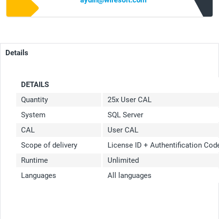
aydin@wiresoft.com
Details
DETAILS
Quantity
25x User CAL
System
SQL Server
CAL
User CAL
Scope of delivery
License ID + Authentification Co
Runtime
Unlimited
Languages
All languages