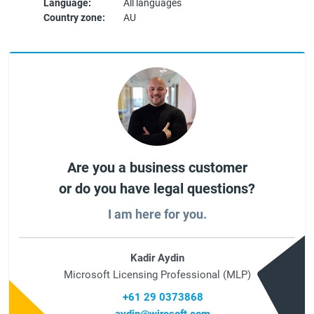
Language:
All languages
Country zone:
AU
Are you a business customer
or do you have legal questions?
I am here for you.
Kadir Aydin
Microsoft Licensing Professional (MLP)
+61 29 0373868