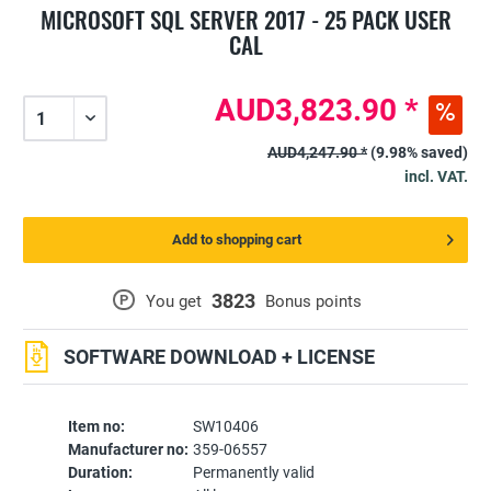
MICROSOFT SQL SERVER 2017 - 25 PACK USER
CAL
AUD3,823.90 *
AUD4,247.90 *
(9.98% saved)
incl. VAT.
Add to shopping cart
3823
P
You get
Bonus points
SOFTWARE DOWNLOAD + LICENSE
Item no:
SW10406
Manufacturer no:
359-06557
Duration:
Permanently valid