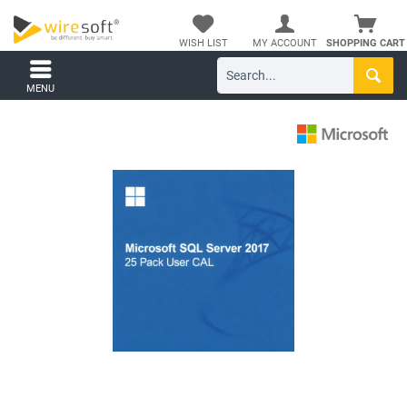
WISH LIST
MY ACCOUNT
SHOPPING CART
MENU