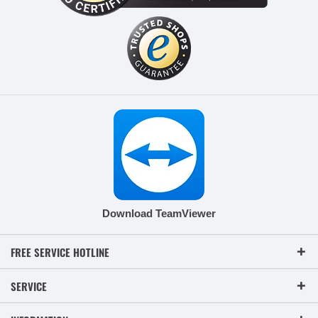
Download TeamViewer
FREE SERVICE HOTLINE
SERVICE