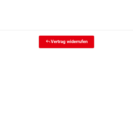
Vertrag widerrufen