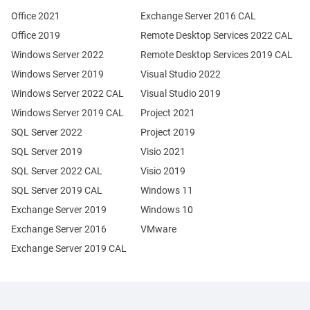
Office 2021
Exchange Server 2016 CAL
Office 2019
Remote Desktop Services 2022 CAL
Windows Server 2022
Remote Desktop Services 2019 CAL
Windows Server 2019
Visual Studio 2022
Windows Server 2022 CAL
Visual Studio 2019
Windows Server 2019 CAL
Project 2021
SQL Server 2022
Project 2019
SQL Server 2019
Visio 2021
SQL Server 2022 CAL
Visio 2019
SQL Server 2019 CAL
Windows 11
Exchange Server 2019
Windows 10
Exchange Server 2016
VMware
Exchange Server 2019 CAL