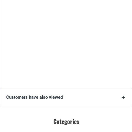
Customers have also viewed
Categories