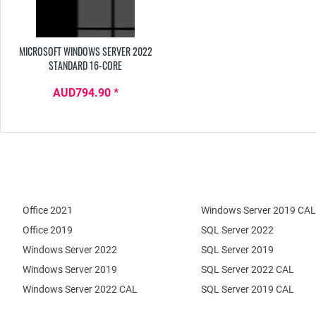
MICROSOFT WINDOWS SERVER 2022
STANDARD 16-CORE
AUD794.90 *
Office 2021
Windows Server 2019 CAL
Office 2019
SQL Server 2022
Windows Server 2022
SQL Server 2019
Windows Server 2019
SQL Server 2022 CAL
Windows Server 2022 CAL
SQL Server 2019 CAL