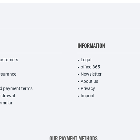
INFORMATION
customers
Legal
office-365
ssurance
Newsletter
About us
nd payment terms
Privacy
thdrawal
Imprint
rmular
OUR PAYMENT METHODS