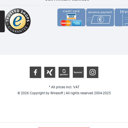
* All prices incl. VAT
© 2026 Copyright by Wiresoft | All rights reserved 2004-2025