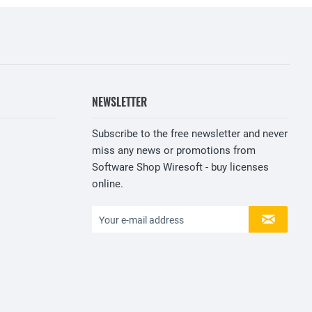
NEWSLETTER
Subscribe to the free newsletter and never
miss any news or promotions from
Software Shop Wiresoft - buy licenses
online.