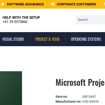
SOFTWARE ASSURANCE
CORPORATE CUSTOMERS
HELP WITH THE SETUP
+61 29 0373868
VISUAL STUDIO
PROJECT & VISIO
OPERATING SYSTEMS
Microsoft Proj
Item no:
SW10447
Manufacturer no:
H30-05939