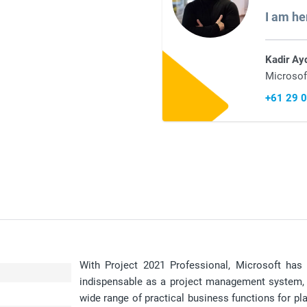
I am he
Kadir Ay
Microsof
+61 29 
With Project 2021 Professional, Microsoft has 
indispensable as a project management system, e
wide range of practical business functions for pla