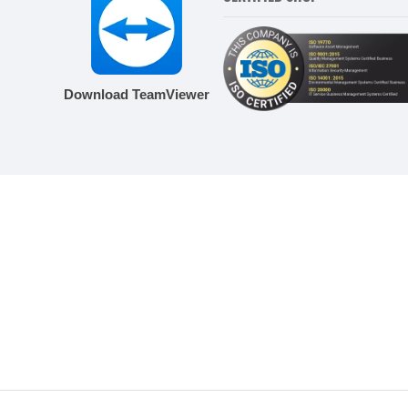
Download TeamViewer