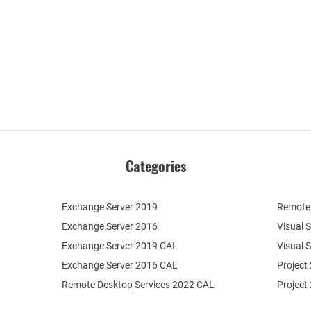
Categories
Exchange Server 2019
Remote 
Exchange Server 2016
Visual 
Exchange Server 2019 CAL
Visual 
Exchange Server 2016 CAL
Project
Remote Desktop Services 2022 CAL
Project