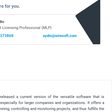
re for you.
din
t Licensing Professional (MLP)
0373868
aydin@wiresoft.com
released a current version of the versatile software that is
specially for larger companies and organizations. It offers a
nning, controlling and monitoring projects, and thus fulfills the