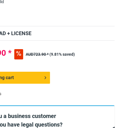
lid
D + LICENSE
0 *
AUD723.90 *
(9.81% saved)
ng cart
s
u a business customer
you have legal questions?