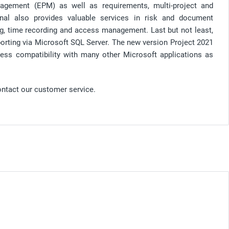
nagement (EPM) as well as requirements, multi-project and
nal also provides valuable services in risk and document
g, time recording and access management. Last but not least,
eporting via Microsoft SQL Server. The new version Project 2021
ess compatibility with many other Microsoft applications as
ontact our customer service.