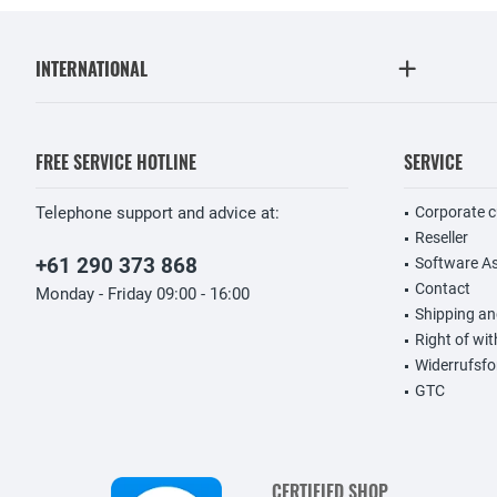
INTERNATIONAL
FREE SERVICE HOTLINE
SERVICE
Telephone support and advice at:
Corporate 
Reseller
+61 290 373 868
Software A
Contact
Monday - Friday 09:00 - 16:00
Shipping a
Right of wi
Widerrufsfo
GTC
CERTIFIED SHOP