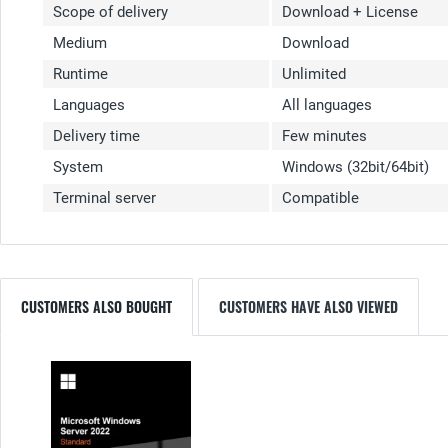
Scope of delivery
Download + License
Medium
Download
Runtime
Unlimited
Languages
All languages
Delivery time
Few minutes
System
Windows (32bit/64bit)
Terminal server
Compatible
CUSTOMERS ALSO BOUGHT
CUSTOMERS HAVE ALSO VIEWED