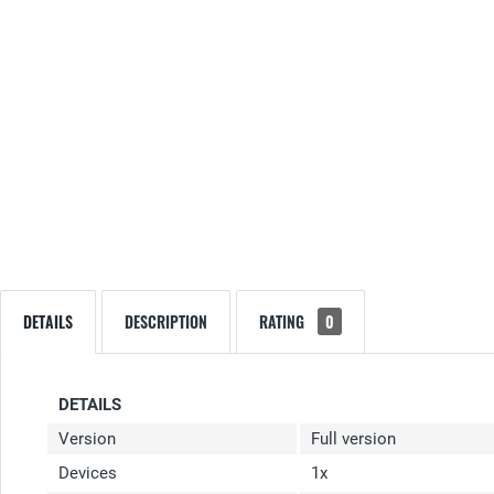
DETAILS
DESCRIPTION
RATING
0
DETAILS
Version
Full version
Devices
1x