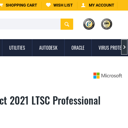
SHOPPING CART
WISH LIST
MY ACCOUNT
UTILITIES
AUTODESK
ORACLE
VIRUS PROTECTI

ect 2021 LTSC Professional