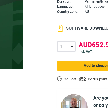
Duration:
Permanently va
Language:
All languages
Country zone:
AU
SOFTWARE DOWNLOA
AUD652.9
incl. VAT.
Add to shoppi
652
P
You get
Bonus point
Are yo
or do 