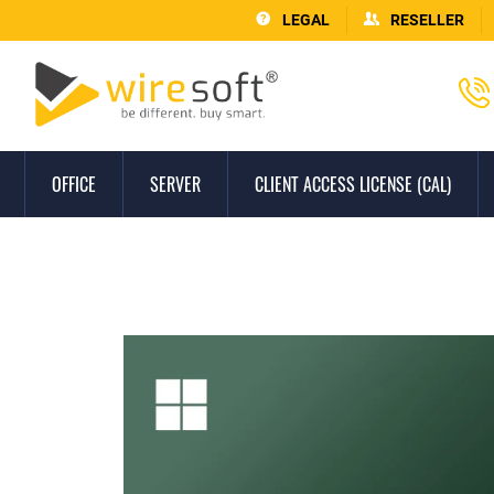
LEGAL
RESELLER
OFFICE
SERVER
CLIENT ACCESS LICENSE (CAL)