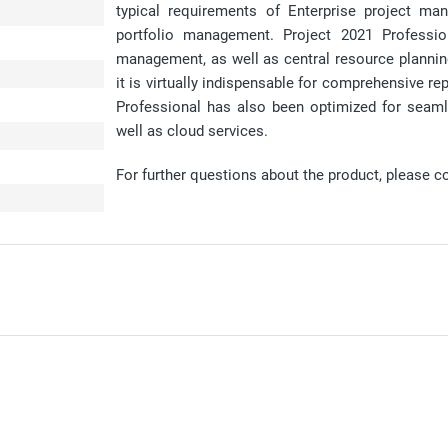
typical requirements of Enterprise project ma
portfolio management. Project 2021 Professio
management, as well as central resource plannin
it is virtually indispensable for comprehensive r
Professional has also been optimized for seaml
well as cloud services.
For further questions about the product, please c