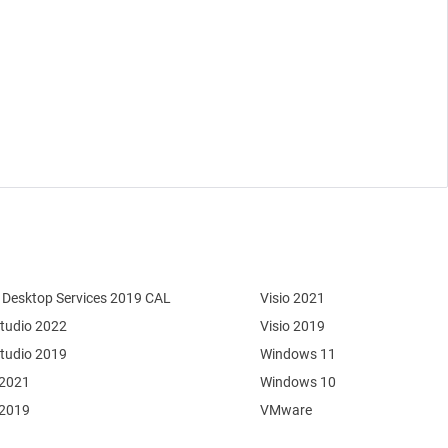
Desktop Services 2019 CAL
Visio 2021
Studio 2022
Visio 2019
Studio 2019
Windows 11
 2021
Windows 10
 2019
VMware