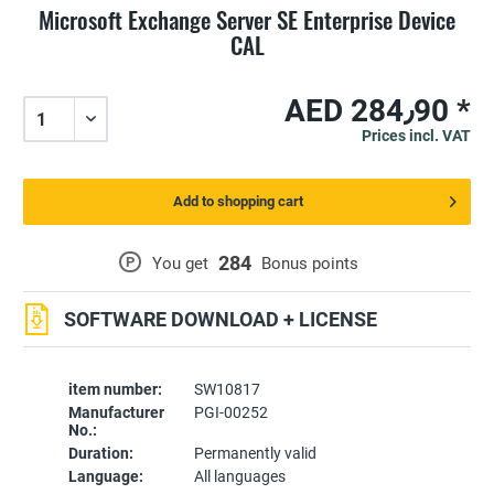
Microsoft Exchange Server SE Enterprise Device
CAL
AED 284٫90 *
Prices incl. VAT
Add to shopping cart
284
P
You get
Bonus points
SOFTWARE DOWNLOAD + LICENSE
item number:
SW10817
Manufacturer
PGI-00252
No.:
Duration:
Permanently valid
Language:
All languages