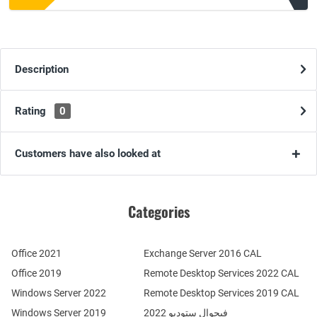
Description
Rating
0
Customers have also looked at
Categories
Office 2021
Exchange Server 2016 CAL
Office 2019
Remote Desktop Services 2022 CAL
Windows Server 2022
Remote Desktop Services 2019 CAL
Windows Server 2019
فيجوال ستوديو 2022