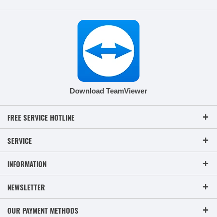
Download TeamViewer
FREE SERVICE HOTLINE
SERVICE
INFORMATION
NEWSLETTER
OUR PAYMENT METHODS