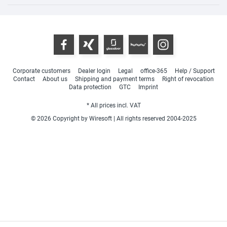
Corporate customers
Dealer login
Legal
office-365
Help / Support
Contact
About us
Shipping and payment terms
Right of revocation
Data protection
GTC
Imprint
* All prices incl. VAT
© 2026 Copyright by Wiresoft | All rights reserved 2004-2025