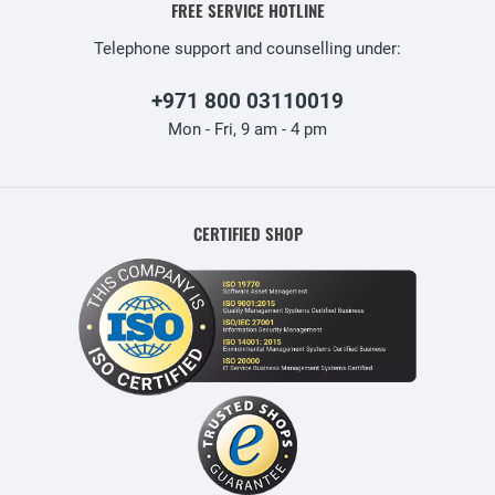
FREE SERVICE HOTLINE
Telephone support and counselling under:
+971 800 03110019
Mon - Fri, 9 am - 4 pm
CERTIFIED SHOP