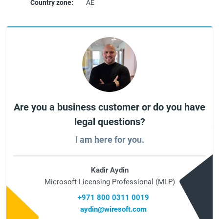
Country zone:
AE
Are you a business customer or do you have
legal questions?
I am here for you.
Kadir Aydin
Microsoft Licensing Professional (MLP)
+971 800 0311 0019
aydin@wiresoft.com