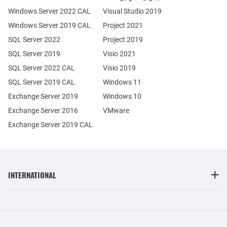
Windows Server 2022 CAL
Visual Studio 2019
Windows Server 2019 CAL
Project 2021
SQL Server 2022
Project 2019
SQL Server 2019
Visio 2021
SQL Server 2022 CAL
Visio 2019
SQL Server 2019 CAL
Windows 11
Exchange Server 2019
Windows 10
Exchange Server 2016
VMware
Exchange Server 2019 CAL
INTERNATIONAL