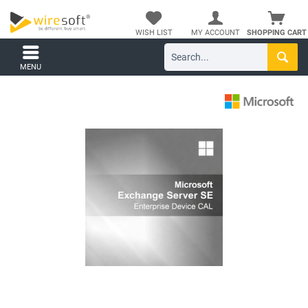
WISH LIST
MY ACCOUNT
SHOPPING CART
MENU