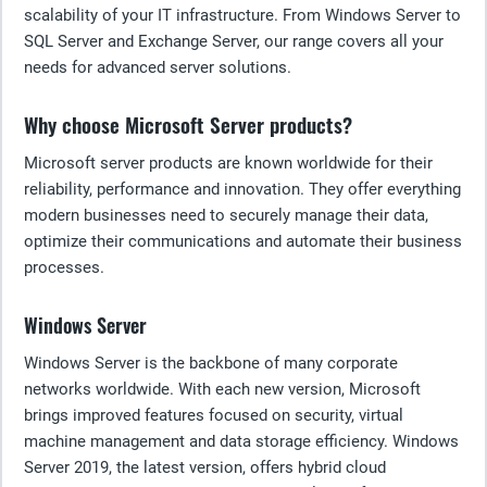
scalability of your IT infrastructure. From Windows Server to
SQL Server and Exchange Server, our range covers all your
needs for advanced server solutions.
Why choose Microsoft Server products?
Microsoft server products are known worldwide for their
reliability, performance and innovation. They offer everything
modern businesses need to securely manage their data,
optimize their communications and automate their business
processes.
Windows Server
Windows Server is the backbone of many corporate
networks worldwide. With each new version, Microsoft
brings improved features focused on security, virtual
machine management and data storage efficiency. Windows
Server 2019, the latest version, offers hybrid cloud