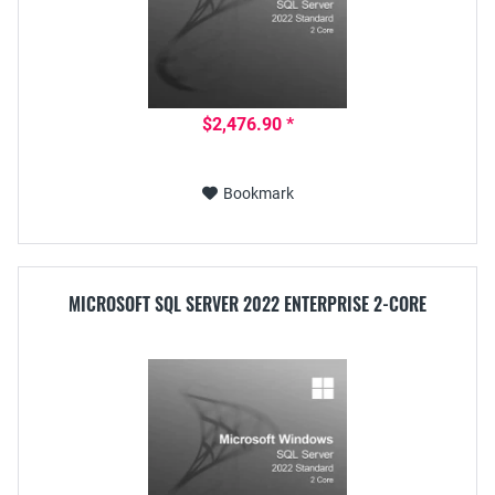
$2,476.90 *
Bookmark
MICROSOFT SQL SERVER 2022 ENTERPRISE 2-CORE