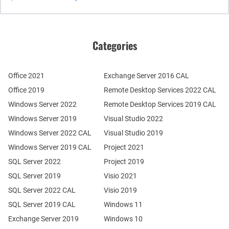
Categories
Office 2021
Exchange Server 2016 CAL
Office 2019
Remote Desktop Services 2022 CAL
Windows Server 2022
Remote Desktop Services 2019 CAL
Windows Server 2019
Visual Studio 2022
Windows Server 2022 CAL
Visual Studio 2019
Windows Server 2019 CAL
Project 2021
SQL Server 2022
Project 2019
SQL Server 2019
Visio 2021
SQL Server 2022 CAL
Visio 2019
SQL Server 2019 CAL
Windows 11
Exchange Server 2019
Windows 10