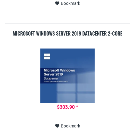
Bookmark
MICROSOFT WINDOWS SERVER 2019 DATACENTER 2-CORE
$303.90 *
Bookmark