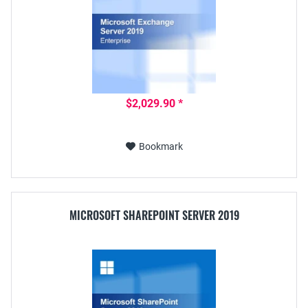
$2,029.90 *
Bookmark
MICROSOFT SHAREPOINT SERVER 2019