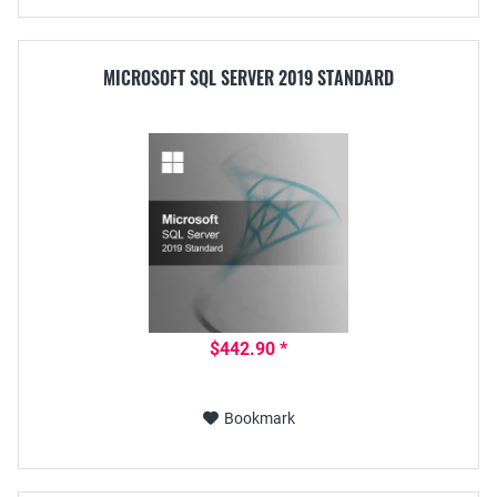
MICROSOFT SQL SERVER 2019 STANDARD
$442.90 *
Bookmark