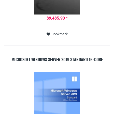
$9,485.90 *
Bookmark
MICROSOFT WINDOWS SERVER 2019 STANDARD 16-CORE