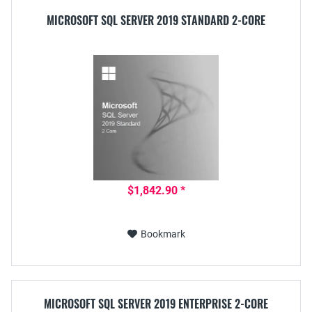
MICROSOFT SQL SERVER 2019 STANDARD 2-CORE
$1,842.90 *
Bookmark
MICROSOFT SQL SERVER 2019 ENTERPRISE 2-CORE