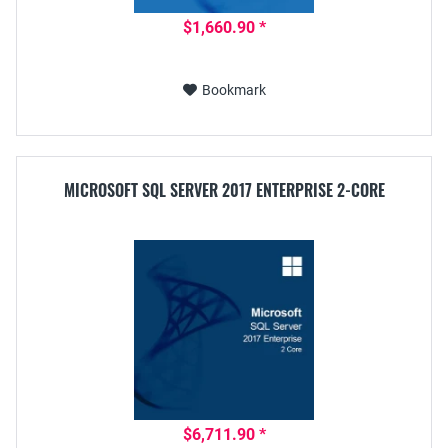
$1,660.90 *
Bookmark
MICROSOFT SQL SERVER 2017 ENTERPRISE 2-CORE
$6,711.90 *