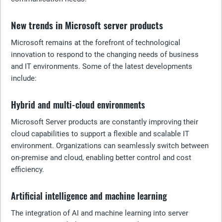
New trends in Microsoft server products
Microsoft remains at the forefront of technological
innovation to respond to the changing needs of business
and IT environments. Some of the latest developments
include:
Hybrid and multi-cloud environments
Microsoft Server products are constantly improving their
cloud capabilities to support a flexible and scalable IT
environment. Organizations can seamlessly switch between
on-premise and cloud, enabling better control and cost
efficiency.
Artificial intelligence and machine learning
The integration of AI and machine learning into server