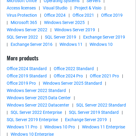
Microsoft Office
|
Operating Systems
|
Servers
|
Access licenses
|
Visual Studio
|
Project & Visio
|
Virus Protection
|
Office 2024
|
Office 2021
|
Office 2019
|
Microsoft 365
|
Windows Server 2025
|
Windows Server 2022
|
Windows Server 2019
|
SQL Server 2022
|
SQL Server 2019
|
Exchange Server 2019
|
Exchange Server 2016
|
Windows 11
|
Windows 10
More products
Office 2024 Standard
|
Office 2022 Standard
|
Office 2019 Standard
|
Office 2024 Pro
|
Office 2021 Pro
|
Office 2019 Pro
|
Windows Server 2025 Standard
|
Windows Server 2022 Standard
|
Windows Server 2025 Data Center
|
Windows Server 2022 Datacenter
|
SQL Server 2022 Standard
|
SQL Server 2022 Enterprise
|
SQL Server 2019 Standard
|
SQL Server 2019 Enterprise
|
Exchange Server 2019
|
Windows 11 Pro
|
Windows 10 Pro
|
Windows 11 Enterprise
|
Windows 10 Enterprise