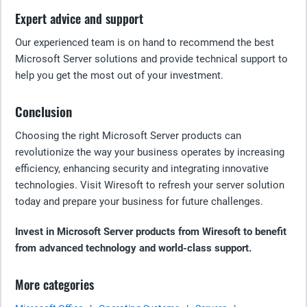
Expert advice and support
Our experienced team is on hand to recommend the best
Microsoft Server solutions and provide technical support to
help you get the most out of your investment.
Conclusion
Choosing the right Microsoft Server products can
revolutionize the way your business operates by increasing
efficiency, enhancing security and integrating innovative
technologies. Visit Wiresoft to refresh your server solution
today and prepare your business for future challenges.
Invest in Microsoft Server products from Wiresoft to benefit
from advanced technology and world-class support.
More categories