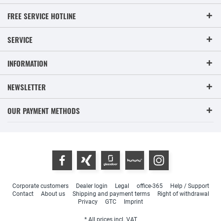
FREE SERVICE HOTLINE
SERVICE
INFORMATION
NEWSLETTER
OUR PAYMENT METHODS
Corporate customers
Dealer login
Legal
office-365
Help / Support
Contact
About us
Shipping and payment terms
Right of withdrawal
Privacy
GTC
Imprint
* All prices incl. VAT