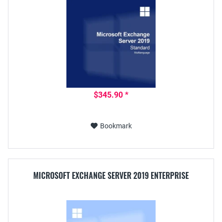
$345.90 *
Bookmark
MICROSOFT EXCHANGE SERVER 2019 ENTERPRISE