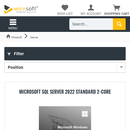
WISH LIST
MY ACCOUNT
SHOPPING CART
MENU
Wiresoft
Server
Filter
MICROSOFT SQL SERVER 2022 STANDARD 2-CORE