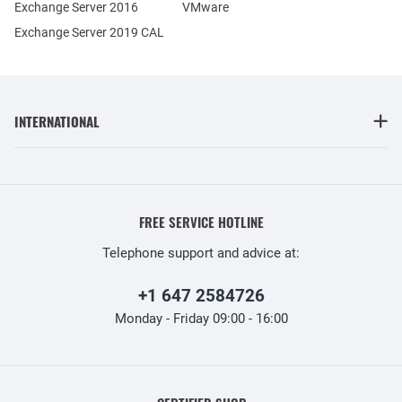
Exchange Server 2016
VMware
Exchange Server 2019 CAL
INTERNATIONAL
FREE SERVICE HOTLINE
Telephone support and advice at:
+1 647 2584726
Monday - Friday 09:00 - 16:00