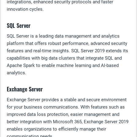
integrations, enhanced security protocols and faster
innovation cycles.
SQL Server
SQL Server is a leading data management and analytics
platform that offers robust performance, advanced security
features and real-time insights. SQL Server 2019 extends its
capabilities with big data clusters that integrate SQL and
Apache Spark to enable machine learning and AI-based
analytics.
Exchange Server
Exchange Server provides a stable and secure environment
for your business communications. With features such as
improved data loss protection, easier management and
better integration with Microsoft 365, Exchange Server 2019
enables organizations to efficiently manage their
communication needs.