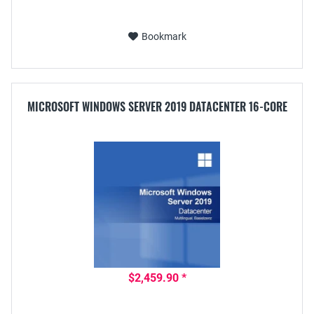
Bookmark
MICROSOFT WINDOWS SERVER 2019 DATACENTER 16-CORE
$2,459.90 *