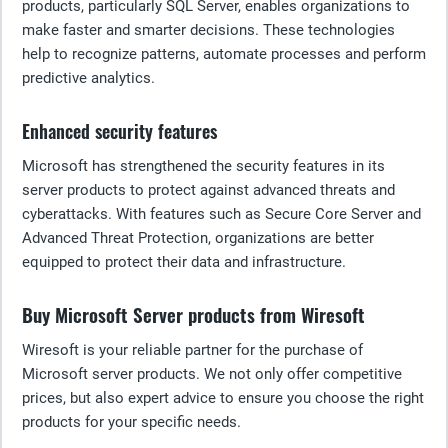
products, particularly SQL Server, enables organizations to
make faster and smarter decisions. These technologies
help to recognize patterns, automate processes and perform
predictive analytics.
Enhanced security features
Microsoft has strengthened the security features in its
server products to protect against advanced threats and
cyberattacks. With features such as Secure Core Server and
Advanced Threat Protection, organizations are better
equipped to protect their data and infrastructure.
Buy Microsoft Server products from Wiresoft
Wiresoft is your reliable partner for the purchase of
Microsoft server products. We not only offer competitive
prices, but also expert advice to ensure you choose the right
products for your specific needs.