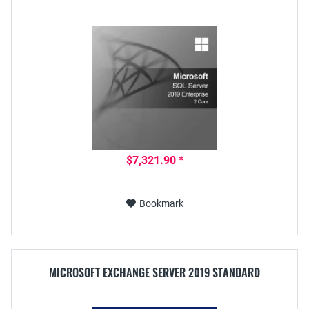
$7,321.90 *
Bookmark
MICROSOFT EXCHANGE SERVER 2019 STANDARD