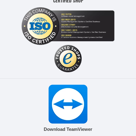
CERTIFIED SHOP
Download TeamViewer