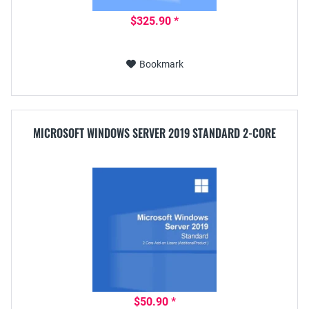
$325.90 *
Bookmark
MICROSOFT WINDOWS SERVER 2019 STANDARD 2-CORE
$50.90 *