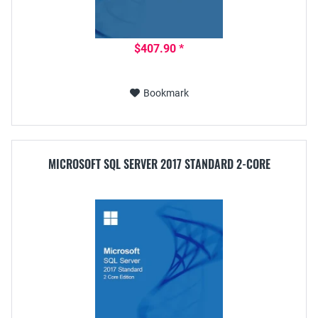
$407.90 *
Bookmark
MICROSOFT SQL SERVER 2017 STANDARD 2-CORE