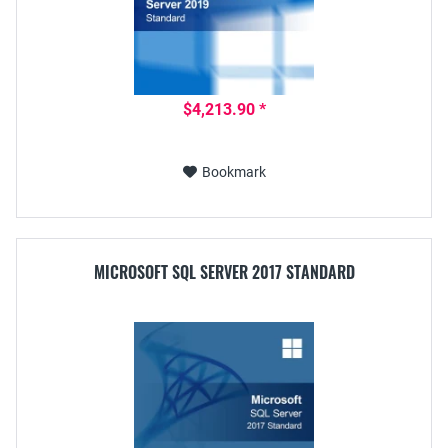
$4,213.90 *
Bookmark
MICROSOFT SQL SERVER 2017 STANDARD