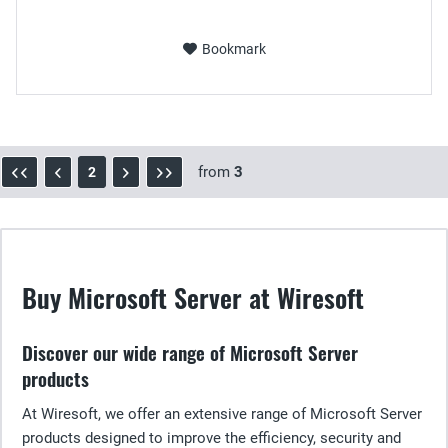
Bookmark
from
3
2
Buy Microsoft Server at Wiresoft
Discover our wide range of Microsoft Server
products
At Wiresoft, we offer an extensive range of Microsoft Server
products designed to improve the efficiency, security and