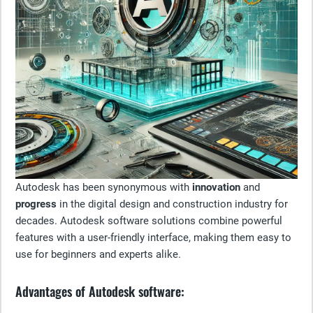
Autodesk has been synonymous with
innovation
and
progress
in the digital design and construction industry for
decades. Autodesk software solutions combine powerful
features with a user-friendly interface, making them easy to
use for beginners and experts alike.
Advantages of Autodesk software: