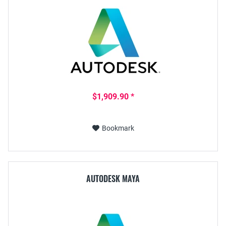
$1,909.90 *
Bookmark
AUTODESK MAYA