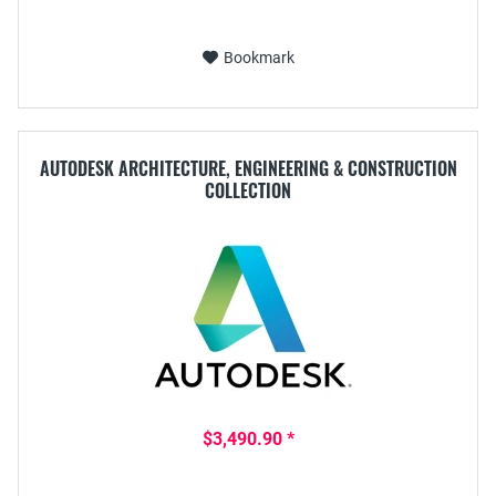
Bookmark
AUTODESK ARCHITECTURE, ENGINEERING & CONSTRUCTION
COLLECTION
$3,490.90 *