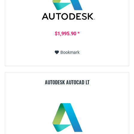
$1,995.90 *
Bookmark
AUTODESK AUTOCAD LT