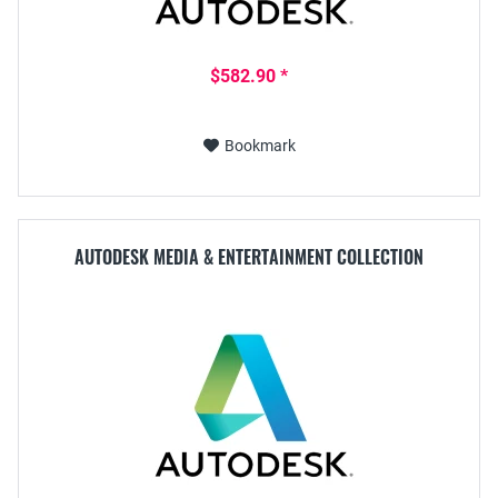
$582.90 *
Bookmark
AUTODESK MEDIA & ENTERTAINMENT COLLECTION