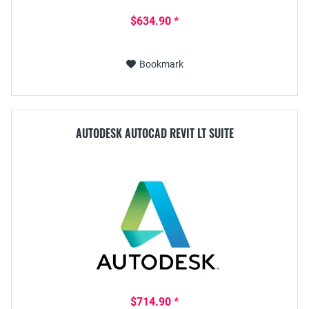
$634.90 *
Bookmark
AUTODESK AUTOCAD REVIT LT SUITE
$714.90 *