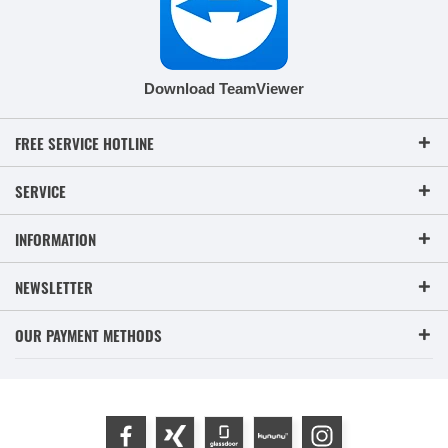
Download TeamViewer
FREE SERVICE HOTLINE
SERVICE
INFORMATION
NEWSLETTER
OUR PAYMENT METHODS