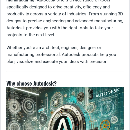
manufacturing
. Autodesk offers a wide range of tools
specifically designed to drive creativity, efficiency and
productivity across a variety of industries. From stunning 3D
designs to precise engineering and advanced manufacturing,
Autodesk provides you with the right tools to take your
projects to the next level.
Whether you're an architect, engineer, designer or
manufacturing professional, Autodesk products help you
plan, visualize and execute your ideas with precision.
Why choose Autodesk?