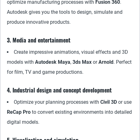
optimize manufacturing processes with
Fusion 360
.
Autodesk gives you the tools to design, simulate and
produce innovative products.
3. Media and entertainment
Create impressive animations, visual effects and 3D
models with
Autodesk Maya
,
3ds Max
or
Arnold
. Perfect
for film, TV and game productions.
4. Industrial design and concept development
Optimize your planning processes with
Civil 3D
or use
ReCap Pro
to convert existing environments into detailed
digital models.