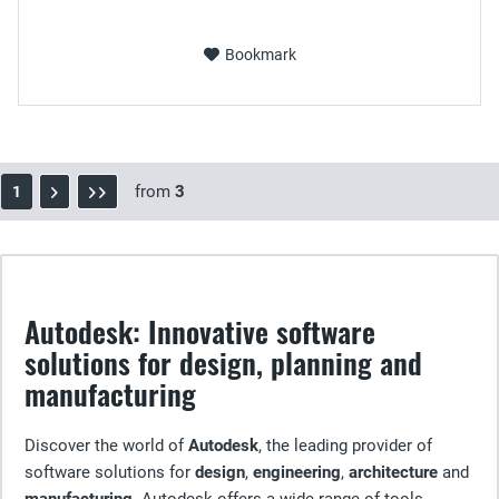
Bookmark
from
3
1
Autodesk: Innovative software
solutions for design, planning and
manufacturing
Discover the world of
Autodesk
, the leading provider of
software solutions for
design
,
engineering
,
architecture
and