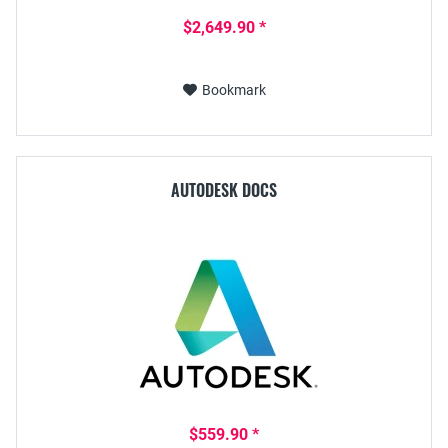
$2,649.90 *
Bookmark
AUTODESK DOCS
$559.90 *