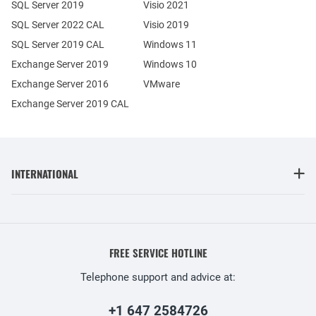
SQL Server 2019
Visio 2021
SQL Server 2022 CAL
Visio 2019
SQL Server 2019 CAL
Windows 11
Exchange Server 2019
Windows 10
Exchange Server 2016
VMware
Exchange Server 2019 CAL
INTERNATIONAL
FREE SERVICE HOTLINE
Telephone support and advice at:
+1 647 2584726