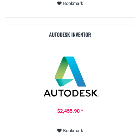
Bookmark
AUTODESK INVENTOR
$2,455.90 *
Bookmark