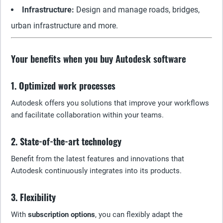
Infrastructure:
Design and manage roads, bridges,
urban infrastructure and more.
Your benefits when you buy Autodesk software
1. Optimized work processes
Autodesk offers you solutions that improve your workflows
and facilitate collaboration within your teams.
2. State-of-the-art technology
Benefit from the latest features and innovations that
Autodesk continuously integrates into its products.
3. Flexibility
With
subscription options
, you can flexibly adapt the