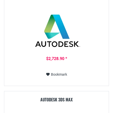
$2,728.90 *
Bookmark
AUTODESK 3DS MAX