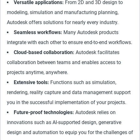
Versatile applications:
From 2D and 3D design to
modeling, simulation and manufacturing planning,
Autodesk offers solutions for nearly every industry.
Seamless workflows:
Many Autodesk products
integrate with each other to ensure end-to-end workflows.
Cloud-based collaboration:
Autodesk facilitates
collaboration between teams and enables access to
projects anytime, anywhere.
Extensive tools:
Functions such as simulation,
rendering, reality capture and data management support
you in the successful implementation of your projects.
Future-proof technologies:
Autodesk relies on
innovations such as AI-supported design, generative
design and automation to equip you for the challenges of