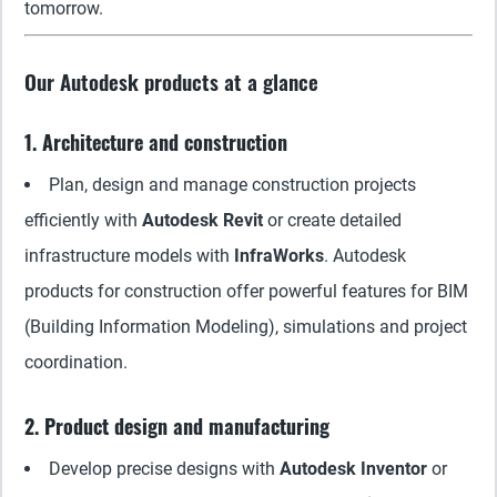
tomorrow.
Our Autodesk products at a glance
1. Architecture and construction
Plan, design and manage construction projects
efficiently with
Autodesk Revit
or create detailed
infrastructure models with
InfraWorks
. Autodesk
products for construction offer powerful features for BIM
(Building Information Modeling), simulations and project
coordination.
2. Product design and manufacturing
Develop precise designs with
Autodesk Inventor
or