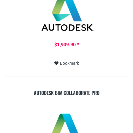
$1,909.90 *
Bookmark
AUTODESK BIM COLLABORATE PRO