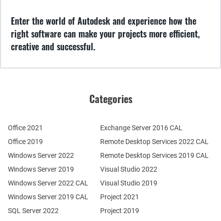
Enter the world of Autodesk and experience how the
right software can make your projects more efficient,
creative and successful.
Categories
Office 2021
Exchange Server 2016 CAL
Office 2019
Remote Desktop Services 2022 CAL
Windows Server 2022
Remote Desktop Services 2019 CAL
Windows Server 2019
Visual Studio 2022
Windows Server 2022 CAL
Visual Studio 2019
Windows Server 2019 CAL
Project 2021
SQL Server 2022
Project 2019