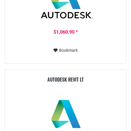
$1,060.90 *
Bookmark
AUTODESK REVIT LT