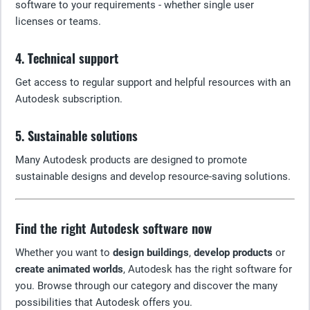
software to your requirements - whether single user
licenses or teams.
4. Technical support
Get access to regular support and helpful resources with an
Autodesk subscription.
5. Sustainable solutions
Many Autodesk products are designed to promote
sustainable designs and develop resource-saving solutions.
Find the right Autodesk software now
Whether you want to
design buildings
,
develop products
or
create animated worlds
, Autodesk has the right software for
you. Browse through our category and discover the many
possibilities that Autodesk offers you.