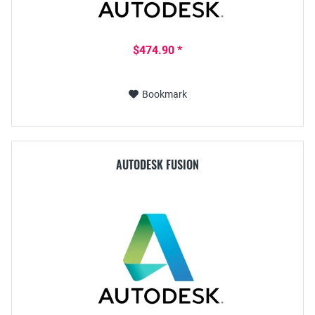
$474.90 *
Bookmark
AUTODESK FUSION