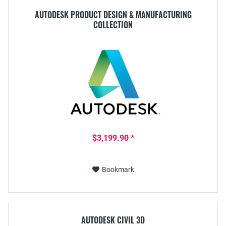
AUTODESK PRODUCT DESIGN & MANUFACTURING
COLLECTION
$3,199.90 *
Bookmark
AUTODESK CIVIL 3D