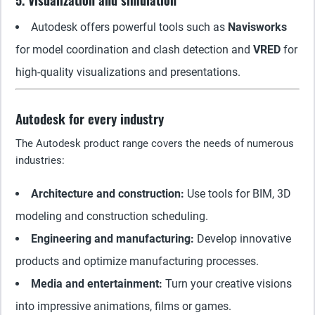
5. Visualization and simulation
Autodesk offers powerful tools such as
Navisworks
for model coordination and clash detection and
VRED
for
high-quality visualizations and presentations.
Autodesk for every industry
The Autodesk product range covers the needs of numerous
industries:
Architecture and construction:
Use tools for BIM, 3D
modeling and construction scheduling.
Engineering and manufacturing:
Develop innovative
products and optimize manufacturing processes.
Media and entertainment:
Turn your creative visions
into impressive animations, films or games.