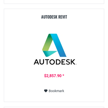
AUTODESK REVIT
$2,857.90 *
Bookmark