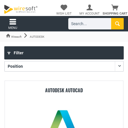
WISH LIST
MY ACCOUNT
SHOPPING CART
MENU
Wiresoft
AUTODESK
Filter
AUTODESK AUTOCAD