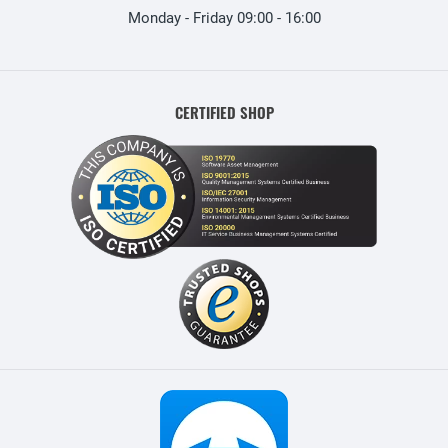
Monday - Friday 09:00 - 16:00
CERTIFIED SHOP