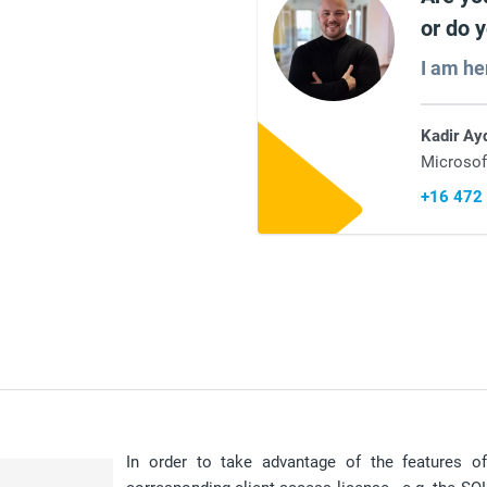
or do 
I am he
Kadir Ay
Microsof
+16 472
In order to take advantage of the features 