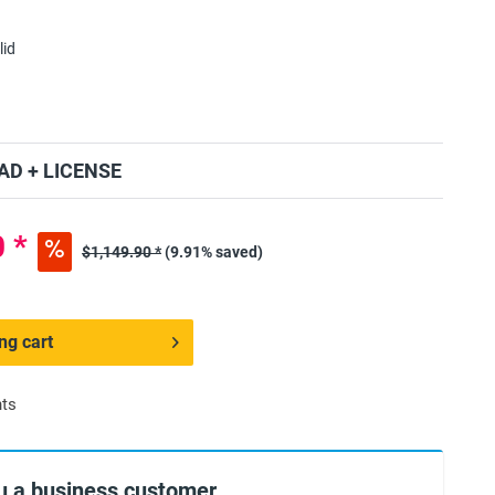
lid
D + LICENSE
 *
$1,149.90 *
(9.91% saved)
ng cart
nts
u a business customer