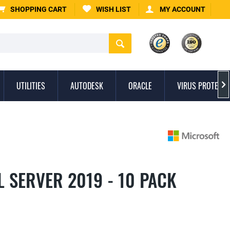
SHOPPING CART
WISH LIST
MY ACCOUNT
UTILITIES
AUTODESK
ORACLE
VIRUS PROTECTI

 SERVER 2019 - 10 PACK