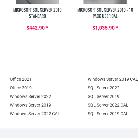
MICROSOFT SQL SERVER 2019
MICROSOFT SQL SERVER 2019 - 10
STANDARD
PACK USER CAL
$442.90 *
$1,035.90 *
Office 2021
Windows Server 2019 CAL
Office 2019
SQL Server 2022
Windows Server 2022
SQL Server 2019
Windows Server 2019
SQL Server 2022 CAL
Windows Server 2022 CAL
SQL Server 2019 CAL