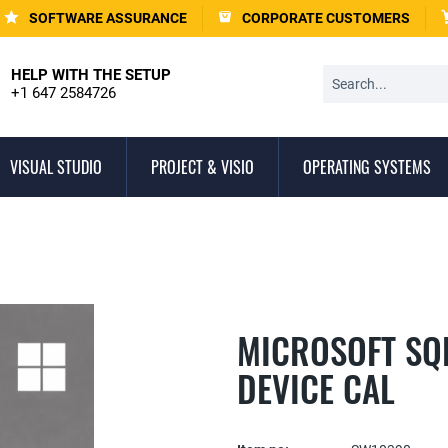
SOFTWARE ASSURANCE
CORPORATE CUSTOMERS
HELP WITH THE SETUP
+1 647 2584726
VISUAL STUDIO
PROJECT & VISIO
OPERATING SYSTEMS
MICROSOFT SQL
DEVICE CAL