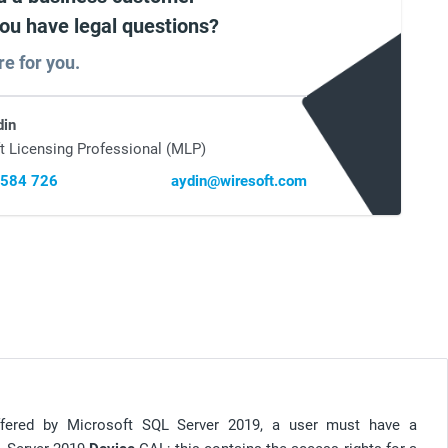
you have legal questions?
re for you.
din
t Licensing Professional (MLP)
 584 726
aydin@wiresoft.com
offered by Microsoft SQL Server 2019, a user must have a