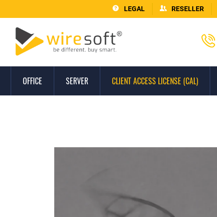
LEGAL
RESELLER
OFFICE
SERVER
CLIENT ACCESS LICENSE (CAL)