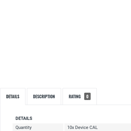
DETAILS
DESCRIPTION
RATING
0
DETAILS
Quantity
10x Device CAL