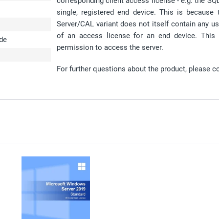
corresponding client access license - e.g. the S
single, registered end device. This is because
Server/CAL variant does not itself contain any us
of an access license for an end device. This
ode
permission to access the server.
For further questions about the product, please c