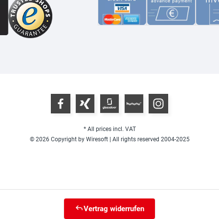
* All prices incl. VAT
© 2026 Copyright by Wiresoft | All rights reserved 2004-2025
Vertrag widerrufen