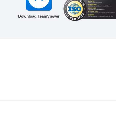
Download TeamViewer