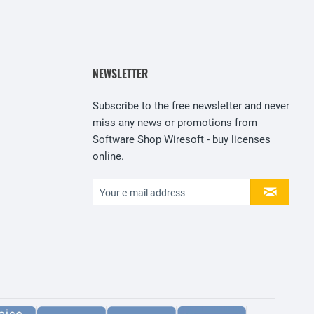
NEWSLETTER
Subscribe to the free newsletter and never
miss any news or promotions from
Software Shop Wiresoft - buy licenses
online.