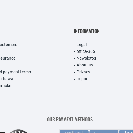
INFORMATION
customers
Legal
office-365
ssurance
Newsletter
About us
nd payment terms
Privacy
thdrawal
Imprint
rmular
OUR PAYMENT METHODS