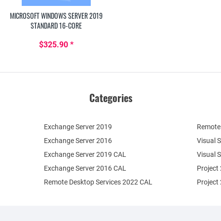
MICROSOFT WINDOWS SERVER 2019
STANDARD 16-CORE
$325.90 *
Categories
Exchange Server 2019
Remote 
Exchange Server 2016
Visual 
Exchange Server 2019 CAL
Visual 
Exchange Server 2016 CAL
Project
Remote Desktop Services 2022 CAL
Project