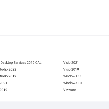
Desktop Services 2019 CAL
Visio 2021
Studio 2022
Visio 2019
Studio 2019
Windows 11
 2021
Windows 10
 2019
VMware