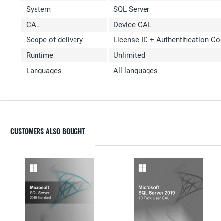
System
SQL Server
CAL
Device CAL
Scope of delivery
License ID + Authentification C
Runtime
Unlimited
Languages
All languages
CUSTOMERS ALSO BOUGHT