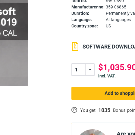
Item no:
SW10390
Manufacturer no:
359-06865
Duration:
Permanently va
Language:
All languages
Country zone:
US
SOFTWARE DOWNLOA
$1,035.90
incl. VAT.
Add to shoppi
1035
P
You get
Bonus poi
Are yo