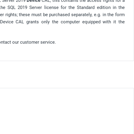
QL Server 2019
Device
CAL; this contains the access rights for a
 the SQL 2019 Server license for the Standard edition in the
er rights; these must be purchased separately, e.g. in the form
 Device CAL grants only the computer equipped with it the
ontact our customer service.