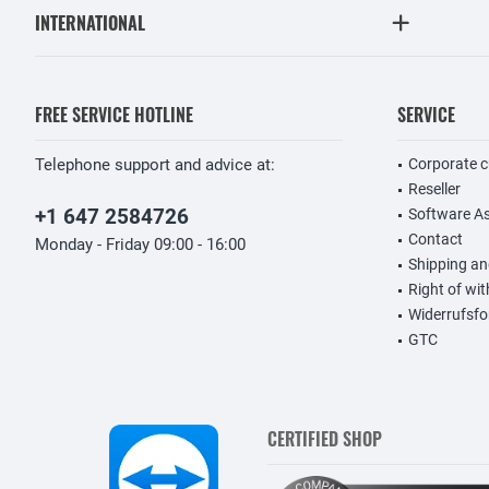
INTERNATIONAL
FREE SERVICE HOTLINE
SERVICE
Telephone support and advice at:
Corporate 
Reseller
+1 647 2584726
Software A
Contact
Monday - Friday 09:00 - 16:00
Shipping a
Right of wi
Widerrufsfo
GTC
CERTIFIED SHOP